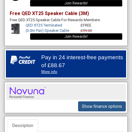
Join Rewards!
Free QED XT25 Speaker Cable (3M)
Free QED XT25 Speaker Cable For Rewards Members
QED XT25 Terminated
£FREE
(3.0m Pair) Speaker Cable
£99.00
Join Rewards!
Pay in 24 interest-free payments
of
£88.67
More info
Show finance options
Description