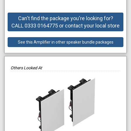
Can't find the package you're looking for?
CALL 0333 0164775 or contact your local store
See this Amplifier in other speaker bundle packages
Others Looked At