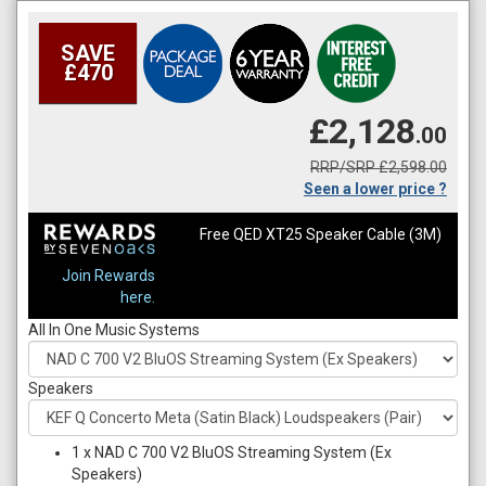
SAVE
£470
£2,128
.00
RRP/SRP £2,598.00
Seen a lower price ?
Free QED XT25 Speaker Cable (3M)
Join Rewards
here.
All In One Music Systems
Speakers
1
x
NAD C 700 V2 BluOS Streaming System (Ex
Speakers)