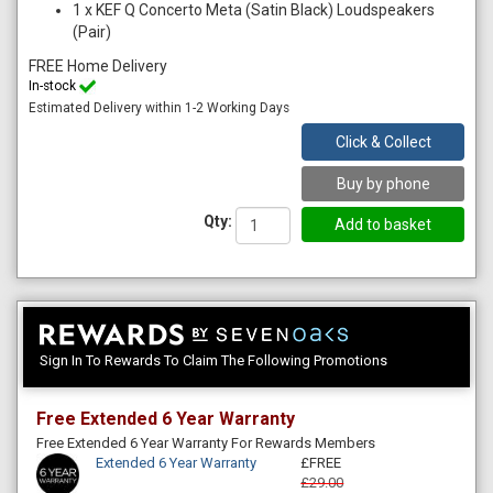
1
x
KEF Q Concerto Meta (Satin Black) Loudspeakers
(Pair)
FREE Home Delivery
In-stock
Estimated Delivery within 1-2 Working Days
Click & Collect
Buy by phone
Qty:
Sign In To Rewards To Claim The Following Promotions
Free Extended 6 Year Warranty
Free Extended 6 Year Warranty For Rewards Members
Extended 6 Year Warranty
£FREE
£29.00