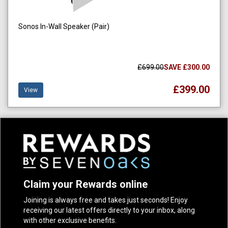
Sonos In-Wall Speaker (Pair)
£699.00
SAVE £300.00
£399.00
View
Claim your Rewards online
Joining is always free and takes just seconds! Enjoy
receiving our latest offers directly to your inbox, along
with other exclusive benefits.