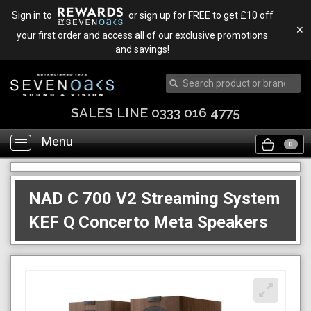
Sign in to
or sign up for FREE to get £10 off
✕
your first order and access all of our exclusive promotions
and savings!
SALES LINE 0333 016 4775
Menu
Toggle
0
navigation
NAD C 700 V2 Streaming System
KEF Q Concerto Meta Speakers