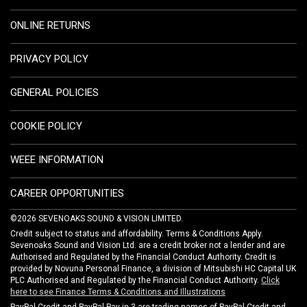
ONLINE RETURNS
PRIVACY POLICY
GENERAL POLICIES
COOKIE POLICY
WEEE INFORMATION
CAREER OPPORTUNITIES
©2026 SEVENOAKS SOUND & VISION LIMITED.
Credit subject to status and affordability. Terms & Conditions Apply.
Sevenoaks Sound and Vision Ltd. are a credit broker not a lender and are
Authorised and Regulated by the Financial Conduct Authority. Credit is
provided by Novuna Personal Finance, a division of Mitsubishi HC Capital UK
PLC Authorised and Regulated by the Financial Conduct Authority.
Click
here to see Finance Terms & Conditions and Illustrations