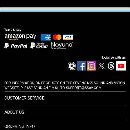
Ways to pay
Socialise with us
FOR INFORMATION ON PRODUCTS ON THE SEVENOAKS SOUND AND VISION
WEBSITE, PLEASE SEND AN E-MAIL TO
SUPPORT@SSAV.COM
CUSTOMER SERVICE
ABOUT US
ORDERING INFO