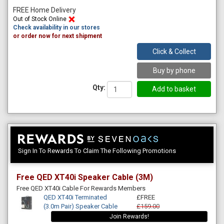
FREE Home Delivery
Out of Stock Online
Check availability in our stores
or order now for next shipment
Click & Collect
Buy by phone
Qty:
Sign In To Rewards To Claim The Following Promotions
Free QED XT40i Speaker Cable (3M)
Free QED XT40i Cable For Rewards Members
QED XT40i Terminated
£FREE
(3.0m Pair) Speaker Cable
£159.00
Join Rewards!