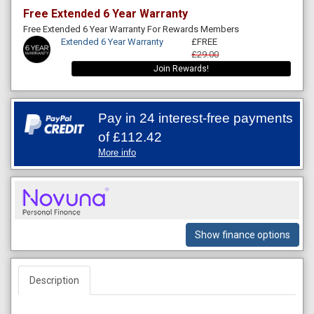
Free Extended 6 Year Warranty
Free Extended 6 Year Warranty For Rewards Members
Extended 6 Year Warranty
£FREE
£29.00
Join Rewards!
Pay in 24 interest-free payments
of
£112.42
More info
Show finance options
Description