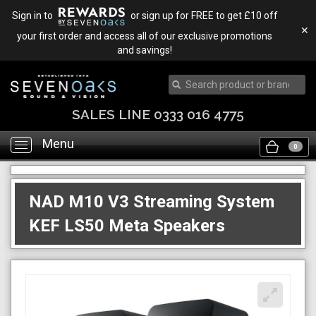
Sign in to
or sign up for FREE to get £10 off
✕
your first order and access all of our exclusive promotions
and savings!
SALES LINE 0333 016 4775
Menu
Toggle
0
navigation
NAD M10 V3 Streaming System
KEF LS50 Meta Speakers