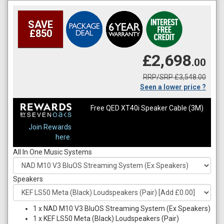
SAVE
£850
£2,698
.00
RRP/SRP £3,548.00
Seen a lower price ?
Free QED XT40i Speaker Cable (3M)
Join Rewards
here.
All In One Music Systems
Speakers
1
x
NAD M10 V3 BluOS Streaming System (Ex Speakers)
1
x
KEF LS50 Meta (Black) Loudspeakers (Pair)