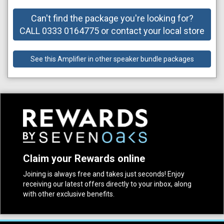
Can't find the package you're looking for?
CALL 0333 0164775 or contact your local store
See this Amplifier in other speaker bundle packages
Claim your Rewards online
Joining is always free and takes just seconds! Enjoy
receiving our latest offers directly to your inbox, along
with other exclusive benefits.