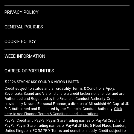
PRIVACY POLICY
GENERAL POLICIES
COOKIE POLICY
WEEE INFORMATION
CAREER OPPORTUNITIES
©2026 SEVENOAKS SOUND & VISION LIMITED.
Credit subject to status and affordability. Terms & Conditions Apply.
Sevenoaks Sound and Vision Ltd. are a credit broker not a lender and are
Authorised and Regulated by the Financial Conduct Authority. Credit is
provided by Novuna Personal Finance, a division of Mitsubishi HC Capital UK
PLC Authorised and Regulated by the Financial Conduct Authority.
Click
here to see Finance Terms & Conditions and Illustrations
PayPal Credit and PayPal Pay in 3 are trading names of PayPal Credit and
PayPal Pay in 3 are trading names of PayPal UK Ltd, 5 Fleet Place, London,
United Kingdom, EC4M 7RD. Terms and conditions apply. Credit subject to