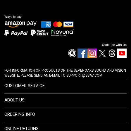
Ways to pay
Socialise with us
FOR INFORMATION ON PRODUCTS ON THE SEVENOAKS SOUND AND VISION
WEBSITE, PLEASE SEND AN E-MAIL TO
SUPPORT@SSAV.COM
CUSTOMER SERVICE
ABOUT US
ORDERING INFO
ONLINE RETURNS