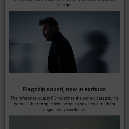
design.
Flagship sound, now in earbuds
The reference-quality Pi8 redefines the earbud category: its
no-holds-barred specification sets a new benchmark for
engineering excellence.