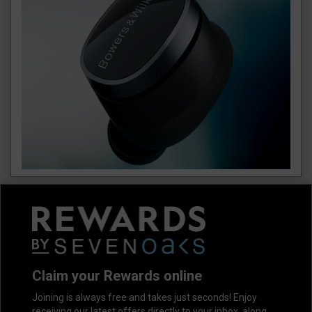
Claim your Rewards online
Joining is always free and takes just seconds! Enjoy
receiving our latest offers directly to your inbox, along