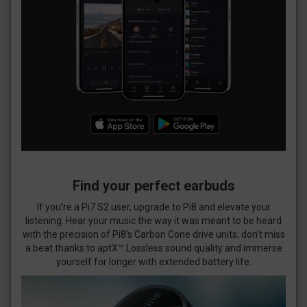
Find your perfect earbuds
If you’re a Pi7 S2 user, upgrade to Pi8 and elevate your
listening. Hear your music the way it was meant to be heard
with the precision of Pi8’s Carbon Cone drive units; don’t miss
a beat thanks to aptX™ Lossless sound quality and immerse
yourself for longer with extended battery life.