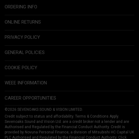
ORDERING INFO
ONLINE RETURNS
PRIVACY POLICY
GENERAL POLICIES
COOKIE POLICY
WEEE INFORMATION
CAREER OPPORTUNITIES
©2026 SEVENOAKS SOUND & VISION LIMITED.
Credit subject to status and affordability. Terms & Conditions Apply.
Sevenoaks Sound and Vision Ltd. are a credit broker not a lender and are
Authorised and Regulated by the Financial Conduct Authority. Credit is
provided by Novuna Personal Finance, a division of Mitsubishi HC Capital UK
PLC Authorised and Regulated by the Financial Conduct Authority.
Click