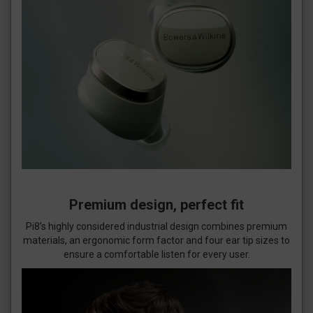
Premium design, perfect fit
Pi8’s highly considered industrial design combines premium
materials, an ergonomic form factor and four ear tip sizes to
ensure a comfortable listen for every user.