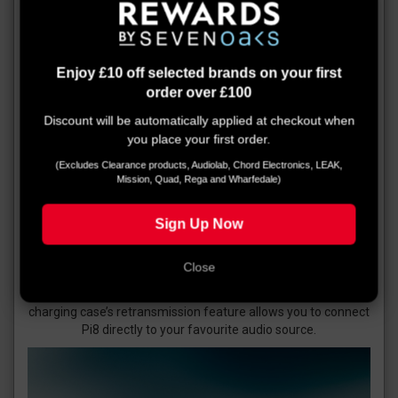
Enjoy £10 off selected brands on your first
order over £100
Discount will be automatically applied at checkout when
you place your first order.
(Excludes Clearance products, Audiolab, Chord Electronics, LEAK,
Mission, Quad, Rega and Wharfedale)
Sign Up Now
Smart charging case
Pi8 offer 6.5 hours of earbud life, fast charging and
Close
additional battery life in their charging cases. Connecting to
an iPhone or Android device is simple, and the smart
charging case’s retransmission feature allows you to connect
Pi8 directly to your favourite audio source.