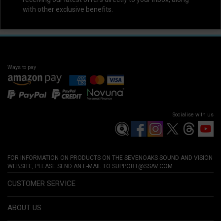
with other exclusive benefits.
Ways to pay
Socialise with us
FOR INFORMATION ON PRODUCTS ON THE SEVENOAKS SOUND AND VISION
WEBSITE, PLEASE SEND AN E-MAIL TO
SUPPORT@SSAV.COM
CUSTOMER SERVICE
ABOUT US