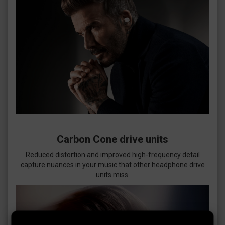
Carbon Cone drive units
Reduced distortion and improved high-frequency detail
capture nuances in your music that other headphone drive
units miss.