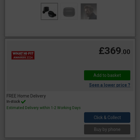
£369
.00
Seen a lower price ?
FREE Home Delivery
In-stock
Estimated Delivery within 1-2 Working Days
Click & Collect
Buy by phone