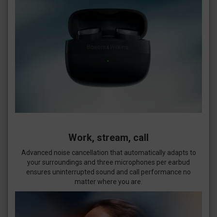
Work, stream, call
Advanced noise cancellation that automatically adapts to
your surroundings and three microphones per earbud
ensures uninterrupted sound and call performance no
matter where you are.