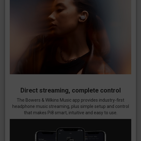
Direct streaming, complete control
The Bowers & Wilkins Music app provides industry-first
headphone music streaming, plus simple setup and control
that makes Pi8 smart, intuitive and easy to use.