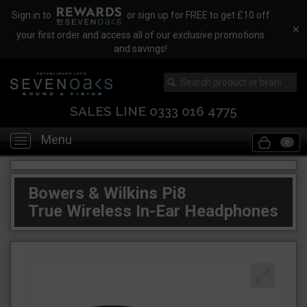
Sign in to
or sign up for FREE to get £10 off
✕
your first order and access all of our exclusive promotions
and savings!
SALES LINE 0333 016 4775
Menu
Toggle
0
navigation
Bowers & Wilkins Pi8
True Wireless In-Ear Headphones