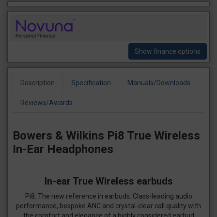
Show finance options
Description
Specification
Manuals/Downloads
Reviews/Awards
Bowers & Wilkins Pi8 True Wireless
In-Ear Headphones
In-ear True Wireless earbuds
Pi8. The new reference in earbuds. Class-leading audio
performance, bespoke ANC and crystal-clear call quality with
the comfort and elegance of a highly considered earbud