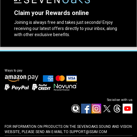
Claim your Rewards online
Joining is always free and takes just seconds! Enjoy
receiving our latest offers directly to your inbox, along
with other exclusive benefits.
Ways to pay
Socialise with us
FOR INFORMATION ON PRODUCTS ON THE SEVENOAKS SOUND AND VISION
WEBSITE, PLEASE SEND AN E-MAIL TO
SUPPORT@SSAV.COM