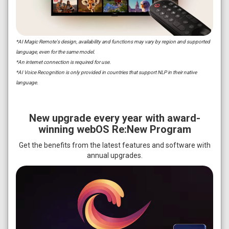
*AI Magic Remote's design, availability and functions may vary by region and supported
language, even for the same model.
*An internet connection is required for use.
*AI Voice Recognition is only provided in countries that support NLP in their native
language.
New upgrade every year with award-
winning webOS Re:New Program
Get the benefits from the latest features and software with
annual upgrades.