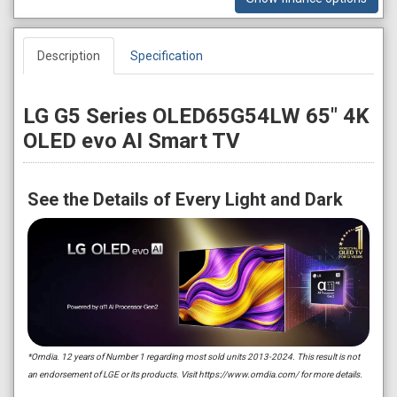
Description
Specification
LG G5 Series OLED65G54LW 65" 4K
OLED evo AI Smart TV
See the Details of Every Light and Dark
*Omdia. 12 years of Number 1 regarding most sold units 2013-2024. This result is not
an endorsement of LGE or its products. Visit https://www.omdia.com/ for more details.