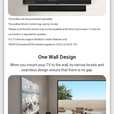
*Soundbar can be purchased separately.
*Soundbar Mode Control may vary by model.
*Please note that the service may not be available at the time of purchase. A network
connection is required for updates.
*LG TV remote usage is limited to certain features only.
*WOW Orchestra/WOW Interface applies to 2025 LG OLED TVs.
One Wall Design
When you mount your TV to the wall, its narrow bezels and
seamless design ensure that there is no gap.