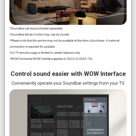
*Soundbar can be purchased separately.
*Soundbar Mode Control may vary by model.
*Please note that the service may not be available at the time of purchase. A network
connection is required for updates.
*LG TV remote usage is limited to certain features only.
*WOW Orchestra/WOW Interface applies to 2025 LG OLED TVs.
Control sound easier with WOW Interface
Conveniently operate your Soundbar settings from your TV.