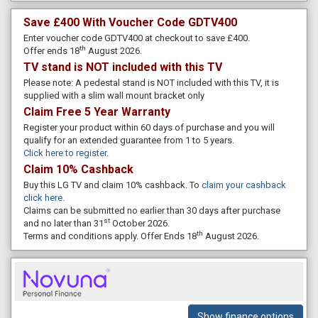
Save £400 With Voucher Code GDTV400
Enter voucher code GDTV400 at checkout to save £400.
th
Offer ends 18
August 2026.
TV stand is NOT included with this TV
Please note: A pedestal stand is NOT included with this TV, it is
supplied with a slim wall mount bracket only
Claim Free 5 Year Warranty
Register your product within 60 days of purchase and you will
qualify for an extended guarantee from 1 to 5 years.
Click here to register
.
Claim 10% Cashback
Buy this LG TV and claim 10% cashback. To
claim your cashback
click here
.
Claims can be submitted no earlier than 30 days after purchase
st
and no later than 31
October 2026.
th
Terms and conditions apply. Offer Ends 18
August 2026.
Show finance options