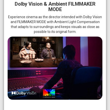
Dolby Vision & Ambient FILMMAKER
MODE
Experience cinema as the director intended with Dolby Vision
and FILMMAKER MODE with Ambient Light Compensation
that adapts to surroundings and keeps visuals as close as
possible to its original form.