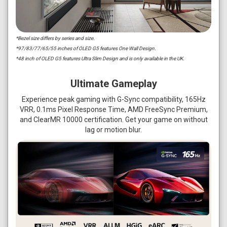
*Bezel size differs by series and size.
*97/83/77/65/55 inches of OLED G5 features One Wall Design.
*48 inch of OLED G5 features Ultra Slim Design and is only available in the UK.
Ultimate Gameplay
Experience peak gaming with G-Sync compatibility, 165Hz
VRR, 0.1ms Pixel Response Time, AMD FreeSync Premium,
and ClearMR 10000 certification. Get your game on without
lag or motion blur.