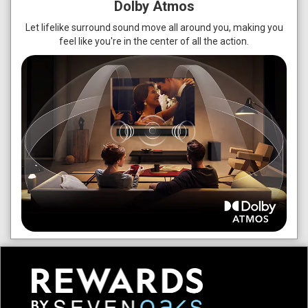
Dolby Atmos
Let lifelike surround sound move all around you, making you
feel like you're in the center of all the action.