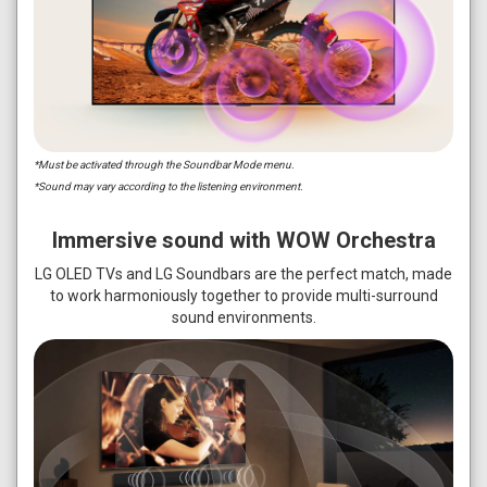
*Must be activated through the Soundbar Mode menu.
*Sound may vary according to the listening environment.
Immersive sound with WOW Orchestra
LG OLED TVs and LG Soundbars are the perfect match, made
to work harmoniously together to provide multi-surround
sound environments.