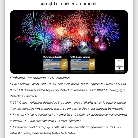
sunlight or dark environments.
*'Reflection Free' applies to OLED G5 models.
*'100% Colour Fidelity' and '100% Colour Volume to DCI-P3' applies to 2025 OLED TVs.
*LG OLED Display is verified by UL for Perfect Colour measured to IDMS 11.5 Ring-light
Reflection standards.
*100% Colour Volume is defined as the performance of display which is equal or greater
than the size of DCI-P3 standard colour volume as verified independently by Intertek.
*The LG OLED Panel is certified by Intertek for 100% Colour Fidelity, measured according
to the CIE DE2000 standard with 125 colour patterns.
*The reflectance of the display is defined as the Specular Component Included (SCI)
value at 550nm, independently tested by Intertek.