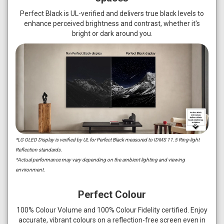
Perfect Black is UL-verified and delivers true black levels to
enhance perceived brightness and contrast, whether it's
bright or dark around you.
*LG OLED Display is verified by UL for Perfect Black measured to IDMS 11.5 Ring-light
Reflection standards.
*Actual performance may vary depending on the ambient lighting and viewing
environment.
Perfect Colour
100% Colour Volume and 100% Colour Fidelity certified. Enjoy
accurate, vibrant colours on a reflection-free screen even in