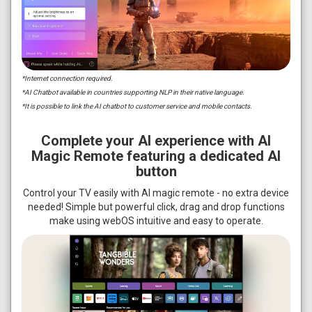
*Internet connection required.
*AI Chatbot available in countries supporting NLP in their native language.
*It is possible to link the AI chatbot to customer service and mobile contacts.
Complete your AI experience with AI
Magic Remote featuring a dedicated AI
button
Control your TV easily with AI magic remote - no extra device
needed! Simple but powerful click, drag and drop functions
make using webOS intuitive and easy to operate.