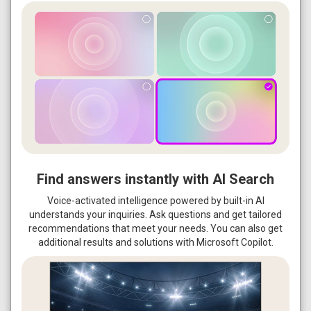
Find answers instantly with AI Search
Voice-activated intelligence powered by built-in AI
understands your inquiries. Ask questions and get tailored
recommendations that meet your needs. You can also get
additional results and solutions with Microsoft Copilot.