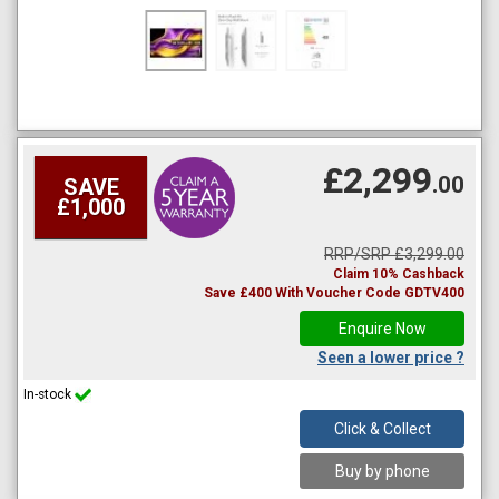
£2,299
.00
SAVE
£1,000
RRP/SRP £3,299.00
Claim 10% Cashback
Save £400 With Voucher Code GDTV400
Enquire Now
Seen a lower price ?
In-stock
Click & Collect
Buy by phone