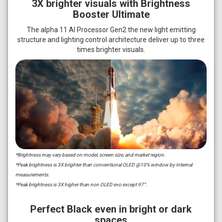
3X brighter visuals with Brightness
Booster Ultimate
The alpha 11 AI Processor Gen2 the new light emitting
structure and lighting control architecture deliver up to three
times brighter visuals.
*Brightness may vary based on model, screen size, and market region.
*Peak brightness is 3X brighter than conventional OLED @10% window by Internal
measurements.
*Peak brightness is 3X higher than non OLED evo except 97”.
Perfect Black even in bright or dark
spaces