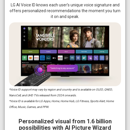
LG AI Voice ID knows each user’s unique voice signature and
offers personalized recommendations the moment you turn
it on and speak.
*Voice ID support may vary by region and country and is available on OLED, QNED,
NanoCell, and UHD TVs released from 2024 onwards.
*Voice ID is available for LG Apps, Home, Home Hub, LG Fitness, Sports Alert, Home
Office, Music, Games, and PPW.
Personalized visual from 1.6 billion
possibilities with AI Picture Wizard