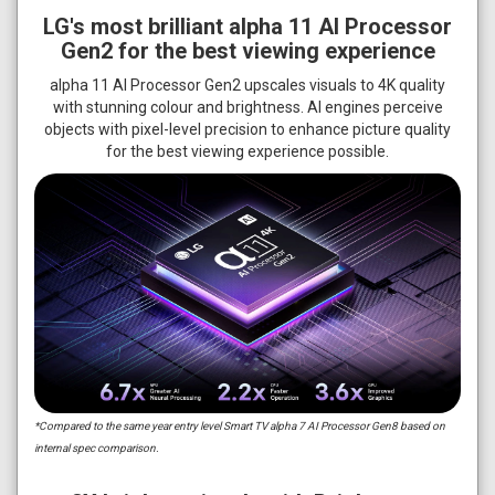
LG's most brilliant alpha 11 AI Processor
Gen2 for the best viewing experience
alpha 11 AI Processor Gen2 upscales visuals to 4K quality
with stunning colour and brightness. AI engines perceive
objects with pixel-level precision to enhance picture quality
for the best viewing experience possible.
*Compared to the same year entry level Smart TV alpha 7 AI Processor Gen8 based on
internal spec comparison.