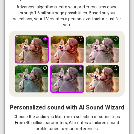
Advanced algorithms learn your preferences by going
through 1.6 billion image possibilities. Based on your
selections, your TV creates a personalized picture just for
you.
Personalized sound with AI Sound Wizard
Choose the audio you like from a selection of sound clips.
From 40 million parameters, AI creates a tailored sound
profile tuned to your preferences.