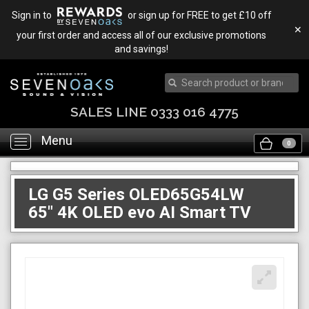
Sign in to
or sign up for FREE to get £10 off
✕
your first order and access all of our exclusive promotions
and savings!
TRADE IN & SAVE
Menu
Toggle
0
navigation
LG G5 Series OLED65G54LW
65" 4K OLED evo AI Smart TV