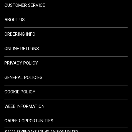
CUSTOMER SERVICE
ABOUT US
ORDERING INFO
ONLINE RETURNS
PRIVACY POLICY
GENERAL POLICIES
COOKIE POLICY
WEEE INFORMATION
CAREER OPPORTUNITIES
©2026 SEVENOAKS SOUND & VISION LIMITED.