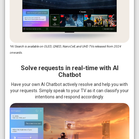
*AI Search is available on OLED, QNED, NanoCell, and UHD TVs released from 2024
onwards.
Solve requests in real-time with AI
Chatbot
Have your own AI Chatbot actively resolve and help you with
your requests. Simply speak to your TV as it can classify your
intentions and respond accordingly.