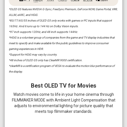
*OLED G5 features NVIDIA G-Sync, FreeSync Premium, GeForce NOW, Game Portal, VRR,
ALLM, eARC, and HGiG.
*83/77/65/55 inches of OLED G5 only works with games or PC inputs that support
165Hz. And it runs up to 144 Hz on Dolby Vision inputs.
*97 inch supports 120Hz, and 48 inch supports 144Hz.
*HGiG is a volunteer group of companies from the game and TV display industries that
meet to specify and make available for the public guidelines to improve consumer
gaming experiences in HDR.
*Support for HGiG may vary by country.
*48 inches of OLED G5 only has ClearMR 9000 certification.
*clearMR is a certification program of VESA to evaluate the motion blur performance of
the display.
Best OLED TV for Movies
Watch movies come to life in your home cinema through
FILMMAKER MODE with Ambient Light Compensation that
adjusts to environmental lighting for picture quality that
meets top filmmaker standards.