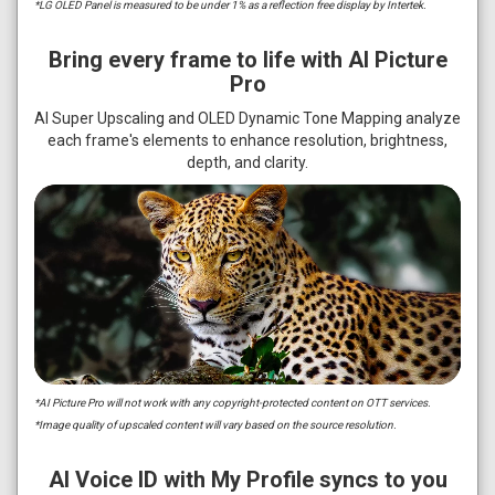
*LG OLED Panel is measured to be under 1% as a reflection free display by Intertek.
Bring every frame to life with AI Picture
Pro
AI Super Upscaling and OLED Dynamic Tone Mapping analyze
each frame's elements to enhance resolution, brightness,
depth, and clarity.
*AI Picture Pro will not work with any copyright-protected content on OTT services.
*Image quality of upscaled content will vary based on the source resolution.
AI Voice ID with My Profile syncs to you