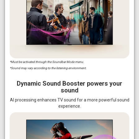
*Must be activated through the Soundbar Mode menu.
*Sound may vary according to the listening environment.
Dynamic Sound Booster powers your
sound
AI processing enhances TV sound for a more powerful sound
experience.