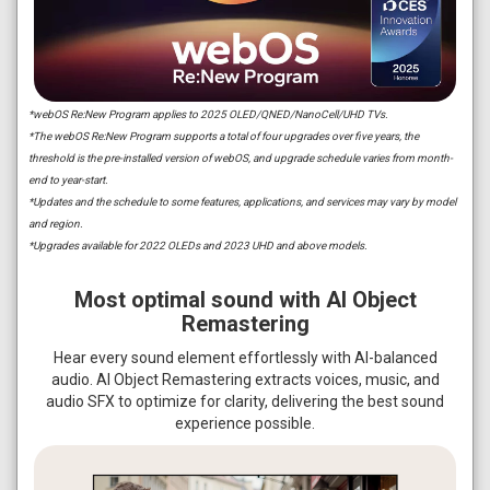
*webOS Re:New Program applies to 2025 OLED/QNED/NanoCell/UHD TVs.
*The webOS Re:New Program supports a total of four upgrades over five years, the
threshold is the pre-installed version of webOS, and upgrade schedule varies from month-
end to year-start.
*Updates and the schedule to some features, applications, and services may vary by model
and region.
*Upgrades available for 2022 OLEDs and 2023 UHD and above models.
Most optimal sound with AI Object
Remastering
Hear every sound element effortlessly with AI-balanced
audio. AI Object Remastering extracts voices, music, and
audio SFX to optimize for clarity, delivering the best sound
experience possible.