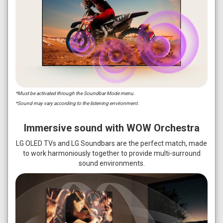
*Must be activated through the Soundbar Mode menu.
*Sound may vary according to the listening environment.
Immersive sound with WOW Orchestra
LG OLED TVs and LG Soundbars are the perfect match, made
to work harmoniously together to provide multi-surround
sound environments.