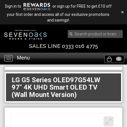
Sign in to
or sign up for FREE to get £10 off
✕
your first order and access all of our exclusive promotions
and savings!
TRADE IN & SAVE
Menu
Toggle
0
navigation
LG G5 Series OLED97G54LW
97" 4K UHD Smart OLED TV
(Wall Mount Version)