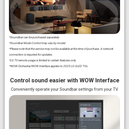
*Soundbar can be purchased separately.
*Soundbar Mode Control may vary by model.
*Please note that the service may not be available at the time of purchase. A network
connection is required for updates.
*LG TV remote usage is limited to certain features only.
*WOW Orchestra/WOW Interface applies to 2025 LG OLED TVs.
Control sound easier with WOW Interface
Conveniently operate your Soundbar settings from your TV.