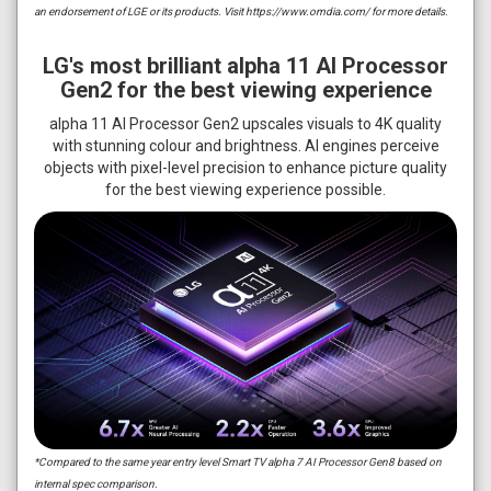
an endorsement of LGE or its products. Visit https://www.omdia.com/ for more details.
LG's most brilliant alpha 11 AI Processor
Gen2 for the best viewing experience
alpha 11 AI Processor Gen2 upscales visuals to 4K quality
with stunning colour and brightness. AI engines perceive
objects with pixel-level precision to enhance picture quality
for the best viewing experience possible.
*Compared to the same year entry level Smart TV alpha 7 AI Processor Gen8 based on
internal spec comparison.