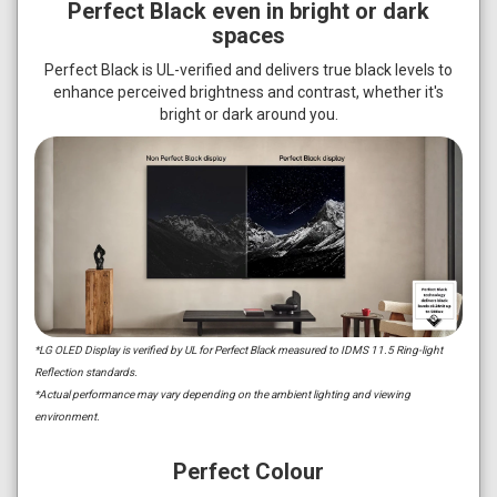
Perfect Black even in bright or dark
spaces
Perfect Black is UL-verified and delivers true black levels to
enhance perceived brightness and contrast, whether it's
bright or dark around you.
*LG OLED Display is verified by UL for Perfect Black measured to IDMS 11.5 Ring-light
Reflection standards.
*Actual performance may vary depending on the ambient lighting and viewing
environment.
Perfect Colour