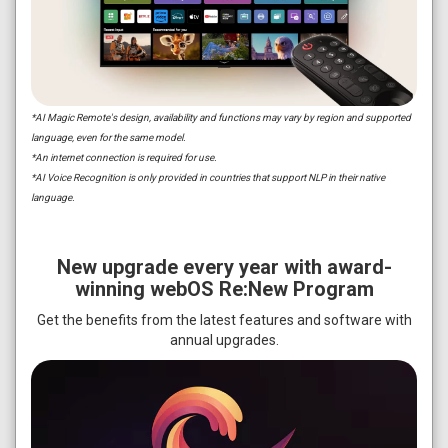
*AI Magic Remote's design, availability and functions may vary by region and supported
language, even for the same model.
*An internet connection is required for use.
*AI Voice Recognition is only provided in countries that support NLP in their native
language.
New upgrade every year with award-
winning webOS Re:New Program
Get the benefits from the latest features and software with
annual upgrades.