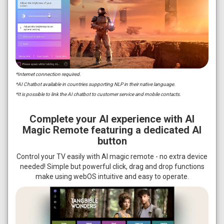
*Internet connection required.
*AI Chatbot available in countries supporting NLP in their native language.
*It is possible to link the AI chatbot to customer service and mobile contacts.
Complete your AI experience with AI
Magic Remote featuring a dedicated AI
button
Control your TV easily with AI magic remote - no extra device
needed! Simple but powerful click, drag and drop functions
make using webOS intuitive and easy to operate.