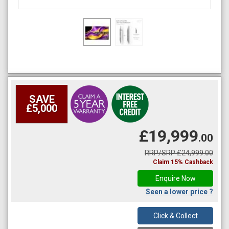
SAVE
£5,000
£19,999
.00
RRP/SRP £24,999.00
Claim 15% Cashback
Enquire Now
Seen a lower price ?
Click & Collect