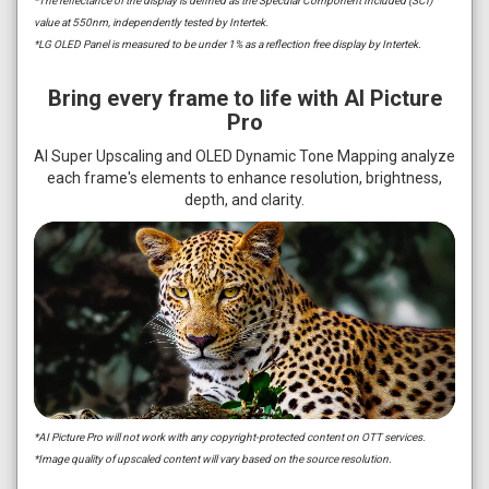
*The reflectance of the display is defined as the Specular Component Included (SCI)
value at 550nm, independently tested by Intertek.
*LG OLED Panel is measured to be under 1% as a reflection free display by Intertek.
Bring every frame to life with AI Picture
Pro
AI Super Upscaling and OLED Dynamic Tone Mapping analyze
each frame's elements to enhance resolution, brightness,
depth, and clarity.
*AI Picture Pro will not work with any copyright-protected content on OTT services.
*Image quality of upscaled content will vary based on the source resolution.