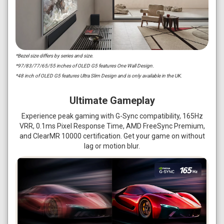
*Bezel size differs by series and size.
*97/83/77/65/55 inches of OLED G5 features One Wall Design.
*48 inch of OLED G5 features Ultra Slim Design and is only available in the UK.
Ultimate Gameplay
Experience peak gaming with G-Sync compatibility, 165Hz
VRR, 0.1ms Pixel Response Time, AMD FreeSync Premium,
and ClearMR 10000 certification. Get your game on without
lag or motion blur.