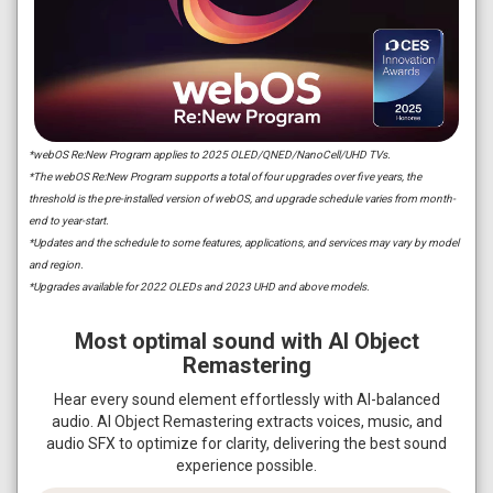
*webOS Re:New Program applies to 2025 OLED/QNED/NanoCell/UHD TVs.
*The webOS Re:New Program supports a total of four upgrades over five years, the
threshold is the pre-installed version of webOS, and upgrade schedule varies from month-
end to year-start.
*Updates and the schedule to some features, applications, and services may vary by model
and region.
*Upgrades available for 2022 OLEDs and 2023 UHD and above models.
Most optimal sound with AI Object
Remastering
Hear every sound element effortlessly with AI-balanced
audio. AI Object Remastering extracts voices, music, and
audio SFX to optimize for clarity, delivering the best sound
experience possible.