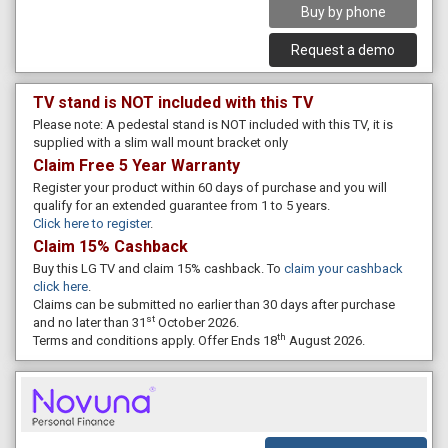
Buy by phone
Request a demo
TV stand is NOT included with this TV
Please note: A pedestal stand is NOT included with this TV, it is
supplied with a slim wall mount bracket only
Claim Free 5 Year Warranty
Register your product within 60 days of purchase and you will
qualify for an extended guarantee from 1 to 5 years.
Click here to register
.
Claim 15% Cashback
Buy this LG TV and claim 15% cashback. To
claim your cashback
click here
.
Claims can be submitted no earlier than 30 days after purchase
st
and no later than 31
October 2026.
th
Terms and conditions apply. Offer Ends 18
August 2026.