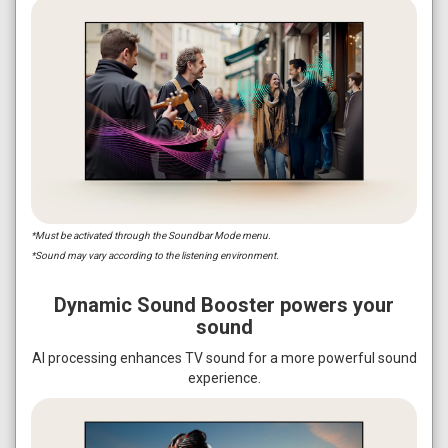
*Must be activated through the Soundbar Mode menu.
*Sound may vary according to the listening environment.
Dynamic Sound Booster powers your
sound
AI processing enhances TV sound for a more powerful sound
experience.