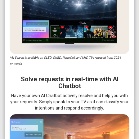
*AI Search is available on OLED, QNED, NanoCell, and UHD TVs released from 2024
onwards.
Solve requests in real-time with AI
Chatbot
Have your own AI Chatbot actively resolve and help you with
your requests. Simply speak to your TV as it can classify your
intentions and respond accordingly.