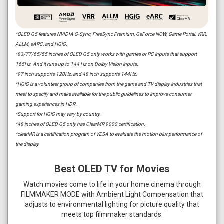
*OLED G5 features NVIDIA G-Sync, FreeSync Premium, GeForce NOW, Game Portal, VRR,
ALLM, eARC, and HGiG.
*83/77/65/55 inches of OLED G5 only works with games or PC inputs that support
165Hz. And it runs up to 144 Hz on Dolby Vision inputs.
*97 inch supports 120Hz, and 48 inch supports 144Hz.
*HGiG is a volunteer group of companies from the game and TV display industries that
meet to specify and make available for the public guidelines to improve consumer
gaming experiences in HDR.
*Support for HGiG may vary by country.
*48 inches of OLED G5 only has ClearMR 9000 certification.
*clearMR is a certification program of VESA to evaluate the motion blur performance of
the display.
Best OLED TV for Movies
Watch movies come to life in your home cinema through
FILMMAKER MODE with Ambient Light Compensation that
adjusts to environmental lighting for picture quality that
meets top filmmaker standards.