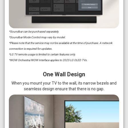
*Soundbar can be purchased separately.
*Soundbar Mode Control may vary by model.
*Please note that the service may not be available at the time of purchase. A network
connection is required for updates.
*LG TV remote usage is limited to certain features only.
*WOW Orchestra/WOW Interface applies to 2025 LG OLED TVs.
One Wall Design
When you mount your TV to the wall, its narrow bezels and
seamless design ensure that there is no gap.