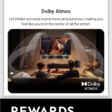
Dolby Atmos
Let lifelike surround sound move all around you, making you
feel like you're in the center of all the action.