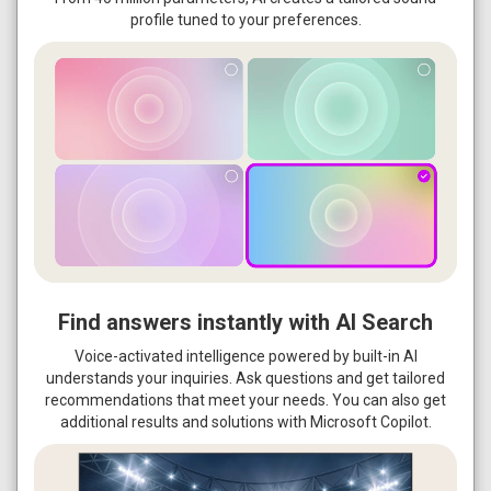
profile tuned to your preferences.
Find answers instantly with AI Search
Voice-activated intelligence powered by built-in AI
understands your inquiries. Ask questions and get tailored
recommendations that meet your needs. You can also get
additional results and solutions with Microsoft Copilot.