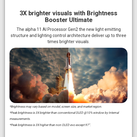
3X brighter visuals with Brightness
Booster Ultimate
The alpha 11 AI Processor Gen2 the new light emitting
structure and lighting control architecture deliver up to three
times brighter visuals.
*Brightness may vary based on model, screen size, and market region.
*Peak brightness is 3X brighter than conventional OLED @10% window by Internal
measurements.
*Peak brightness is 3X higher than non OLED evo except 97”.