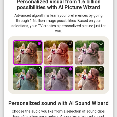
Personalized visual from 1.6 billion
possibilities with AI Picture Wizard
Advanced algorithms learn your preferences by going
through 1.6 billion image possibilities. Based on your
selections, your TV creates a personalized picture just for
you.
Personalized sound with AI Sound Wizard
Choose the audio you like from a selection of sound clips.
From 40 million parameters, AI creates a tailored sound