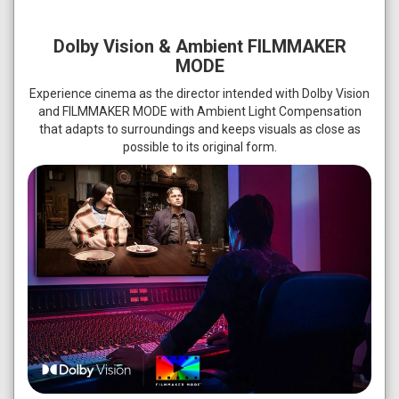
Dolby Vision & Ambient FILMMAKER
MODE
Experience cinema as the director intended with Dolby Vision
and FILMMAKER MODE with Ambient Light Compensation
that adapts to surroundings and keeps visuals as close as
possible to its original form.