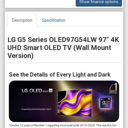
Show finance options
Description
Specification
LG G5 Series OLED97G54LW 97" 4K
UHD Smart OLED TV (Wall Mount
Version)
See the Details of Every Light and Dark
*Omdia. 12 years of Number 1 regarding most sold units 2013-2024. This result is not