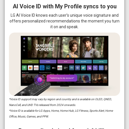
AI Voice ID with My Profile syncs to you
LG AI Voice ID knows each user’s unique voice signature and
offers personalized recommendations the moment you turn
it on and speak.
*Voice ID support may vary by region and country and is available on OLED, QNED,
NanoCell, and UHD TVs released from 2024 onwards.
*Voice ID is available for LG Apps, Home, Home Hub, LG Fitness, Sports Alert, Home
Office, Music, Games, and PPW.