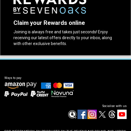
Claim your Rewards online
Joining is always free and takes just seconds! Enjoy
receiving our latest offers directly to your inbox, along
with other exclusive benefits.
Ways to pay
Socialise with us