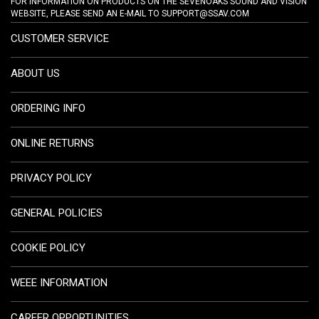
FOR INFORMATION ON PRODUCTS ON THE SEVENOAKS SOUND AND VISION
WEBSITE, PLEASE SEND AN E-MAIL TO
SUPPORT@SSAV.COM
CUSTOMER SERVICE
ABOUT US
ORDERING INFO
ONLINE RETURNS
PRIVACY POLICY
GENERAL POLICIES
COOKIE POLICY
WEEE INFORMATION
CAREER OPPORTUNITIES