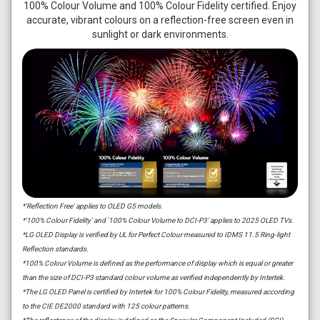
100% Colour Volume and 100% Colour Fidelity certified. Enjoy
accurate, vibrant colours on a reflection-free screen even in
sunlight or dark environments.
*'Reflection Free' applies to OLED G5 models.
*'100% Colour Fidelity' and '100% Colour Volume to DCI-P3' applies to 2025 OLED TVs.
*LG OLED Display is verified by UL for Perfect Colour measured to IDMS 11.5 Ring-light
Reflection standards.
*100% Colour Volume is defined as the performance of display which is equal or greater
than the size of DCI-P3 standard colour volume as verified independently by Intertek.
*The LG OLED Panel is certified by Intertek for 100% Colour Fidelity, measured according
to the CIE DE2000 standard with 125 colour patterns.