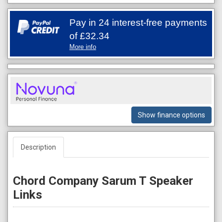
Pay in 24 interest-free payments
of
£32.34
More info
Show finance options
Description
Chord Company Sarum T Speaker
Links