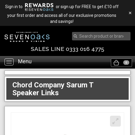
Sign in to
or sign up for FREE to get £10 off
✕
your first order and access all of our exclusive promotions
and savings!
SALES LINE 0333 016 4775
Menu
Toggle
0
navigation
Chord Company Sarum T
Speaker Links