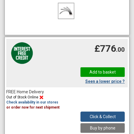
£776
.00
Seen a lower price ?
FREE Home Delivery
Out of Stock Online
Check availability in our stores
or order now for next shipment
Click & Collect
Buy by phone