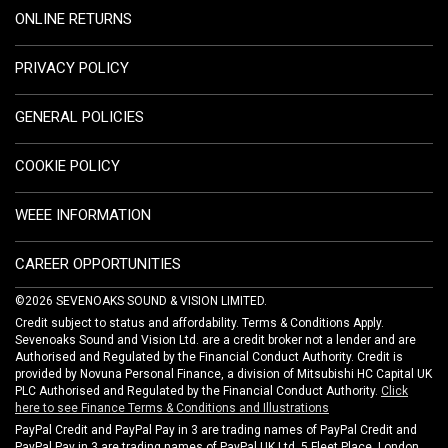
ONLINE RETURNS
PRIVACY POLICY
GENERAL POLICIES
COOKIE POLICY
WEEE INFORMATION
CAREER OPPORTUNITIES
©2026 SEVENOAKS SOUND & VISION LIMITED.
Credit subject to status and affordability. Terms & Conditions Apply.
Sevenoaks Sound and Vision Ltd. are a credit broker not a lender and are
Authorised and Regulated by the Financial Conduct Authority. Credit is
provided by Novuna Personal Finance, a division of Mitsubishi HC Capital UK
PLC Authorised and Regulated by the Financial Conduct Authority.
Click
here to see Finance Terms & Conditions and Illustrations
PayPal Credit and PayPal Pay in 3 are trading names of PayPal Credit and
PayPal Pay in 3 are trading names of PayPal UK Ltd, 5 Fleet Place, London,