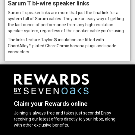
Sarum T bi-wire speaker links
Sarum T speaker links are more that just the final link for a
system full of Sarum cables. They are an easy way of getting
the last ounce of performance from any high resolution
speaker system, regardless of the speaker cable you’re using.
The links feature Taylon® insulation are fitted with
ChordAlloy™ plated ChordOhmic banana plugs and spade
connectors.
Claim your Rewards online
Joining is always free and takes just seconds! Enjoy
receiving our latest offers directly to your inbox, along
with other exclusive benefits.