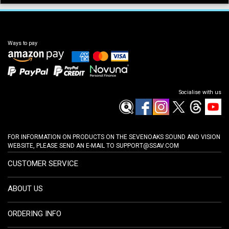
Ways to pay
Socialise with us
FOR INFORMATION ON PRODUCTS ON THE SEVENOAKS SOUND AND VISION
WEBSITE, PLEASE SEND AN E-MAIL TO
SUPPORT@SSAV.COM
CUSTOMER SERVICE
ABOUT US
ORDERING INFO