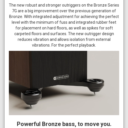
The new robust and stronger outriggers on the Bronze Series
7G are a big improvement over the previous generation of
Bronze. With integrated adjustment for achieving the perfect
level with the minimum of fuss and integrated rubber feet
for placement on hard floors, as well as spikes for soft
carpeted floors and surfaces. The new outrigger design
reduces vibration and allows isolation from external
vibrations. For the perfect playback.
Powerful Bronze bass, to move you.