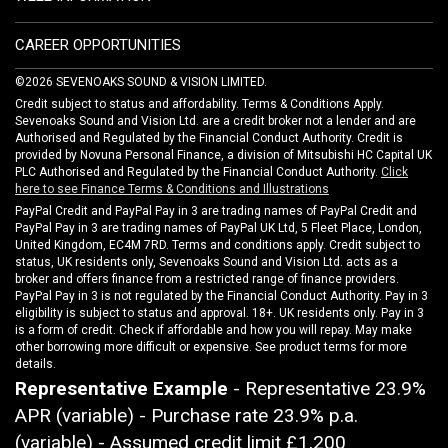
CAREER OPPORTUNITIES
©2026 SEVENOAKS SOUND & VISION LIMITED.
Credit subject to status and affordability. Terms & Conditions Apply.
Sevenoaks Sound and Vision Ltd. are a credit broker not a lender and are
Authorised and Regulated by the Financial Conduct Authority. Credit is
provided by Novuna Personal Finance, a division of Mitsubishi HC Capital UK
PLC Authorised and Regulated by the Financial Conduct Authority.
Click
here to see Finance Terms & Conditions and Illustrations
PayPal Credit and PayPal Pay in 3 are trading names of PayPal Credit and
PayPal Pay in 3 are trading names of PayPal UK Ltd, 5 Fleet Place, London,
United Kingdom, EC4M 7RD. Terms and conditions apply. Credit subject to
status, UK residents only, Sevenoaks Sound and Vision Ltd. acts as a
broker and offers finance from a restricted range of finance providers.
PayPal Pay in 3 is not regulated by the Financial Conduct Authority. Pay in 3
eligibility is subject to status and approval. 18+. UK residents only. Pay in 3
is a form of credit. Check if affordable and how you will repay. May make
other borrowing more difficult or expensive. See product terms for more
details.
Representative Example
- Representative 23.9%
APR (variable) - Purchase rate 23.9% p.a.
(variable) - Assumed credit limit
£1,200