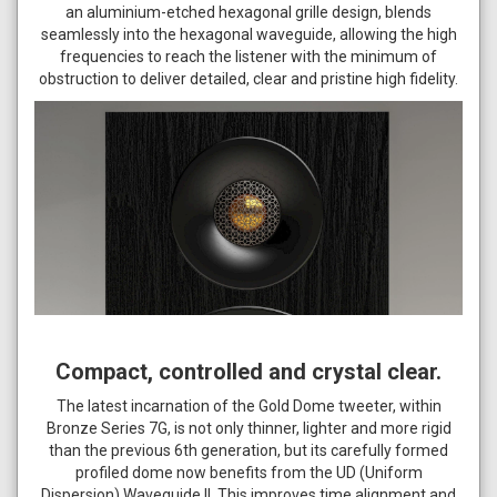
an aluminium-etched hexagonal grille design, blends
seamlessly into the hexagonal waveguide, allowing the high
frequencies to reach the listener with the minimum of
obstruction to deliver detailed, clear and pristine high fidelity.
Compact, controlled and crystal clear.
The latest incarnation of the Gold Dome tweeter, within
Bronze Series 7G, is not only thinner, lighter and more rigid
than the previous 6th generation, but its carefully formed
profiled dome now benefits from the UD (Uniform
Dispersion) Waveguide II. This improves time alignment and