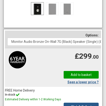
Options:
£299
.00
Seen a lower price ?
FREE Home Delivery
In-stock
Estimated Delivery within 1-2 Working Days