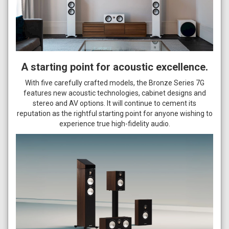
A starting point for acoustic excellence.
With five carefully crafted models, the Bronze Series 7G
features new acoustic technologies, cabinet designs and
stereo and AV options. It will continue to cement its
reputation as the rightful starting point for anyone wishing to
experience true high-fidelity audio.