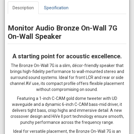
Description
Specification
Monitor Audio Bronze On-Wall 7G
On-Wall Speaker
A starting point for acoustic excellence.
The Bronze On-Wall 7G is a slim, décor-friendly speaker that
brings high-fidelity performance to wall-mounted stereo and
surround sound systems. Ideal for front LCR and rear or side
channel AV use, its compact profile offers flexible placement
without compromising on sound.
Featuring a 1-inch C-CAM gold dome tweeter with UD
waveguide and a dynamic 6-inch C-CAM bass-mid driver, it
delivers tight bass, crisp highs and immersive detail. A new
crossover design and HiVe II port technology ensure smooth,
punchy performance across the frequency range.
Ideal for versatile placement, the Bronze On-Wall 7G is an