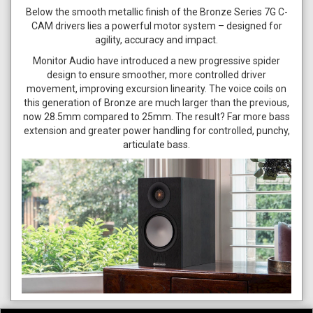
Below the smooth metallic finish of the Bronze Series 7G C-
CAM drivers lies a powerful motor system – designed for
agility, accuracy and impact.
Monitor Audio have introduced a new progressive spider
design to ensure smoother, more controlled driver
movement, improving excursion linearity. The voice coils on
this generation of Bronze are much larger than the previous,
now 28.5mm compared to 25mm. The result? Far more bass
extension and greater power handling for controlled, punchy,
articulate bass.