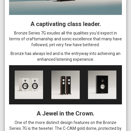
A captivating class leader.
Bronze Series 7G exudes all the qualities you’d expect in
terms of craftsmanship and sonic excellence that many have
followed, yet very few have bettered.
Bronze has always led and is the entryway into achieving an
enhanced listening experience.
A Jewel in the Crown.
One of the more distinct design features on the Bronze
Series 7G is the tweeter. The C-CAM gold dome, protected by