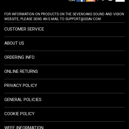
FOR INFORMATION ON PRODUCTS ON THE SEVENOAKS SOUND AND VISION
WEBSITE, PLEASE SEND AN E-MAIL TO
SUPPORT@SSAV.COM
CUSTOMER SERVICE
ABOUT US
ORDERING INFO
ONLINE RETURNS
PRIVACY POLICY
GENERAL POLICIES
COOKIE POLICY
WEEE INFORMATION