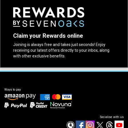
Claim your Rewards online
Joining is always free and takes just seconds! Enjoy
receiving our latest offers directly to your inbox, along
with other exclusive benefits.
Ways to pay
Socialise with us