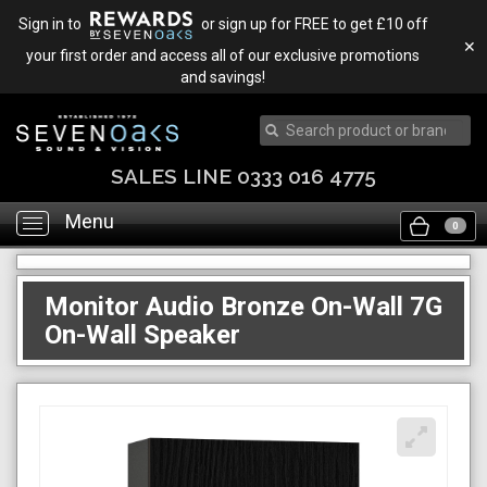
Sign in to
or sign up for FREE to get £10 off
✕
your first order and access all of our exclusive promotions
and savings!
SALES LINE 0333 016 4775
Menu
Toggle
0
navigation
Monitor Audio Bronze On-Wall 7G
On-Wall Speaker