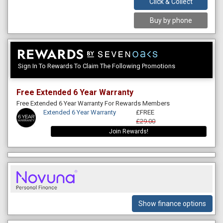
Click & Collect
Buy by phone
Sign In To Rewards To Claim The Following Promotions
Free Extended 6 Year Warranty
Free Extended 6 Year Warranty For Rewards Members
Extended 6 Year Warranty
£FREE
£29.00
Join Rewards!
Show finance options