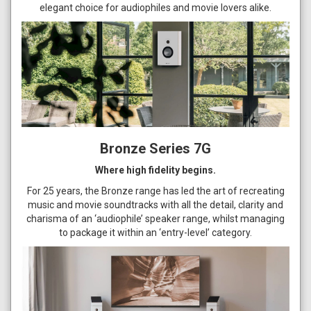
elegant choice for audiophiles and movie lovers alike.
Bronze Series 7G
Where high fidelity begins.
For 25 years, the Bronze range has led the art of recreating
music and movie soundtracks with all the detail, clarity and
charisma of an ‘audiophile’ speaker range, whilst managing
to package it within an ‘entry-level’ category.