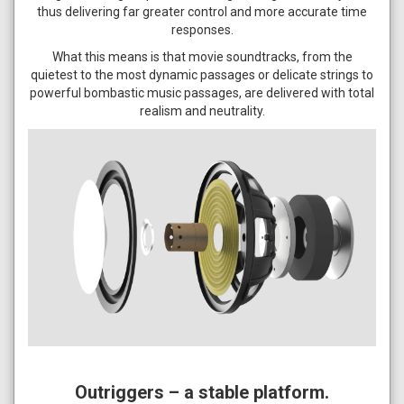
thus delivering far greater control and more accurate time
responses.
What this means is that movie soundtracks, from the
quietest to the most dynamic passages or delicate strings to
powerful bombastic music passages, are delivered with total
realism and neutrality.
Outriggers – a stable platform.