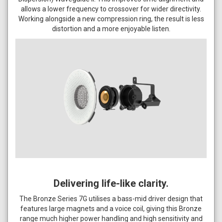
allows a lower frequency to crossover for wider directivity.
Working alongside a new compression ring, the result is less
distortion and a more enjoyable listen.
Delivering life-like clarity.
The Bronze Series 7G utilises a bass-mid driver design that
features large magnets and a voice coil, giving this Bronze
range much higher power handling and high sensitivity and