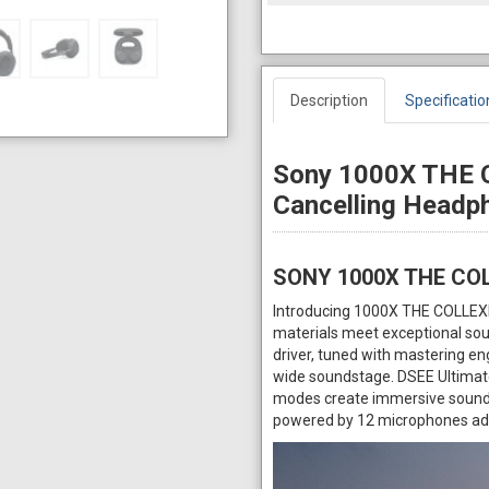
Description
Specificatio
Sony 1000X THE 
Cancelling Head
SONY 1000X THE CO
Introducing 1000X THE COLLEX
materials meet exceptional soun
driver, tuned with mastering eng
wide soundstage. DSEE Ultimate 
modes create immersive sound a
powered by 12 microphones adap