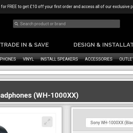
 for FREE to get £10 off your first order and access all of our exclusive
TRADE IN & SAVE
DESIGN & INSTALLA
PHONES
VINYL
INSTALL SPEAKERS
ACCESSORIES
OUTLE
Headphones (WH-1000XX)