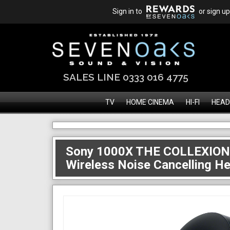
Sign in to
or sign up
SALES LINE 0333 016 4775
TV
HOME CINEMA
HI-FI
HEAD
Sony 1000X THE COLLEXION
Wireless Noise Cancelling 