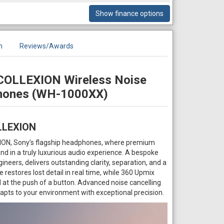
Show finance options
n
Reviews/Awards
COLLEXION Wireless Noise
phones (WH-1000XX)
LLEXION
ION, Sony’s flagship headphones, where premium
d in a truly luxurious audio experience. A bespoke
ineers, delivers outstanding clarity, separation, and a
restores lost detail in real time, while 360 Upmix
t the push of a button. Advanced noise cancelling
ts to your environment with exceptional precision.