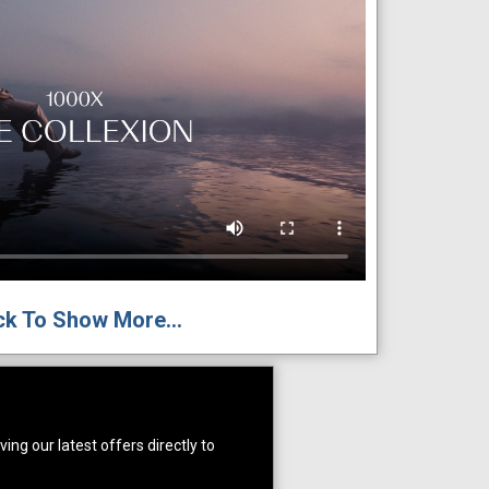
ck To Show More...
ing our latest offers directly to