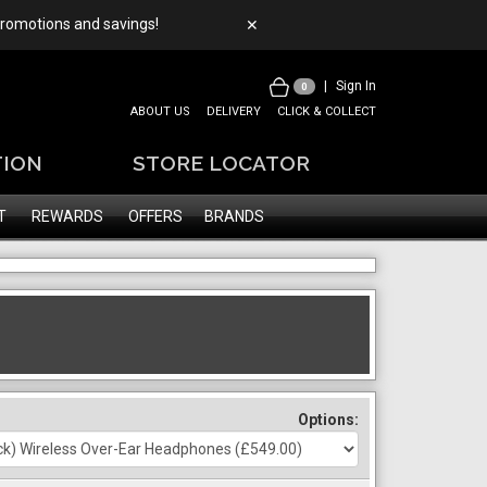
 promotions and savings!
✕
|
Sign In
0
ABOUT US
DELIVERY
CLICK & COLLECT
TION
STORE LOCATOR
T
REWARDS
OFFERS
BRANDS
Options: