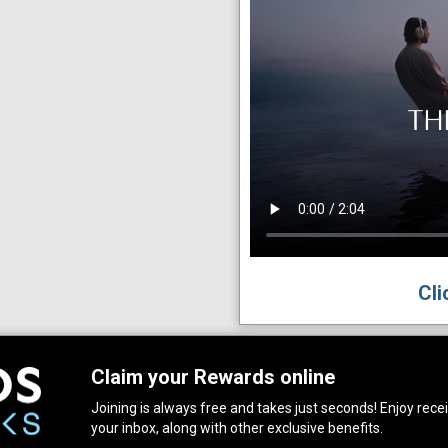
Cli
Claim your Rewards online
Joining is always free and takes just seconds! Enjoy receiv
your inbox, along with other exclusive benefits.