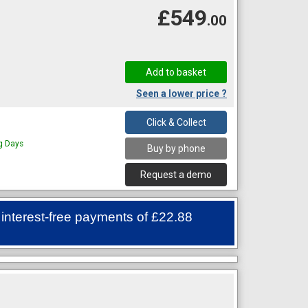
£549
.00
Seen a lower price ?
Click & Collect
ng Days
Buy by phone
Request a demo
 interest-free payments of
£22.88