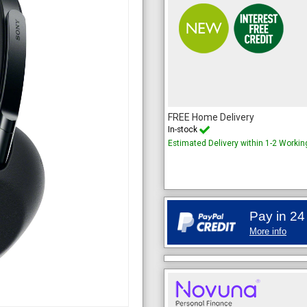
FREE Home Delivery
In-stock
Estimated Delivery within 1-2 Worki
Pay in 24
More info