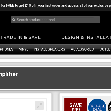
 for FREE to get £10 off your first order and access all of our exclusive
TRADE IN & SAVE
DESIGN & INSTALLA
PHONES
VINYL
INSTALL SPEAKERS
ACCESSORIES
OUTLE
plifier
SAVE
£99