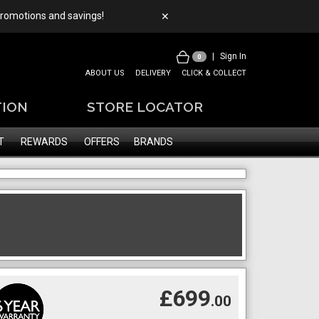
 promotions and savings!
✕
|
Sign In
0
ABOUT US
DELIVERY
CLICK & COLLECT
TION
STORE LOCATOR
T
REWARDS
OFFERS
BRANDS
£699
.00