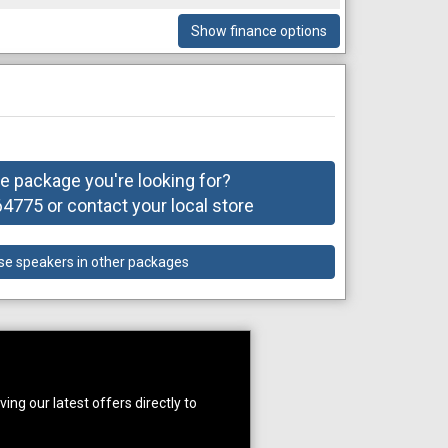
Show finance options
he package you're looking for?
775 or contact your local store
se speakers in other packages
ing our latest offers directly to