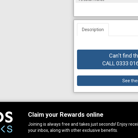
Description
Can't find t
CALL 0333 0164
See the
Claim your Rewards online
Joining is always free and takes just seconds! Enjoy receiv
your inbox, along with other exclusive benefits.