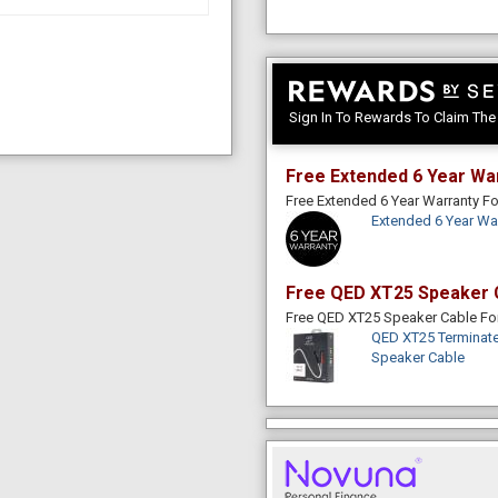
Sign In To Rewards To Claim Th
Free Extended 6 Year Wa
Free Extended 6 Year Warranty 
Extended 6 Year Wa
Free QED XT25 Speaker 
Free QED XT25 Speaker Cable F
QED XT25 Terminate
Speaker Cable