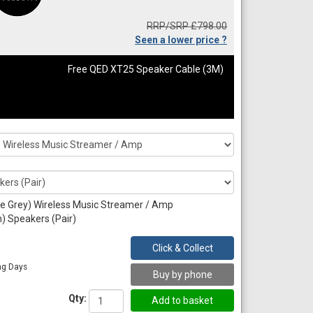
RRP/SRP £798.00
Seen a lower price ?
Free QED XT25 Speaker Cable (3M)
e Grey) Wireless Music Streamer / Amp
) Speakers (Pair)
Click & Collect
ng Days
Buy by phone
Qty: