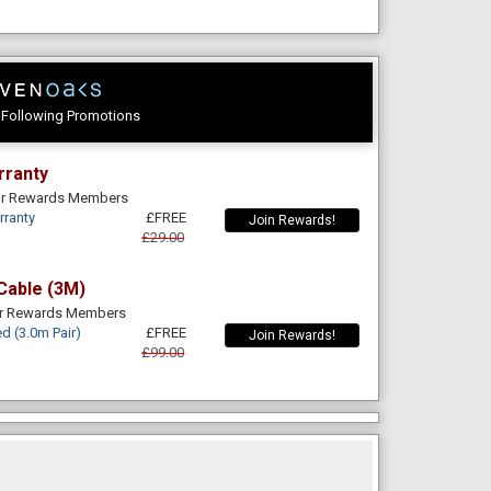
e Following Promotions
rranty
For Rewards Members
rranty
£FREE
Join Rewards!
£29.00
Cable (3M)
or Rewards Members
d (3.0m Pair)
£FREE
Join Rewards!
£99.00