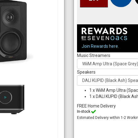
Join Rewards here.
Music Streamers
Speakers
1
x
WiiM Amp Ultra (Spac
1
x
DALI KUPID (Black Ash
FREE Home Delivery
In-stock
Estimated Delivery within 1-2 Worki