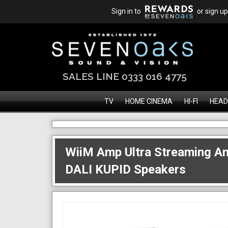
Sign in to
or sign up
SALES LINE 0333 016 4775
TV
HOME CINEMA
HI-FI
HEAD
WiiM Amp Ultra Streaming Am
DALI KUPID Speakers