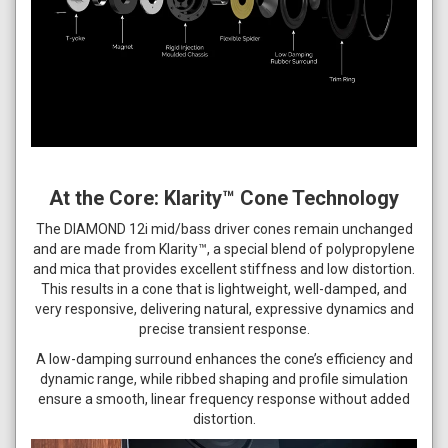
At the Core: Klarity™ Cone Technology
The DIAMOND 12i mid/bass driver cones remain unchanged
and are made from Klarity™, a special blend of polypropylene
and mica that provides excellent stiffness and low distortion.
This results in a cone that is lightweight, well-damped, and
very responsive, delivering natural, expressive dynamics and
precise transient response.
A low-damping surround enhances the cone’s efficiency and
dynamic range, while ribbed shaping and profile simulation
ensure a smooth, linear frequency response without added
distortion.