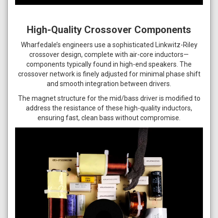
High-Quality Crossover Components
Wharfedale’s engineers use a sophisticated Linkwitz-Riley
crossover design, complete with air-core inductors—
components typically found in high-end speakers. The
crossover network is finely adjusted for minimal phase shift
and smooth integration between drivers.
The magnet structure for the mid/bass driver is modified to
address the resistance of these high-quality inductors,
ensuring fast, clean bass without compromise.