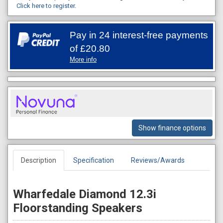
Click here to register
.
Pay in 24 interest-free payments
of
£20.80
More info
Show finance options
Description
Specification
Reviews/Awards
Wharfedale Diamond 12.3i
Floorstanding Speakers