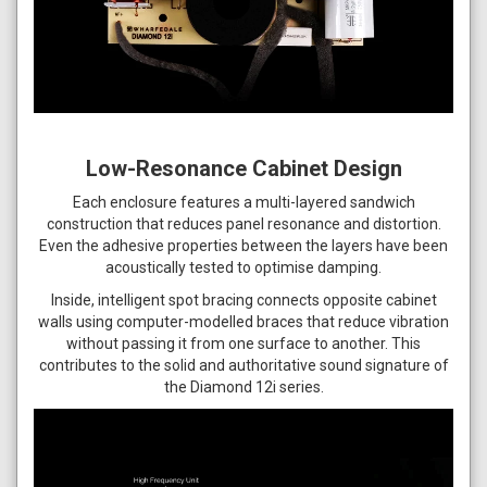
Low-Resonance Cabinet Design
Each enclosure features a multi-layered sandwich
construction that reduces panel resonance and distortion.
Even the adhesive properties between the layers have been
acoustically tested to optimise damping.
Inside, intelligent spot bracing connects opposite cabinet
walls using computer-modelled braces that reduce vibration
without passing it from one surface to another. This
contributes to the solid and authoritative sound signature of
the Diamond 12i series.