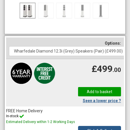
Options:
£499
.00
Seen a lower price ?
FREE Home Delivery
In-stock
Estimated Delivery within 1-2 Working Days