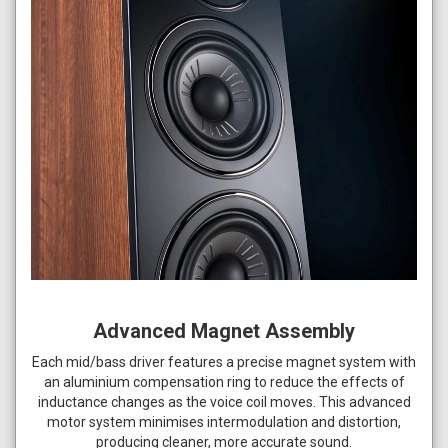
Advanced Magnet Assembly
Each mid/bass driver features a precise magnet system with
an aluminium compensation ring to reduce the effects of
inductance changes as the voice coil moves. This advanced
motor system minimises intermodulation and distortion,
producing cleaner, more accurate sound.