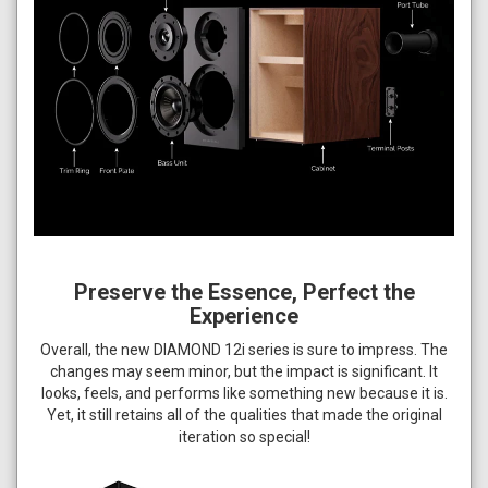
Preserve the Essence, Perfect the
Experience
Overall, the new DIAMOND 12i series is sure to impress. The
changes may seem minor, but the impact is significant. It
looks, feels, and performs like something new because it is.
Yet, it still retains all of the qualities that made the original
iteration so special!