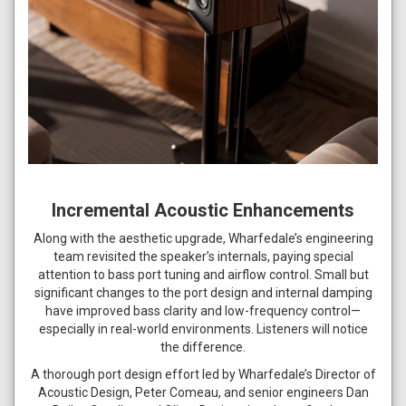
Incremental Acoustic Enhancements
Along with the aesthetic upgrade, Wharfedale’s engineering
team revisited the speaker’s internals, paying special
attention to bass port tuning and airflow control. Small but
significant changes to the port design and internal damping
have improved bass clarity and low-frequency control—
especially in real-world environments. Listeners will notice
the difference.
A thorough port design effort led by Wharfedale’s Director of
Acoustic Design, Peter Comeau, and senior engineers Dan