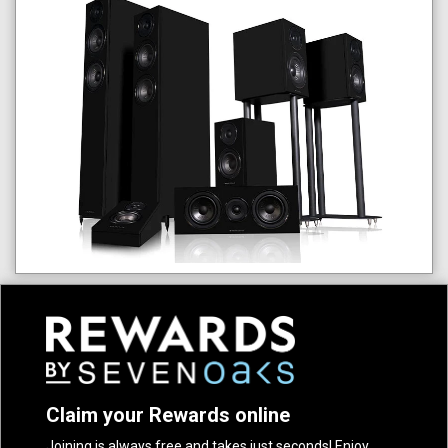
Claim your Rewards online
Joining is always free and takes just seconds! Enjoy