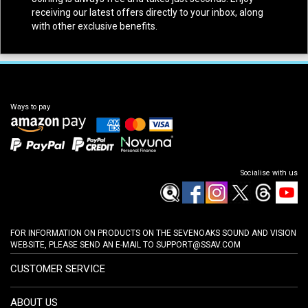
receiving our latest offers directly to your inbox, along
with other exclusive benefits.
Ways to pay
Socialise with us
FOR INFORMATION ON PRODUCTS ON THE SEVENOAKS SOUND AND VISION
WEBSITE, PLEASE SEND AN E-MAIL TO
SUPPORT@SSAV.COM
CUSTOMER SERVICE
ABOUT US