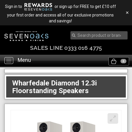
Sign in to
or sign up for FREE to get £10 off
✕
your first order and access all of our exclusive promotions
and savings!
SALES LINE 0333 016 4775
Menu
Toggle
0
navigation
Wharfedale Diamond 12.3i
Floorstanding Speakers