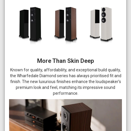
More Than Skin Deep
Known for quality, affordability, and exceptional build quality,
the Wharfedale Diamond series has always prioritised fit and
finish. The new luxurious finishes enhance the loudspeaker’s
premium look and feel, matching its impressive sound
performance.