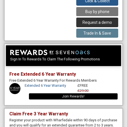
Click & Collect
Buy by phone
Request a demo
Trade In & Save
Sign In To Rewards To Claim The Following Promotions
Free Extended 6 Year Warranty
Free Extended 6 Year Warranty For Rewards Members
Extended 6 Year Warranty
£FREE
£29.00
Join Rewards!
Claim Free 3 Year Warranty
Register your product with Wharfedale within 90 days of purchase
and you will qualify for an extended guarantee from 2 to 3 years.