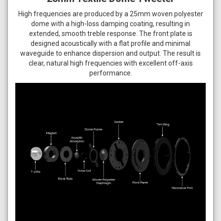
High frequencies are produced by a 25mm woven polyester
dome with a high-loss damping coating, resulting in
extended, smooth treble response. The front plate is
designed acoustically with a flat profile and minimal
waveguide to enhance dispersion and output. The result is
clear, natural high frequencies with excellent off-axis
performance.