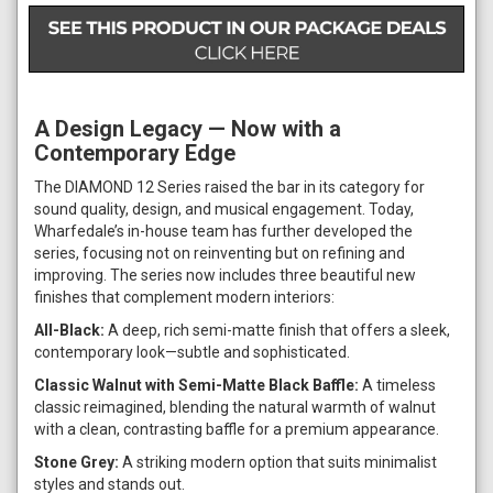
A Design Legacy — Now with a
Contemporary Edge
The DIAMOND 12 Series raised the bar in its category for
sound quality, design, and musical engagement. Today,
Wharfedale’s in-house team has further developed the
series, focusing not on reinventing but on refining and
improving. The series now includes three beautiful new
finishes that complement modern interiors:
All-Black:
A deep, rich semi-matte finish that offers a sleek,
contemporary look—subtle and sophisticated.
Classic Walnut with Semi-Matte Black Baffle:
A timeless
classic reimagined, blending the natural warmth of walnut
with a clean, contrasting baffle for a premium appearance.
Stone Grey:
A striking modern option that suits minimalist
styles and stands out.