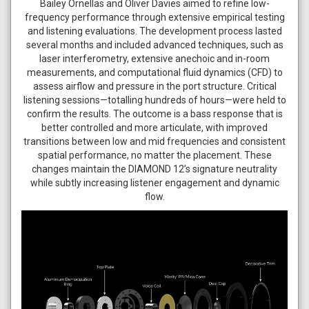
Bailey Ornellas and Oliver Davies aimed to refine low-
frequency performance through extensive empirical testing
and listening evaluations. The development process lasted
several months and included advanced techniques, such as
laser interferometry, extensive anechoic and in-room
measurements, and computational fluid dynamics (CFD) to
assess airflow and pressure in the port structure. Critical
listening sessions—totalling hundreds of hours—were held to
confirm the results. The outcome is a bass response that is
better controlled and more articulate, with improved
transitions between low and mid frequencies and consistent
spatial performance, no matter the placement. These
changes maintain the DIAMOND 12’s signature neutrality
while subtly increasing listener engagement and dynamic
flow.