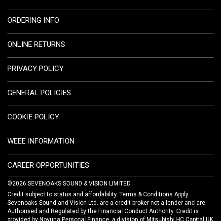
ORDERING INFO
ONLINE RETURNS
PRIVACY POLICY
GENERAL POLICIES
COOKIE POLICY
WEEE INFORMATION
CAREER OPPORTUNITIES
©2026 SEVENOAKS SOUND & VISION LIMITED.
Credit subject to status and affordability. Terms & Conditions Apply.
Sevenoaks Sound and Vision Ltd. are a credit broker not a lender and are
Authorised and Regulated by the Financial Conduct Authority. Credit is
provided by Novuna Personal Finance, a division of Mitsubishi HC Capital UK