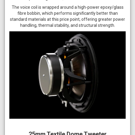
The voice coil is wrapped around a high-power epoxy/glass
fibre bobbin, which performs significantly better than
standard materials at this price point, offering greater power
handling, thermal stability, and structural strength.
25mm Textile Dome Tweeter