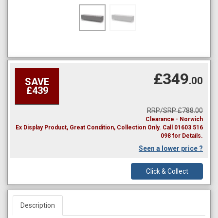
£349
.00
SAVE
£439
RRP/SRP £788.00
Clearance - Norwich
Ex Display Product, Great Condition, Collection Only. Call 01603 516
098 for Details.
Seen a lower price ?
Click & Collect
Description