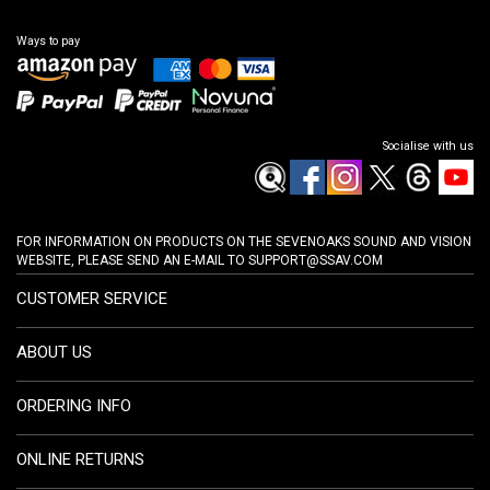
Ways to pay
Socialise with us
FOR INFORMATION ON PRODUCTS ON THE SEVENOAKS SOUND AND VISION
WEBSITE, PLEASE SEND AN E-MAIL TO
SUPPORT@SSAV.COM
CUSTOMER SERVICE
ABOUT US
ORDERING INFO
ONLINE RETURNS