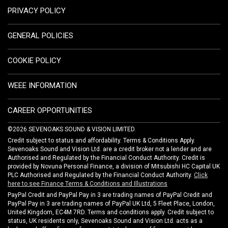
PRIVACY POLICY
GENERAL POLICIES
COOKIE POLICY
WEEE INFORMATION
CAREER OPPORTUNITIES
©2026 SEVENOAKS SOUND & VISION LIMITED.
Credit subject to status and affordability. Terms & Conditions Apply.
Sevenoaks Sound and Vision Ltd. are a credit broker not a lender and are
Authorised and Regulated by the Financial Conduct Authority. Credit is
provided by Novuna Personal Finance, a division of Mitsubishi HC Capital UK
PLC Authorised and Regulated by the Financial Conduct Authority.
Click
here to see Finance Terms & Conditions and Illustrations
PayPal Credit and PayPal Pay in 3 are trading names of PayPal Credit and
PayPal Pay in 3 are trading names of PayPal UK Ltd, 5 Fleet Place, London,
United Kingdom, EC4M 7RD. Terms and conditions apply. Credit subject to
status, UK residents only, Sevenoaks Sound and Vision Ltd. acts as a