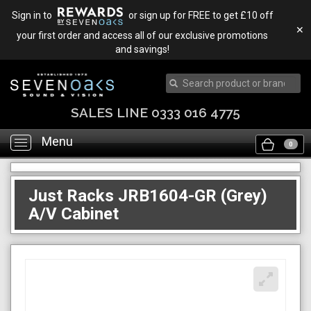
Sign in to
or sign up for FREE to get £10 off
✕
your first order and access all of our exclusive promotions
and savings!
SALES LINE 0333 016 4775
Menu
Toggle
0
navigation
Just Racks JRB1604-GR (Grey)
A/V Cabinet