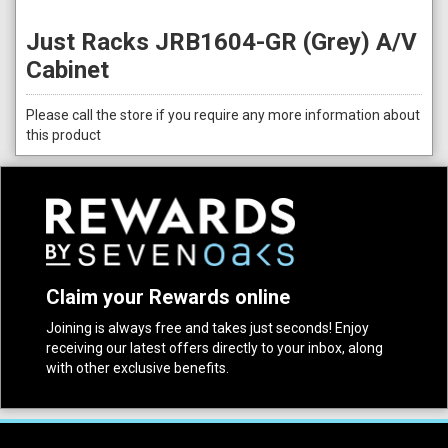
Just Racks JRB1604-GR (Grey) A/V
Cabinet
Please call the store if you require any more information about
this product
Claim your Rewards online
Joining is always free and takes just seconds! Enjoy
receiving our latest offers directly to your inbox, along
with other exclusive benefits.