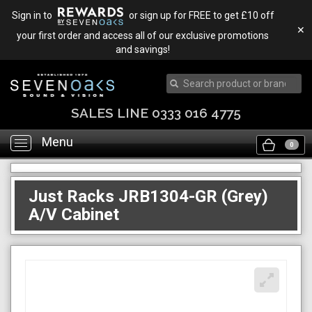
Sign in to
or sign up for FREE to get £10 off
✕
your first order and access all of our exclusive promotions
and savings!
SALES LINE 0333 016 4775
Menu
Toggle
0
navigation
Just Racks JRB1304-GR (Grey)
A/V Cabinet