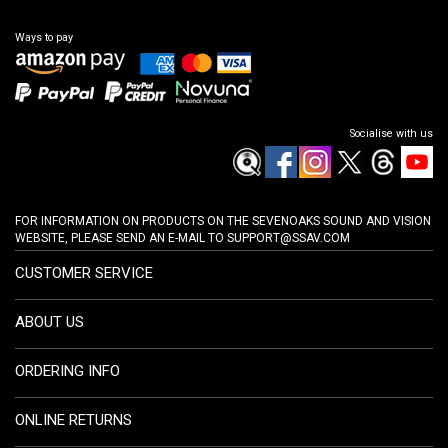
Ways to pay
Socialise with us
FOR INFORMATION ON PRODUCTS ON THE SEVENOAKS SOUND AND VISION
WEBSITE, PLEASE SEND AN E-MAIL TO
SUPPORT@SSAV.COM
CUSTOMER SERVICE
ABOUT US
ORDERING INFO
ONLINE RETURNS