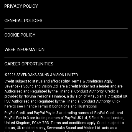
PRIVACY POLICY
GENERAL POLICIES
COOKIE POLICY
WEEE INFORMATION
CAREER OPPORTUNITIES
©2026 SEVENOAKS SOUND & VISION LIMITED.
Credit subject to status and affordability. Terms & Conditions Apply.
Sevenoaks Sound and Vision Ltd. are a credit broker not a lender and are
Authorised and Regulated by the Financial Conduct Authority. Credit is
provided by Novuna Personal Finance, a division of Mitsubishi HC Capital UK
PLC Authorised and Regulated by the Financial Conduct Authority.
Click
here to see Finance Terms & Conditions and Illustrations
PayPal Credit and PayPal Pay in 3 are trading names of PayPal Credit and
PayPal Pay in 3 are trading names of PayPal UK Ltd, 5 Fleet Place, London,
United Kingdom, EC4M 7RD. Terms and conditions apply. Credit subject to
status, UK residents only, Sevenoaks Sound and Vision Ltd. acts as a