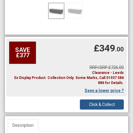
£349
.00
SAVE
£377
RRP/SRP £726.00
Clearance - Leeds
Ex Display Product. Collection Only. Some Marks, Call 01937 586
886 for Details.
Seen a lower price ?
Click & Collect
Description