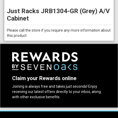
Just Racks JRB1304-GR (Grey) A/V
Cabinet
Please call the store if you require any more information about
this product
Claim your Rewards online
Joining is always free and takes just seconds! Enjoy
receiving our latest offers directly to your inbox, along
with other exclusive benefits.