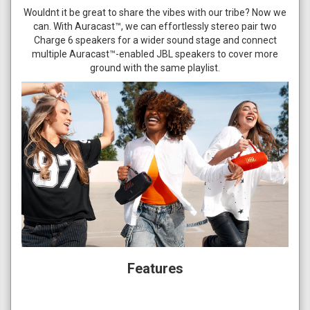
Wouldnt it be great to share the vibes with our tribe? Now we
can. With Auracast™, we can effortlessly stereo pair two
Charge 6 speakers for a wider sound stage and connect
multiple Auracast™-enabled JBL speakers to cover more
ground with the same playlist.
Features