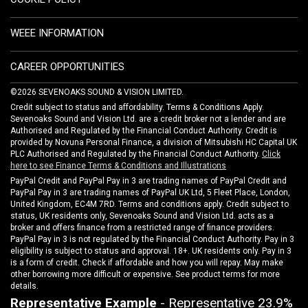
WEEE INFORMATION
CAREER OPPORTUNITIES
©2026 SEVENOAKS SOUND & VISION LIMITED.
Credit subject to status and affordability. Terms & Conditions Apply.
Sevenoaks Sound and Vision Ltd. are a credit broker not a lender and are
Authorised and Regulated by the Financial Conduct Authority. Credit is
provided by Novuna Personal Finance, a division of Mitsubishi HC Capital UK
PLC Authorised and Regulated by the Financial Conduct Authority.
Click
here to see Finance Terms & Conditions and Illustrations
PayPal Credit and PayPal Pay in 3 are trading names of PayPal Credit and
PayPal Pay in 3 are trading names of PayPal UK Ltd, 5 Fleet Place, London,
United Kingdom, EC4M 7RD. Terms and conditions apply. Credit subject to
status, UK residents only, Sevenoaks Sound and Vision Ltd. acts as a
broker and offers finance from a restricted range of finance providers.
PayPal Pay in 3 is not regulated by the Financial Conduct Authority. Pay in 3
eligibility is subject to status and approval. 18+. UK residents only. Pay in 3
is a form of credit. Check if affordable and how you will repay. May make
other borrowing more difficult or expensive. See product terms for more
details.
Representative Example
- Representative 23.9%