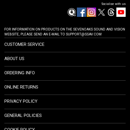
Socialise with us
FOR INFORMATION ON PRODUCTS ON THE SEVENOAKS SOUND AND VISION
WEBSITE, PLEASE SEND AN E-MAIL TO
SUPPORT@SSAV.COM
CUSTOMER SERVICE
ABOUT US
ORDERING INFO
ONLINE RETURNS
PRIVACY POLICY
GENERAL POLICIES
COOKIE POLICY