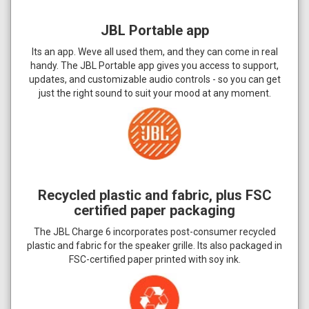
JBL Portable app
Its an app. Weve all used them, and they can come in real
handy. The JBL Portable app gives you access to support,
updates, and customizable audio controls - so you can get
just the right sound to suit your mood at any moment.
Recycled plastic and fabric, plus FSC
certified paper packaging
The JBL Charge 6 incorporates post-consumer recycled
plastic and fabric for the speaker grille. Its also packaged in
FSC-certified paper printed with soy ink.