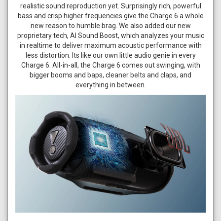
realistic sound reproduction yet. Surprisingly rich, powerful
bass and crisp higher frequencies give the Charge 6 a whole
new reason to humble brag. We also added our new
proprietary tech, AI Sound Boost, which analyzes your music
in realtime to deliver maximum acoustic performance with
less distortion. Its like our own little audio genie in every
Charge 6. All-in-all, the Charge 6 comes out swinging, with
bigger booms and baps, cleaner belts and claps, and
everything in between.