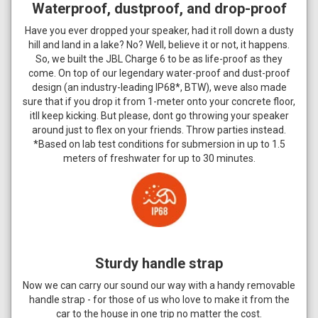
Waterproof, dustproof, and drop-proof
Have you ever dropped your speaker, had it roll down a dusty
hill and land in a lake? No? Well, believe it or not, it happens.
So, we built the JBL Charge 6 to be as life-proof as they
come. On top of our legendary water-proof and dust-proof
design (an industry-leading IP68*, BTW), weve also made
sure that if you drop it from 1-meter onto your concrete floor,
itll keep kicking. But please, dont go throwing your speaker
around just to flex on your friends. Throw parties instead.
*Based on lab test conditions for submersion in up to 1.5
meters of freshwater for up to 30 minutes.
Sturdy handle strap
Now we can carry our sound our way with a handy removable
handle strap - for those of us who love to make it from the
car to the house in one trip no matter the cost.