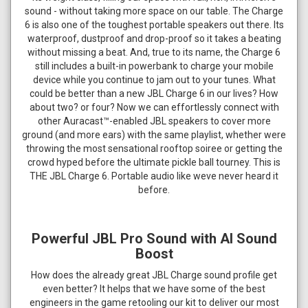
sound - without taking more space on our table. The Charge
6 is also one of the toughest portable speakers out there. Its
waterproof, dustproof and drop-proof so it takes a beating
without missing a beat. And, true to its name, the Charge 6
still includes a built-in powerbank to charge your mobile
device while you continue to jam out to your tunes. What
could be better than a new JBL Charge 6 in our lives? How
about two? or four? Now we can effortlessly connect with
other Auracast™-enabled JBL speakers to cover more
ground (and more ears) with the same playlist, whether were
throwing the most sensational rooftop soiree or getting the
crowd hyped before the ultimate pickle ball tourney. This is
THE JBL Charge 6. Portable audio like weve never heard it
before.
Powerful JBL Pro Sound with AI Sound
Boost
How does the already great JBL Charge sound profile get
even better? It helps that we have some of the best
engineers in the game retooling our kit to deliver our most