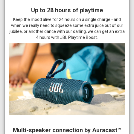
Up to 28 hours of playtime
Keep the mood alive for 24 hours on a single charge - and
when we really need to squeeze some extra juice out of our
jubilee, or another dance with our darling, we can get an extra
4 hours with JBL Playtime Boost.
Multi-speaker connection by Auracast™