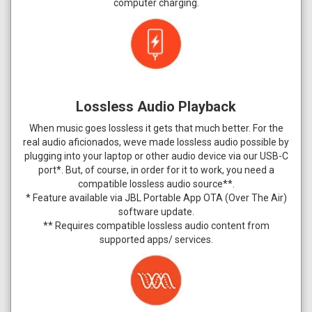
computer charging.
Lossless Audio Playback
When music goes lossless it gets that much better. For the
real audio aficionados, weve made lossless audio possible by
plugging into your laptop or other audio device via our USB-C
port*. But, of course, in order for it to work, you need a
compatible lossless audio source**.
* Feature available via JBL Portable App OTA (Over The Air)
software update.
** Requires compatible lossless audio content from
supported apps/ services.