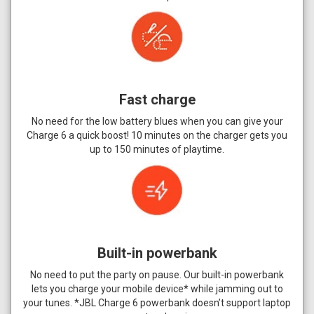
Fast charge
No need for the low battery blues when you can give your
Charge 6 a quick boost! 10 minutes on the charger gets you
up to 150 minutes of playtime.
Built-in powerbank
No need to put the party on pause. Our built-in powerbank
lets you charge your mobile device* while jamming out to
your tunes. *JBL Charge 6 powerbank doesn’t support laptop