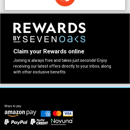
Claim your Rewards online
Joining is always free and takes just seconds! Enjoy
receiving our latest offers directly to your inbox, along
with other exclusive benefits.
Ways to pay