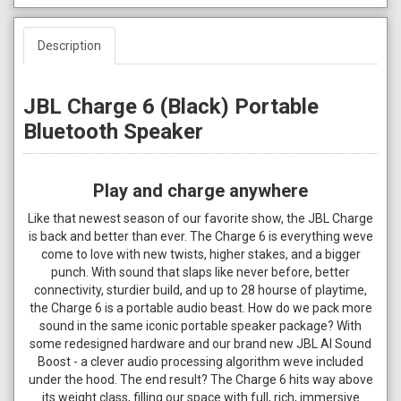
Description
JBL Charge 6 (Black) Portable
Bluetooth Speaker
Play and charge anywhere
Like that newest season of our favorite show, the JBL Charge
is back and better than ever. The Charge 6 is everything weve
come to love with new twists, higher stakes, and a bigger
punch. With sound that slaps like never before, better
connectivity, sturdier build, and up to 28 hourse of playtime,
the Charge 6 is a portable audio beast. How do we pack more
sound in the same iconic portable speaker package? With
some redesigned hardware and our brand new JBL AI Sound
Boost - a clever audio processing algorithm weve included
under the hood. The end result? The Charge 6 hits way above
its weight class, filling our space with full, rich, immersive