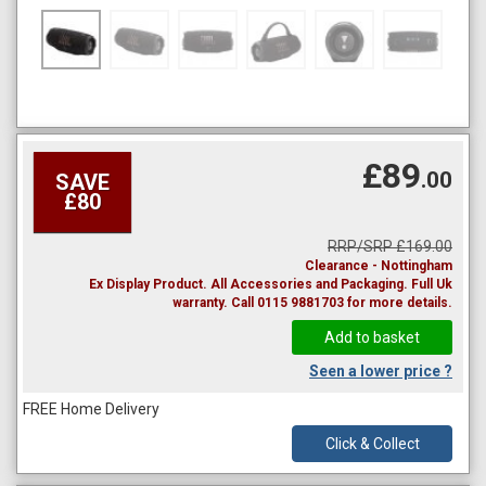
£89
.00
SAVE
£80
RRP/SRP £169.00
Clearance - Nottingham
Ex Display Product. All Accessories and Packaging. Full Uk
warranty. Call 0115 9881703 for more details.
Seen a lower price ?
FREE Home Delivery
Click & Collect