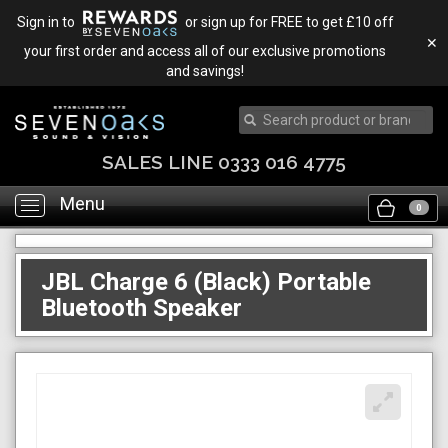
Sign in to
or sign up for FREE to get £10 off
✕
your first order and access all of our exclusive promotions
and savings!
SALES LINE 0333 016 4775
Menu
Toggle
0
navigation
JBL Charge 6 (Black) Portable
Bluetooth Speaker