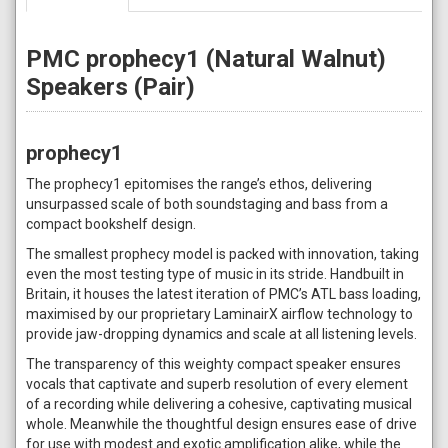
PMC prophecy1 (Natural Walnut)
Speakers (Pair)
prophecy1
The prophecy1 epitomises the range’s ethos, delivering
unsurpassed scale of both soundstaging and bass from a
compact bookshelf design.
The smallest prophecy model is packed with innovation, taking
even the most testing type of music in its stride. Handbuilt in
Britain, it houses the latest iteration of PMC’s ATL bass loading,
maximised by our proprietary LaminairX airflow technology to
provide jaw-dropping dynamics and scale at all listening levels.
The transparency of this weighty compact speaker ensures
vocals that captivate and superb resolution of every element
of a recording while delivering a cohesive, captivating musical
whole. Meanwhile the thoughtful design ensures ease of drive
for use with modest and exotic amplification alike, while the