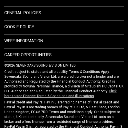
GENERAL POLICIES
COOKIE POLICY
WEEE INFORMATION
CAREER OPPORTUNITIES
©2026 SEVENOAKS SOUND & VISION LIMITED.
Credit subject to status and affordability. Terms & Conditions Apply.
Sevenoaks Sound and Vision Ltd. are a credit broker not a lender and are
Authorised and Regulated by the Financial Conduct Authority. Credit is
provided by Novuna Personal Finance, a division of Mitsubishi HC Capital UK
PLC Authorised and Regulated by the Financial Conduct Authority.
Click
here to see Finance Terms & Conditions and Illustrations
PayPal Credit and PayPal Pay in 3 are trading names of PayPal Credit and
PayPal Pay in 3 are trading names of PayPal UK Ltd, 5 Fleet Place, London,
United Kingdom, EC4M 7RD. Terms and conditions apply. Credit subject to
status, UK residents only, Sevenoaks Sound and Vision Ltd. acts as a
broker and offers finance from a restricted range of finance providers.
PayPal Pay in 3 is not regulated by the Financial Conduct Authority. Pay in 3