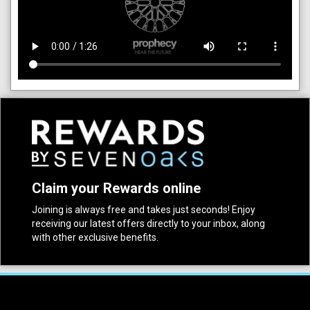
Claim your Rewards online
Joining is always free and takes just seconds! Enjoy
receiving our latest offers directly to your inbox, along
with other exclusive benefits.