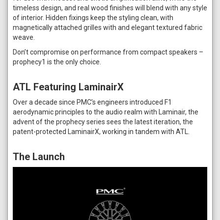
timeless design, and real wood finishes will blend with any style
of interior. Hidden fixings keep the styling clean, with
magnetically attached grilles with and elegant textured fabric
weave.
Don’t compromise on performance from compact speakers –
prophecy1 is the only choice.
ATL Featuring LaminairX
Over a decade since PMC’s engineers introduced F1
aerodynamic principles to the audio realm with Laminair, the
advent of the prophecy series sees the latest iteration, the
patent-protected LaminairX, working in tandem with ATL.
The Launch