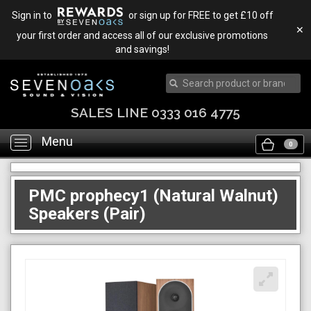
Sign in to
or sign up for FREE to get £10 off
✕
your first order and access all of our exclusive promotions
and savings!
SALES LINE 0333 016 4775
Menu
Toggle
0
navigation
PMC prophecy1 (Natural Walnut)
Speakers (Pair)