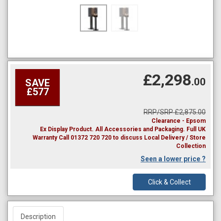
£2,298
.00
SAVE
£577
RRP/SRP £2,875.00
Clearance - Epsom
Ex Display Product. All Accessories and Packaging. Full UK
Warranty Call 01372 720 720 to discuss Local Delivery / Store
Collection
Seen a lower price ?
Click & Collect
Description