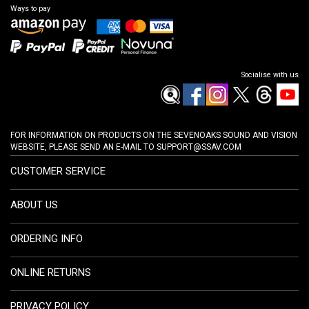
Ways to pay
Socialise with us
FOR INFORMATION ON PRODUCTS ON THE SEVENOAKS SOUND AND VISION
WEBSITE, PLEASE SEND AN E-MAIL TO
SUPPORT@SSAV.COM
CUSTOMER SERVICE
ABOUT US
ORDERING INFO
ONLINE RETURNS
PRIVACY POLICY