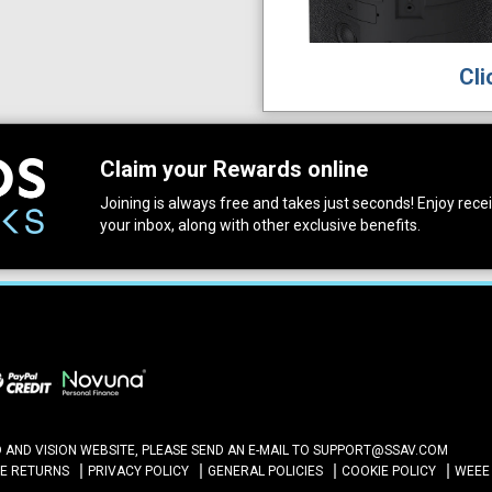
Cli
Claim your Rewards online
Joining is always free and takes just seconds! Enjoy receiv
your inbox, along with other exclusive benefits.
ND VISION WEBSITE, PLEASE SEND AN E-MAIL TO
SUPPORT@SSAV.COM
NE RETURNS
PRIVACY POLICY
GENERAL POLICIES
COOKIE POLICY
WEEE