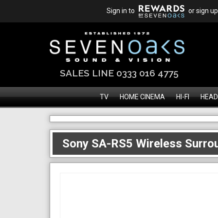
Sign in to
or sign up
SALES LINE 0333 016 4775
TV
HOME CINEMA
HI-FI
HEAD
Sony SA-RS5 Wireless Surro