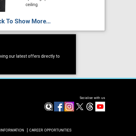
ceiling.
ck To Show More...
ing our latest offers directly to
Socialise with us
 INFORMATION
CAREER OPPORTUNITIES