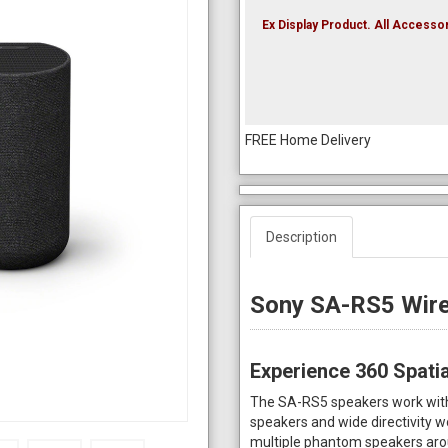
Ex Display Product. All Accessor
FREE Home Delivery
Description
Sony SA-RS5 Wire
Experience 360 Spati
The SA-RS5 speakers work with 
speakers and wide directivity 
multiple phantom speakers arou