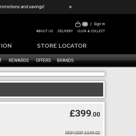
 promotions and savings!
✕
|
Sign In
0
ABOUT US
DELIVERY
CLICK & COLLECT
TION
STORE LOCATOR
T
REWARDS
OFFERS
BRANDS
£399
.00
RRP/SRP £699.00