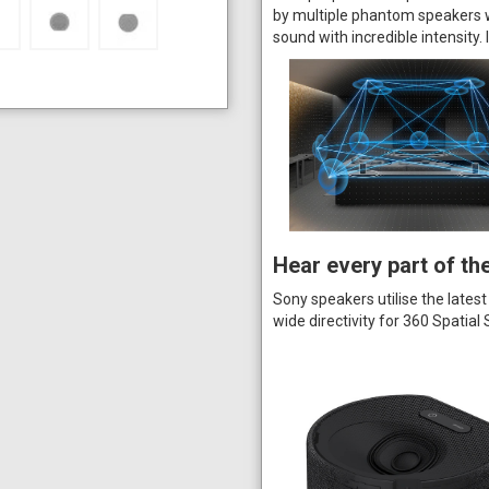
by multiple phantom speakers wi
sound with incredible intensity. 
Hear every part of th
Sony speakers utilise the latest
wide directivity for 360 Spatia