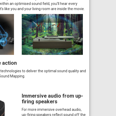
thin an optimised sound field, you’ll hear every
It’s like you and your living room are inside the movie.
e action
 technologies to deliver the optimal sound quality and
l Sound Mapping.
Immersive audio from up-
firing speakers
For more immersive overhead audio,
up-firing speakers reflect sound off the