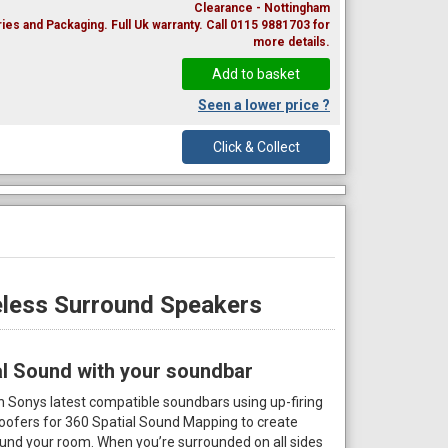
Clearance - Nottingham
ies and Packaging. Full Uk warranty. Call 0115 9881703 for
more details.
Seen a lower price ?
Click & Collect
less Surround Speakers
al Sound with your soundbar
Sonys latest compatible soundbars using up-firing
woofers for 360 Spatial Sound Mapping to create
nd your room. When you’re surrounded on all sides