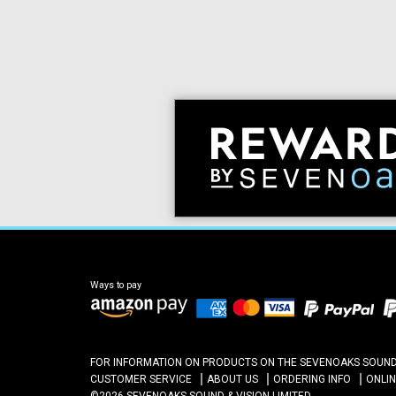
Ways to pay
FOR INFORMATION ON PRODUCTS ON THE SEVENOAKS SOUND A
CUSTOMER SERVICE
ABOUT US
ORDERING INFO
ONLI