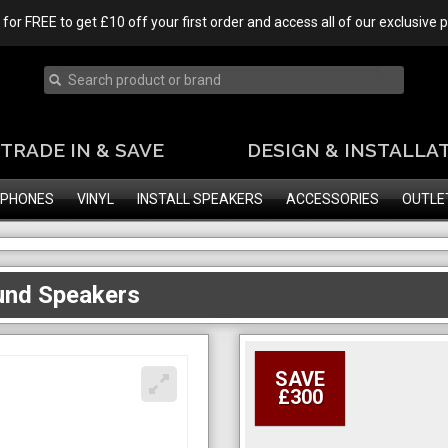
 for FREE to get £10 off your first order and access all of our exclusive
TRADE IN & SAVE
DESIGN & INSTALLA
PHONES
VINYL
INSTALL SPEAKERS
ACCESSORIES
OUTLE
und Speakers
SAVE
£300