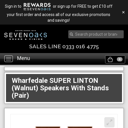
Sign in to
or sign up for FREE to get £10 off
✕
your first order and access all of our exclusive promotions
and savings!
SALES LINE 0333 016 4775
Menu
Toggle
0
navigation
Wharfedale SUPER LINTON
(Walnut) Speakers With Stands
(Pair)