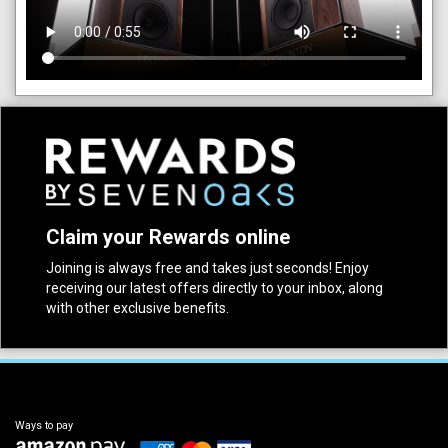
Claim your Rewards online
Joining is always free and takes just seconds! Enjoy
receiving our latest offers directly to your inbox, along
with other exclusive benefits.
Ways to pay