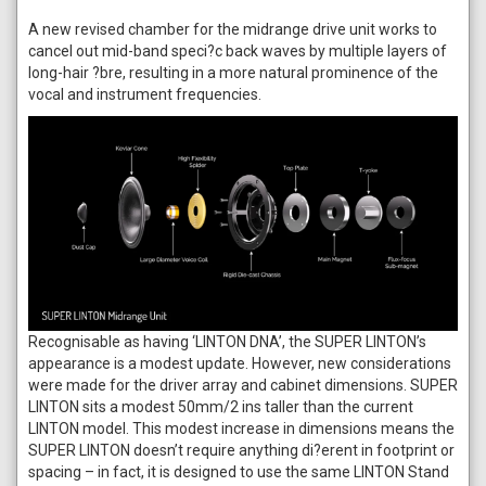
A new revised chamber for the midrange drive unit works to
cancel out mid-band speci?c back waves by multiple layers of
long-hair ?bre, resulting in a more natural prominence of the
vocal and instrument frequencies.
Recognisable as having ‘LINTON DNA’, the SUPER LINTON’s
appearance is a modest update. However, new considerations
were made for the driver array and cabinet dimensions. SUPER
LINTON sits a modest 50mm/2 ins taller than the current
LINTON model. This modest increase in dimensions means the
SUPER LINTON doesn’t require anything di?erent in footprint or
spacing – in fact, it is designed to use the same LINTON Stand