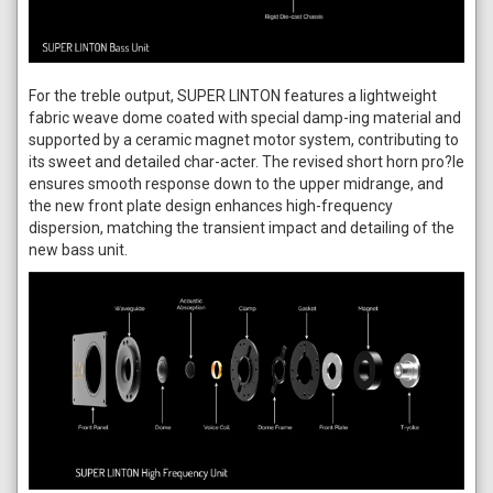
For the treble output, SUPER LINTON features a lightweight
fabric weave dome coated with special damp-ing material and
supported by a ceramic magnet motor system, contributing to
its sweet and detailed char-acter. The revised short horn pro?le
ensures smooth response down to the upper midrange, and
the new front plate design enhances high-frequency
dispersion, matching the transient impact and detailing of the
new bass unit.