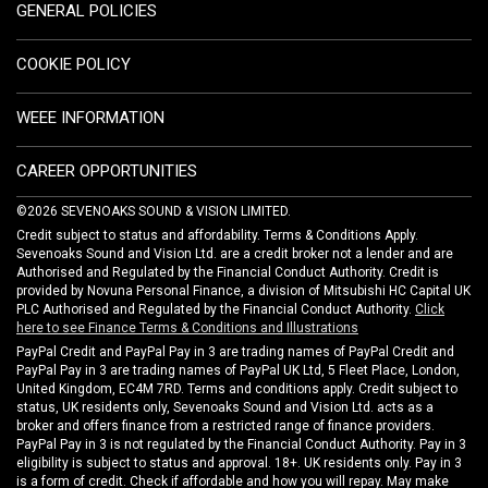
GENERAL POLICIES
COOKIE POLICY
WEEE INFORMATION
CAREER OPPORTUNITIES
©2026 SEVENOAKS SOUND & VISION LIMITED.
Credit subject to status and affordability. Terms & Conditions Apply.
Sevenoaks Sound and Vision Ltd. are a credit broker not a lender and are
Authorised and Regulated by the Financial Conduct Authority. Credit is
provided by Novuna Personal Finance, a division of Mitsubishi HC Capital UK
PLC Authorised and Regulated by the Financial Conduct Authority.
Click
here to see Finance Terms & Conditions and Illustrations
PayPal Credit and PayPal Pay in 3 are trading names of PayPal Credit and
PayPal Pay in 3 are trading names of PayPal UK Ltd, 5 Fleet Place, London,
United Kingdom, EC4M 7RD. Terms and conditions apply. Credit subject to
status, UK residents only, Sevenoaks Sound and Vision Ltd. acts as a
broker and offers finance from a restricted range of finance providers.
PayPal Pay in 3 is not regulated by the Financial Conduct Authority. Pay in 3
eligibility is subject to status and approval. 18+. UK residents only. Pay in 3
is a form of credit. Check if affordable and how you will repay. May make