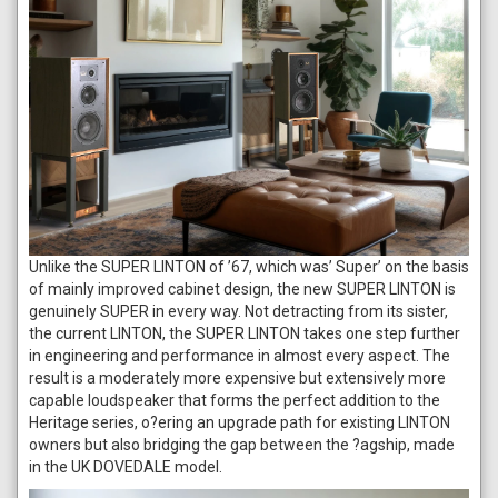
Unlike the SUPER LINTON of ’67, which was’ Super’ on the basis
of mainly improved cabinet design, the new SUPER LINTON is
genuinely SUPER in every way. Not detracting from its sister,
the current LINTON, the SUPER LINTON takes one step further
in engineering and performance in almost every aspect. The
result is a moderately more expensive but extensively more
capable loudspeaker that forms the perfect addition to the
Heritage series, o?ering an upgrade path for existing LINTON
owners but also bridging the gap between the ?agship, made
in the UK DOVEDALE model.