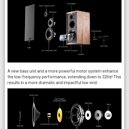
A new bass unit and a more powerful motor system enhance
the low-frequency performance, extending down to 32Hz! This
results in a more dramatic and impactful low-end.