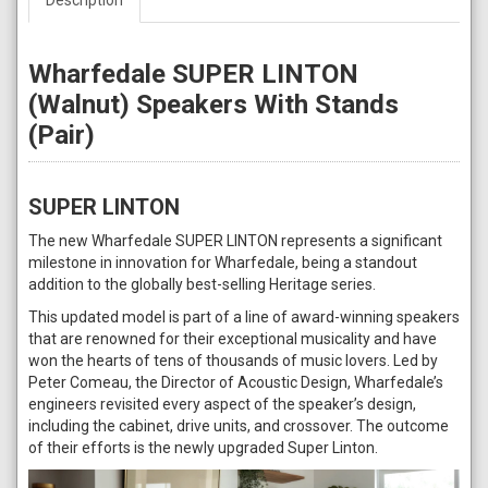
Wharfedale SUPER LINTON
(Walnut) Speakers With Stands
(Pair)
SUPER LINTON
The new Wharfedale SUPER LINTON represents a significant
milestone in innovation for Wharfedale, being a standout
addition to the globally best-selling Heritage series.
This updated model is part of a line of award-winning speakers
that are renowned for their exceptional musicality and have
won the hearts of tens of thousands of music lovers. Led by
Peter Comeau, the Director of Acoustic Design, Wharfedale’s
engineers revisited every aspect of the speaker’s design,
including the cabinet, drive units, and crossover. The outcome
of their efforts is the newly upgraded Super Linton.