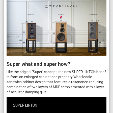
Super what and super how?
Like the original ‘Super’ concept, the new SUPER LINTON bene?
ts from an enlarged cabinet and propriety Wharfedale
sandwich cabinet design that features a resonance-reducing
combination of two layers of MDF complemented with a layer
of acoustic damping glue.