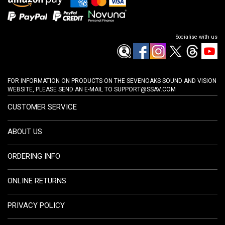
Socialise with us
FOR INFORMATION ON PRODUCTS ON THE SEVENOAKS SOUND AND VISION
WEBSITE, PLEASE SEND AN E-MAIL TO
SUPPORT@SSAV.COM
CUSTOMER SERVICE
ABOUT US
ORDERING INFO
ONLINE RETURNS
PRIVACY POLICY