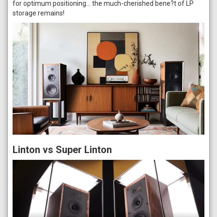
for optimum positioning… the much-cherished bene?t of LP
storage remains!
Linton vs Super Linton