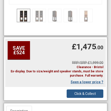
£1,475
.00
SAVE
£524
RRP/SRP £1,999.00
Clearance - Bristol
Ex-display. Due to size/weight and speaker stands, must be store
purchase. Full warranty.
Seen a lower price ?
Click & Collect
Description