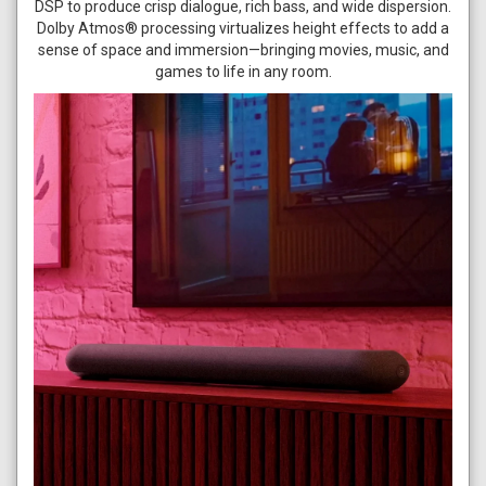
DSP to produce crisp dialogue, rich bass, and wide dispersion.
Dolby Atmos® processing virtualizes height effects to add a
sense of space and immersion—bringing movies, music, and
games to life in any room.