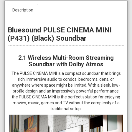
Description
Bluesound PULSE CINEMA MINI
(P431) (Black) Soundbar
2.1 Wireless Multi-Room Streaming
Soundbar with Dolby Atmos
The PULSE CINEMA MINI is a compact soundbar that brings
rich, immersive audio to condos, bedrooms, dens, or
anywhere where space might be limited. With a sleek, low-
profile design and an impressively powerful performance,
the PULSE CINEMA MINI is the perfect solution for enjoying
movies, music, games and TV without the complexity of a
traditional setup.