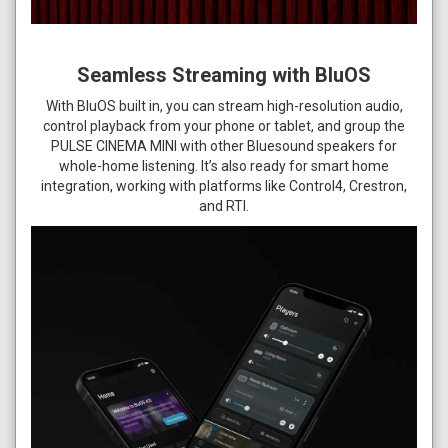
Seamless Streaming with BluOS
With BluOS built in, you can stream high-resolution audio,
control playback from your phone or tablet, and group the
PULSE CINEMA MINI with other Bluesound speakers for
whole-home listening. It’s also ready for smart home
integration, working with platforms like Control4, Crestron,
and RTI.