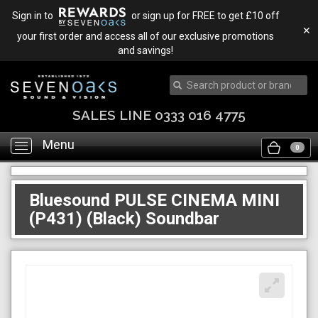
Sign in to
or sign up for FREE to get £10 off
✕
your first order and access all of our exclusive promotions
and savings!
TRADE IN & SAVE
Menu
Toggle
0
navigation
Bluesound PULSE CINEMA MINI
(P431) (Black) Soundbar