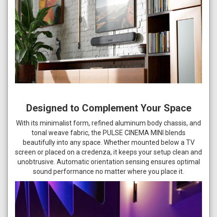
Designed to Complement Your Space
With its minimalist form, refined aluminum body chassis, and
tonal weave fabric, the PULSE CINEMA MINI blends
beautifully into any space. Whether mounted below a TV
screen or placed on a credenza, it keeps your setup clean and
unobtrusive. Automatic orientation sensing ensures optimal
sound performance no matter where you place it.