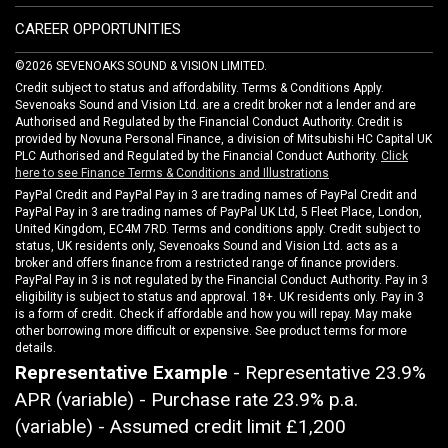
CAREER OPPORTUNITIES
©2026 SEVENOAKS SOUND & VISION LIMITED.
Credit subject to status and affordability. Terms & Conditions Apply.
Sevenoaks Sound and Vision Ltd. are a credit broker not a lender and are
Authorised and Regulated by the Financial Conduct Authority. Credit is
provided by Novuna Personal Finance, a division of Mitsubishi HC Capital UK
PLC Authorised and Regulated by the Financial Conduct Authority.
Click
here to see Finance Terms & Conditions and Illustrations
PayPal Credit and PayPal Pay in 3 are trading names of PayPal Credit and
PayPal Pay in 3 are trading names of PayPal UK Ltd, 5 Fleet Place, London,
United Kingdom, EC4M 7RD. Terms and conditions apply. Credit subject to
status, UK residents only, Sevenoaks Sound and Vision Ltd. acts as a
broker and offers finance from a restricted range of finance providers.
PayPal Pay in 3 is not regulated by the Financial Conduct Authority. Pay in 3
eligibility is subject to status and approval. 18+. UK residents only. Pay in 3
is a form of credit. Check if affordable and how you will repay. May make
other borrowing more difficult or expensive. See product terms for more
details.
Representative Example
- Representative 23.9%
APR (variable) - Purchase rate 23.9% p.a.
(variable) - Assumed credit limit
£1,200