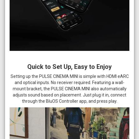
Quick to Set Up, Easy to Enjoy
Setting up the PULSE CINEMA MINI is simple with HDMI eARC
and optical inputs. No receiver required. Featuring a wall-
mount bracket, the PULSE CINEMA MINI also automatically
adjusts sound based on placement. Just plug it in, connect
through the BluOS Controller app, and press play.