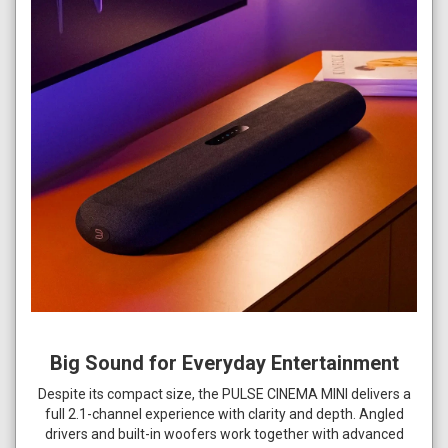
Big Sound for Everyday Entertainment
Despite its compact size, the PULSE CINEMA MINI delivers a
full 2.1-channel experience with clarity and depth. Angled
drivers and built-in woofers work together with advanced