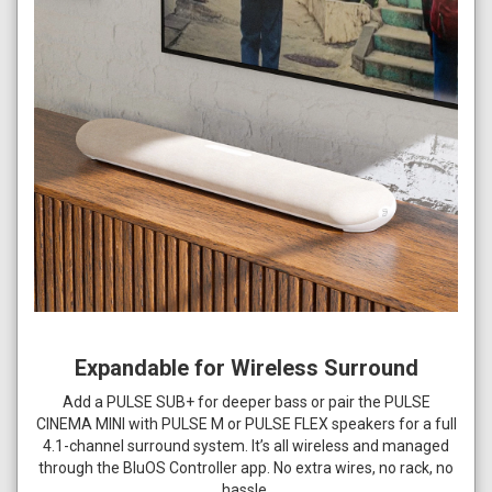
Expandable for Wireless Surround
Add a PULSE SUB+ for deeper bass or pair the PULSE
CINEMA MINI with PULSE M or PULSE FLEX speakers for a full
4.1-channel surround system. It’s all wireless and managed
through the BluOS Controller app. No extra wires, no rack, no
hassle.