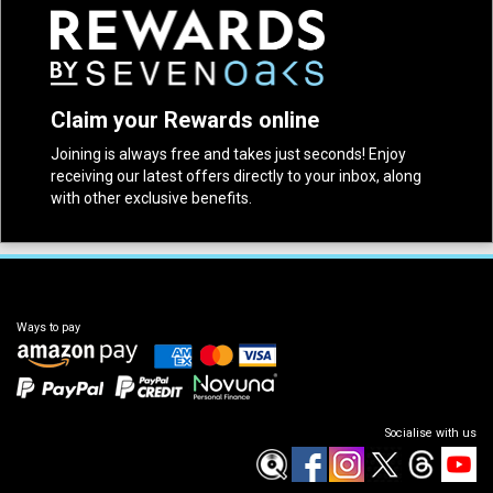
Claim your Rewards online
Joining is always free and takes just seconds! Enjoy
receiving our latest offers directly to your inbox, along
with other exclusive benefits.
Ways to pay
Socialise with us