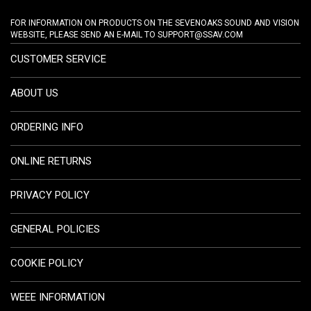
FOR INFORMATION ON PRODUCTS ON THE SEVENOAKS SOUND AND VISION
WEBSITE, PLEASE SEND AN E-MAIL TO
SUPPORT@SSAV.COM
CUSTOMER SERVICE
ABOUT US
ORDERING INFO
ONLINE RETURNS
PRIVACY POLICY
GENERAL POLICIES
COOKIE POLICY
WEEE INFORMATION