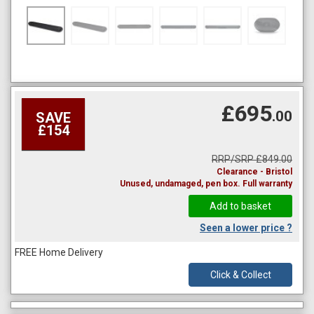
£695
.00
SAVE
£154
RRP/SRP £849.00
Clearance - Bristol
Unused, undamaged, pen box. Full warranty
Seen a lower price ?
FREE Home Delivery
Click & Collect