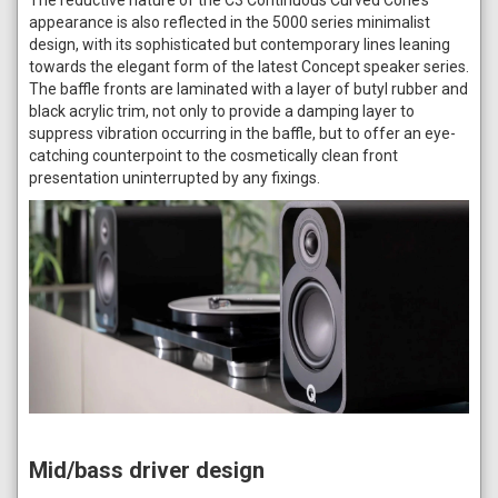
appearance is also reflected in the 5000 series minimalist
design, with its sophisticated but contemporary lines leaning
towards the elegant form of the latest Concept speaker series.
The baffle fronts are laminated with a layer of butyl rubber and
black acrylic trim, not only to provide a damping layer to
suppress vibration occurring in the baffle, but to offer an eye-
catching counterpoint to the cosmetically clean front
presentation uninterrupted by any fixings.
Mid/bass driver design