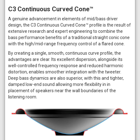
C3 Continuous Curved Cone™
A genuine advancement in elements of mid/bass driver
design, the C3 Continuous Curved Cone™ profile is the result of
extensive research and expert engineering to combine the
bass performance benefits of a traditional straight conic cone
with the high/mid-range frequency control of a flared cone.
By creating a single, smooth, continuous curve profile, the
advantages are clear. Its excellent dispersion, alongside its
well-controlled frequency response and reduced harmonic
distortion, enables smoother integration with the tweeter.
Deep bass dynamics are also superior, with this and tighter,
damped low-end sound allowing more flexibility in in
placement of speakers near the wall boundaries of the
listening room.