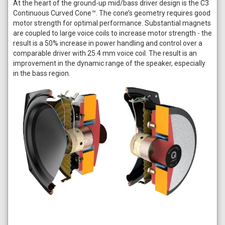
At the heart of the ground-up mid/bass driver design is the C3
Continuous Curved Cone™. The cone’s geometry requires good
motor strength for optimal performance. Substantial magnets
are coupled to large voice coils to increase motor strength - the
result is a 50% increase in power handling and control over a
comparable driver with 25.4 mm voice coil. The result is an
improvement in the dynamic range of the speaker, especially
in the bass region.