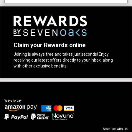
Claim your Rewards online
Joining is always free and takes just seconds! Enjoy
receiving our latest offers directly to your inbox, along
with other exclusive benefits.
Ways to pay
Socialise with us