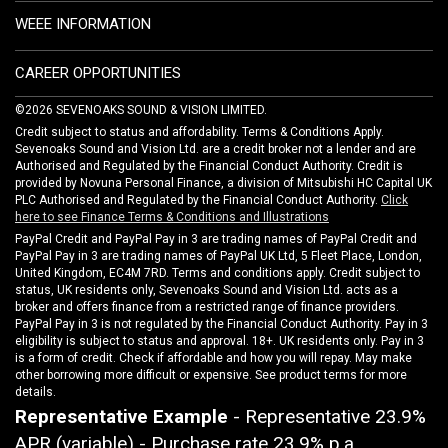
WEEE INFORMATION
CAREER OPPORTUNITIES
©2026 SEVENOAKS SOUND & VISION LIMITED.
Credit subject to status and affordability. Terms & Conditions Apply.
Sevenoaks Sound and Vision Ltd. are a credit broker not a lender and are
Authorised and Regulated by the Financial Conduct Authority. Credit is
provided by Novuna Personal Finance, a division of Mitsubishi HC Capital UK
PLC Authorised and Regulated by the Financial Conduct Authority.
Click
here to see Finance Terms & Conditions and Illustrations
PayPal Credit and PayPal Pay in 3 are trading names of PayPal Credit and
PayPal Pay in 3 are trading names of PayPal UK Ltd, 5 Fleet Place, London,
United Kingdom, EC4M 7RD. Terms and conditions apply. Credit subject to
status, UK residents only, Sevenoaks Sound and Vision Ltd. acts as a
broker and offers finance from a restricted range of finance providers.
PayPal Pay in 3 is not regulated by the Financial Conduct Authority. Pay in 3
eligibility is subject to status and approval. 18+. UK residents only. Pay in 3
is a form of credit. Check if affordable and how you will repay. May make
other borrowing more difficult or expensive. See product terms for more
details.
Representative Example
- Representative 23.9%
APR (variable) - Purchase rate 23.9% p.a.