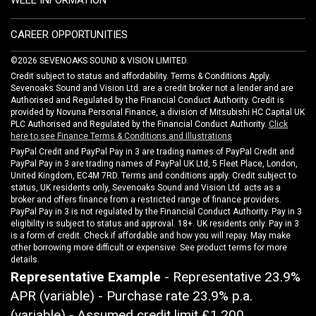
WEEE INFORMATION
CAREER OPPORTUNITIES
©2026 SEVENOAKS SOUND & VISION LIMITED.
Credit subject to status and affordability. Terms & Conditions Apply.
Sevenoaks Sound and Vision Ltd. are a credit broker not a lender and are
Authorised and Regulated by the Financial Conduct Authority. Credit is
provided by Novuna Personal Finance, a division of Mitsubishi HC Capital UK
PLC Authorised and Regulated by the Financial Conduct Authority.
Click
here to see Finance Terms & Conditions and Illustrations
PayPal Credit and PayPal Pay in 3 are trading names of PayPal Credit and
PayPal Pay in 3 are trading names of PayPal UK Ltd, 5 Fleet Place, London,
United Kingdom, EC4M 7RD. Terms and conditions apply. Credit subject to
status, UK residents only, Sevenoaks Sound and Vision Ltd. acts as a
broker and offers finance from a restricted range of finance providers.
PayPal Pay in 3 is not regulated by the Financial Conduct Authority. Pay in 3
eligibility is subject to status and approval. 18+. UK residents only. Pay in 3
is a form of credit. Check if affordable and how you will repay. May make
other borrowing more difficult or expensive. See product terms for more
details.
Representative Example
- Representative 23.9%
APR (variable) - Purchase rate 23.9% p.a.
(variable) - Assumed credit limit
£1,200