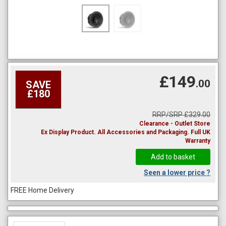
£149
.00
SAVE
£180
RRP/SRP £329.00
Clearance - Outlet Store
Ex Display Product. All Accessories and Packaging. Full UK
Warranty
Seen a lower price ?
FREE Home Delivery