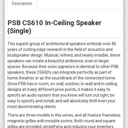
Description
PSB CS610 In-Ceiling Speaker
(Single)
This superb group of architectural speakers embody over 40
years of cutting edge research in the field of acoustics and
loudspeaker design. Musical, refined, and nearly invisible, these
speakers can create a beautiful ambience, even in larger
spaces. Because their sonic signature is identical to other PSB
speakers, these CS600’s can integrate perfectly as part of
home theatres or as the soundtrack of the connected home.
Since PSB has in-room, on-wall, outdoor, in-wall and in-ceiling
designs at many different price points, it makes it easy to
specify an audio system that you know will turn out right, be
easy to specify and install, and will absolutely thrill even your
most discriminating clients.
There are three models in this series, and all feature frameless
magnetic grilles with invisible scrims. Both round and square
grilles are provided, simplifying and reducing your inventory