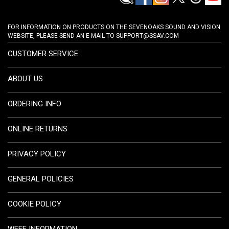
FOR INFORMATION ON PRODUCTS ON THE SEVENOAKS SOUND AND VISION
WEBSITE, PLEASE SEND AN E-MAIL TO
SUPPORT@SSAV.COM
CUSTOMER SERVICE
ABOUT US
ORDERING INFO
ONLINE RETURNS
PRIVACY POLICY
GENERAL POLICIES
COOKIE POLICY