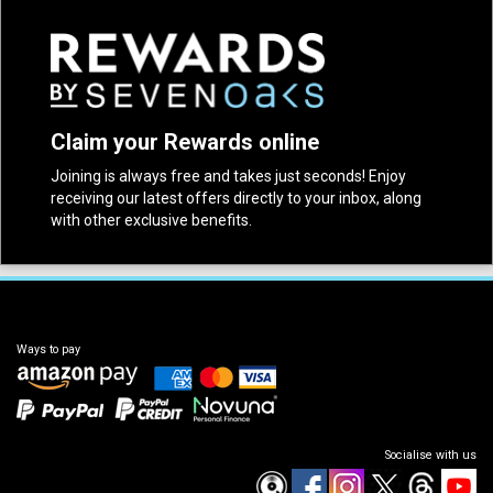
Claim your Rewards online
Joining is always free and takes just seconds! Enjoy
receiving our latest offers directly to your inbox, along
with other exclusive benefits.
Ways to pay
Socialise with us