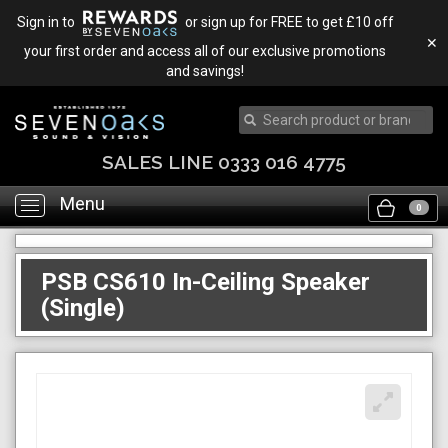
Sign in to
or sign up for FREE to get £10 off
✕
your first order and access all of our exclusive promotions
and savings!
SALES LINE 0333 016 4775
Menu
Toggle
0
navigation
PSB CS610 In-Ceiling Speaker
(Single)