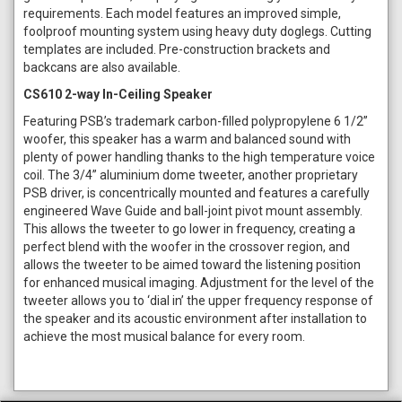
requirements. Each model features an improved simple,
foolproof mounting system using heavy duty doglegs. Cutting
templates are included. Pre-construction brackets and
backcans are also available.
CS610 2-way In-Ceiling Speaker
Featuring PSB’s trademark carbon-filled polypropylene 6 1/2”
woofer, this speaker has a warm and balanced sound with
plenty of power handling thanks to the high temperature voice
coil. The 3/4” aluminium dome tweeter, another proprietary
PSB driver, is concentrically mounted and features a carefully
engineered Wave Guide and ball-joint pivot mount assembly.
This allows the tweeter to go lower in frequency, creating a
perfect blend with the woofer in the crossover region, and
allows the tweeter to be aimed toward the listening position
for enhanced musical imaging. Adjustment for the level of the
tweeter allows you to ‘dial in’ the upper frequency response of
the speaker and its acoustic environment after installation to
achieve the most musical balance for every room.