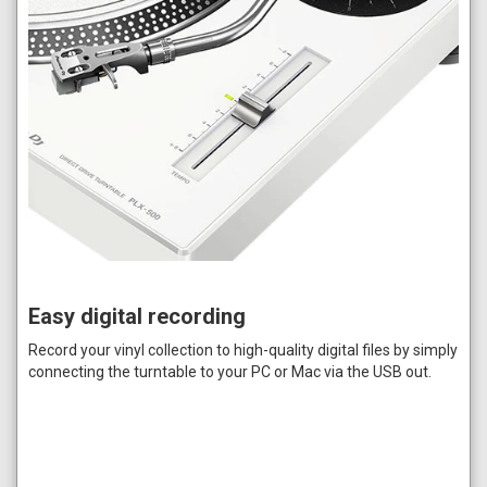
Easy digital recording
Record your vinyl collection to high-quality digital files by simply
connecting the turntable to your PC or Mac via the USB out.