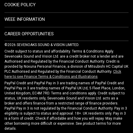
COOKIE POLICY
WEEE INFORMATION
CAREER OPPORTUNITIES
©2026 SEVENOAKS SOUND & VISION LIMITED.
Credit subject to status and affordability. Terms & Conditions Apply.
Sevenoaks Sound and Vision Ltd. are a credit broker not a lender and are
Authorised and Regulated by the Financial Conduct Authority. Credit is
provided by Novuna Personal Finance, a division of Mitsubishi HC Capital UK
PLC Authorised and Regulated by the Financial Conduct Authority.
Click
here to see Finance Terms & Conditions and Illustrations
PayPal Credit and PayPal Pay in 3 are trading names of PayPal Credit and
PayPal Pay in 3 are trading names of PayPal UK Ltd, 5 Fleet Place, London,
United Kingdom, EC4M 7RD. Terms and conditions apply. Credit subject to
status, UK residents only, Sevenoaks Sound and Vision Ltd. acts as a
broker and offers finance from a restricted range of finance providers.
PayPal Pay in 3 is not regulated by the Financial Conduct Authority. Pay in 3
eligibility is subject to status and approval. 18+. UK residents only. Pay in 3
is a form of credit. Check if affordable and how you will repay. May make
other borrowing more difficult or expensive. See product terms for more
details.