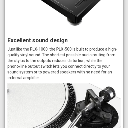
Excellent sound design
Just like the PLX-1000, the PLX-500 is built to produce a high-
quality vinyl sound. The shortest possible audio routing from
the stylus to the outputs reduces distortion, while the
phono/line output switch lets you connect directly to your
sound system or to powered speakers with no need for an
external amplifier.