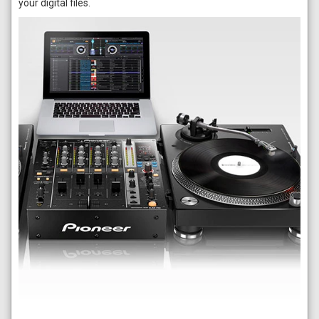
your digital files.