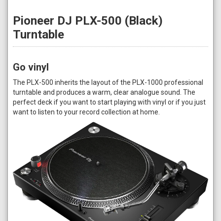
Pioneer DJ PLX-500 (Black)
Turntable
Go vinyl
The PLX-500 inherits the layout of the PLX-1000 professional
turntable and produces a warm, clear analogue sound. The
perfect deck if you want to start playing with vinyl or if you just
want to listen to your record collection at home.