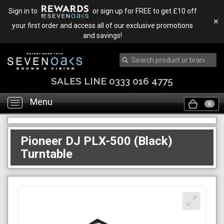
Sign in to
or sign up for FREE to get £10 off
✕
your first order and access all of our exclusive promotions
and savings!
SALES LINE 0333 016 4775
Menu
Toggle
0
navigation
Pioneer DJ PLX-500 (Black)
Turntable