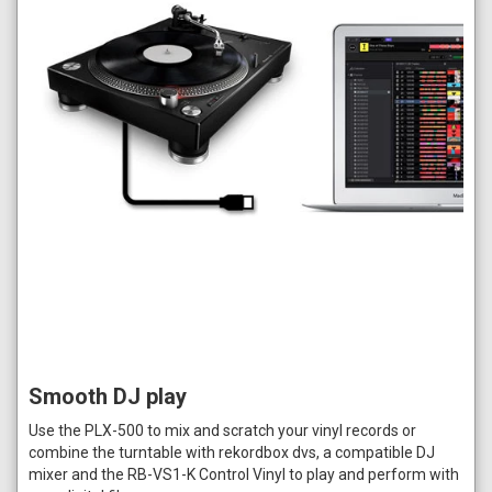
Smooth DJ play
Use the PLX-500 to mix and scratch your vinyl records or
combine the turntable with rekordbox dvs, a compatible DJ
mixer and the RB-VS1-K Control Vinyl to play and perform with