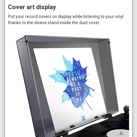
Cover art display
Put your record covers on display while listening to your vinyl
thanks to the sleeve stand inside the dust cover.