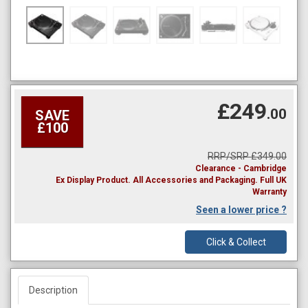
£249
.00
SAVE
£100
RRP/SRP £349.00
Clearance - Cambridge
Ex Display Product. All Accessories and Packaging. Full UK
Warranty
Seen a lower price ?
Click & Collect
Description