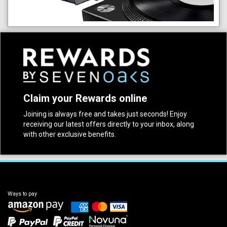
Claim your Rewards online
Joining is always free and takes just seconds! Enjoy
receiving our latest offers directly to your inbox, along
with other exclusive benefits.
Ways to pay