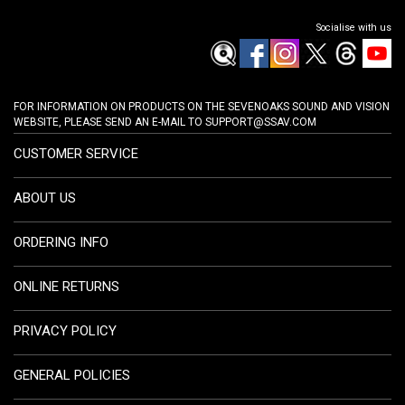
Socialise with us
FOR INFORMATION ON PRODUCTS ON THE SEVENOAKS SOUND AND VISION
WEBSITE, PLEASE SEND AN E-MAIL TO
SUPPORT@SSAV.COM
CUSTOMER SERVICE
ABOUT US
ORDERING INFO
ONLINE RETURNS
PRIVACY POLICY
GENERAL POLICIES