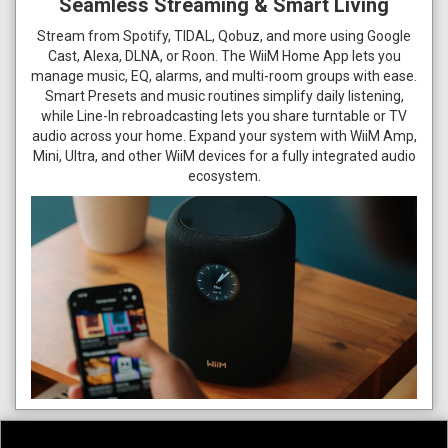
Seamless Streaming & Smart Living
Stream from Spotify, TIDAL, Qobuz, and more using Google
Cast, Alexa, DLNA, or Roon. The WiiM Home App lets you
manage music, EQ, alarms, and multi-room groups with ease.
Smart Presets and music routines simplify daily listening,
while Line-In rebroadcasting lets you share turntable or TV
audio across your home. Expand your system with WiiM Amp,
Mini, Ultra, and other WiiM devices for a fully integrated audio
ecosystem.