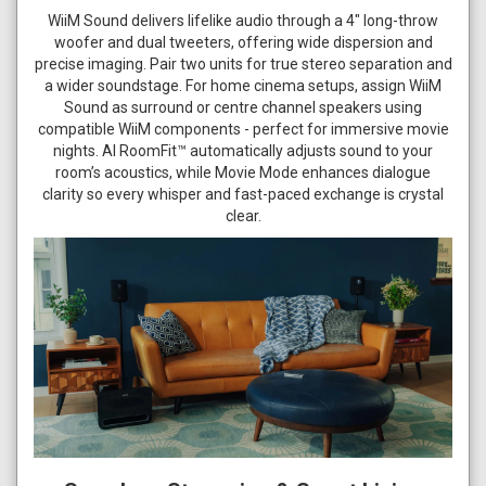
WiiM Sound delivers lifelike audio through a 4" long-throw
woofer and dual tweeters, offering wide dispersion and
precise imaging. Pair two units for true stereo separation and
a wider soundstage. For home cinema setups, assign WiiM
Sound as surround or centre channel speakers using
compatible WiiM components - perfect for immersive movie
nights. AI RoomFit™ automatically adjusts sound to your
room’s acoustics, while Movie Mode enhances dialogue
clarity so every whisper and fast-paced exchange is crystal
clear.