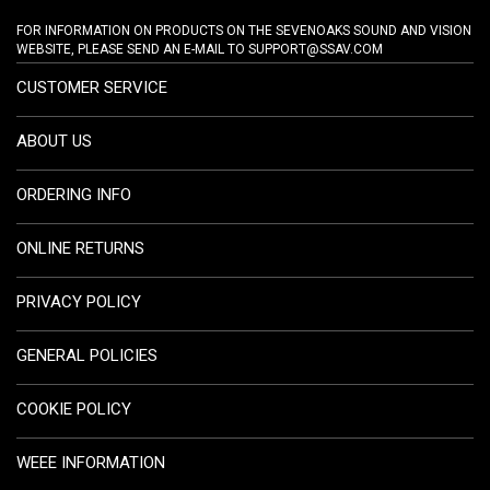
FOR INFORMATION ON PRODUCTS ON THE SEVENOAKS SOUND AND VISION
WEBSITE, PLEASE SEND AN E-MAIL TO
SUPPORT@SSAV.COM
CUSTOMER SERVICE
ABOUT US
ORDERING INFO
ONLINE RETURNS
PRIVACY POLICY
GENERAL POLICIES
COOKIE POLICY
WEEE INFORMATION