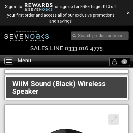
Sign in to
or sign up for FREE to get £10 off
✕
your first order and access all of our exclusive promotions
and savings!
SALES LINE 0333 016 4775
Menu
Toggle
0
navigation
WiiM Sound (Black) Wireless
Speaker