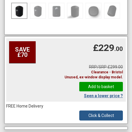
£229
.00
SAVE
£70
RRP/SRP £299.00
Clearance - Bristol
Unused, ex-window display model.
Seen a lower price ?
FREE Home Delivery
Click & Collect