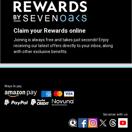
Claim your Rewards online
Joining is always free and takes just seconds! Enjoy
receiving our latest offers directly to your inbox, along
with other exclusive benefits.
Ways to pay
Socialise with us