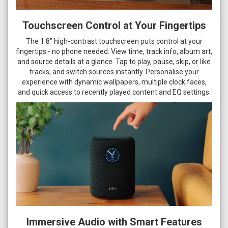
Touchscreen Control at Your Fingertips
The 1.8" high-contrast touchscreen puts control at your
fingertips - no phone needed. View time, track info, album art,
and source details at a glance. Tap to play, pause, skip, or like
tracks, and switch sources instantly. Personalise your
experience with dynamic wallpapers, multiple clock faces,
and quick access to recently played content and EQ settings.
Immersive Audio with Smart Features