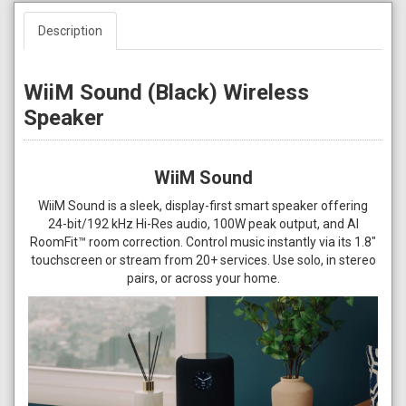
Description
WiiM Sound (Black) Wireless
Speaker
WiiM Sound
WiiM Sound is a sleek, display-first smart speaker offering
24-bit/192 kHz Hi-Res audio, 100W peak output, and AI
RoomFit™ room correction. Control music instantly via its 1.8"
touchscreen or stream from 20+ services. Use solo, in stereo
pairs, or across your home.