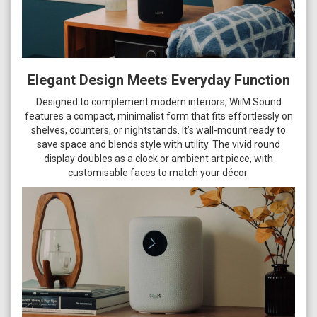
Elegant Design Meets Everyday Function
Designed to complement modern interiors, WiiM Sound
features a compact, minimalist form that fits effortlessly on
shelves, counters, or nightstands. It’s wall-mount ready to
save space and blends style with utility. The vivid round
display doubles as a clock or ambient art piece, with
customisable faces to match your décor.