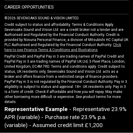
CAREER OPPORTUNITIES
©2026 SEVENOAKS SOUND & VISION LIMITED.
Credit subject to status and affordability. Terms & Conditions Apply.
Sevenoaks Sound and Vision Ltd. are a credit broker not a lender and are
Authorised and Regulated by the Financial Conduct Authority. Credit is
provided by Novuna Personal Finance, a division of Mitsubishi HC Capital UK
PLC Authorised and Regulated by the Financial Conduct Authority.
Click
here to see Finance Terms & Conditions and Illustrations
PayPal Credit and PayPal Pay in 3 are trading names of PayPal Credit and
PayPal Pay in 3 are trading names of PayPal UK Ltd, 5 Fleet Place, London,
United Kingdom, EC4M 7RD. Terms and conditions apply. Credit subject to
status, UK residents only, Sevenoaks Sound and Vision Ltd. acts as a
broker and offers finance from a restricted range of finance providers.
PayPal Pay in 3 is not regulated by the Financial Conduct Authority. Pay in 3
eligibility is subject to status and approval. 18+. UK residents only. Pay in 3
is a form of credit. Check if affordable and how you will repay. May make
other borrowing more difficult or expensive. See product terms for more
details.
Representative Example
- Representative 23.9%
APR (variable) - Purchase rate 23.9% p.a.
(variable) - Assumed credit limit
£1,200