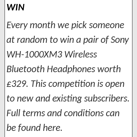
WIN
Every month we pick someone
at random to win a pair of Sony
WH-1000XM3 Wireless
Bluetooth Headphones worth
£329. This competition is open
to new and existing subscribers.
Full terms and conditions can
be found here.