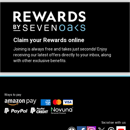
Claim your Rewards online
Joining is always free and takes just seconds! Enjoy
receiving our latest offers directly to your inbox, along
with other exclusive benefits.
Ways to pay
Socialise with us