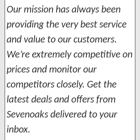
Our mission has always been
providing the very best service
and value to our customers.
We’re extremely competitive on
prices and monitor our
competitors closely. Get the
latest deals and offers from
Sevenoaks delivered to your
inbox.