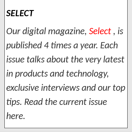
SELECT
Our digital magazine,
Select
, is
published 4 times a year. Each
issue talks about the very latest
in products and technology,
exclusive interviews and our top
tips. Read the current issue
here.