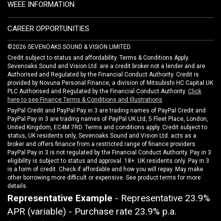
WEEE INFORMATION
CAREER OPPORTUNITIES
©2026 SEVENOAKS SOUND & VISION LIMITED.
Credit subject to status and affordability. Terms & Conditions Apply.
Sevenoaks Sound and Vision Ltd. are a credit broker not a lender and are
Authorised and Regulated by the Financial Conduct Authority. Credit is
provided by Novuna Personal Finance, a division of Mitsubishi HC Capital UK
PLC Authorised and Regulated by the Financial Conduct Authority.
Click
here to see Finance Terms & Conditions and Illustrations
PayPal Credit and PayPal Pay in 3 are trading names of PayPal Credit and
PayPal Pay in 3 are trading names of PayPal UK Ltd, 5 Fleet Place, London,
United Kingdom, EC4M 7RD. Terms and conditions apply. Credit subject to
status, UK residents only, Sevenoaks Sound and Vision Ltd. acts as a
broker and offers finance from a restricted range of finance providers.
PayPal Pay in 3 is not regulated by the Financial Conduct Authority. Pay in 3
eligibility is subject to status and approval. 18+. UK residents only. Pay in 3
is a form of credit. Check if affordable and how you will repay. May make
other borrowing more difficult or expensive. See product terms for more
details.
Representative Example
- Representative 23.9%
APR (variable) - Purchase rate 23.9% p.a.