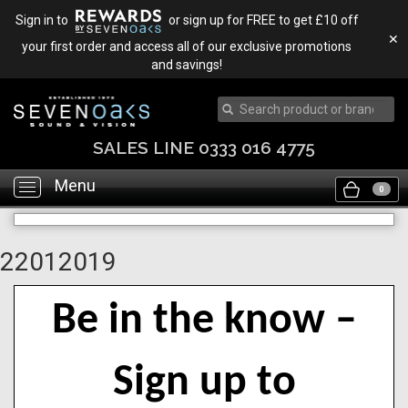
Sign in to
or sign up for FREE to get £10 off
✕
your first order and access all of our exclusive promotions
and savings!
SALES LINE 0333 016 4775
Menu
Toggle
0
navigation
22012019
Be in the know –
Sign up to