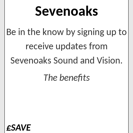
Sevenoaks
Be in the know by signing up to
receive updates from
Sevenoaks Sound and Vision.
The benefits
£SAVE