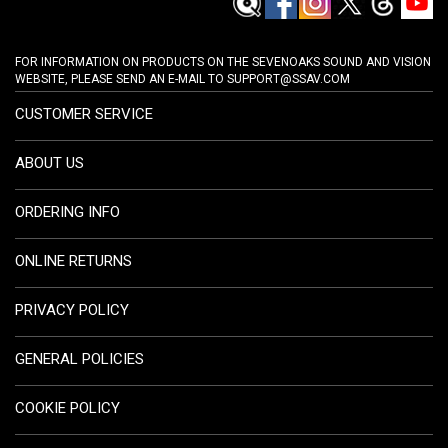
FOR INFORMATION ON PRODUCTS ON THE SEVENOAKS SOUND AND VISION
WEBSITE, PLEASE SEND AN E-MAIL TO
SUPPORT@SSAV.COM
CUSTOMER SERVICE
ABOUT US
ORDERING INFO
ONLINE RETURNS
PRIVACY POLICY
GENERAL POLICIES
COOKIE POLICY