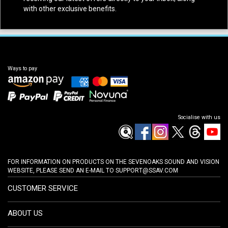
with other exclusive benefits.
Ways to pay
Socialise with us
FOR INFORMATION ON PRODUCTS ON THE SEVENOAKS SOUND AND VISION
WEBSITE, PLEASE SEND AN E-MAIL TO
SUPPORT@SSAV.COM
CUSTOMER SERVICE
ABOUT US