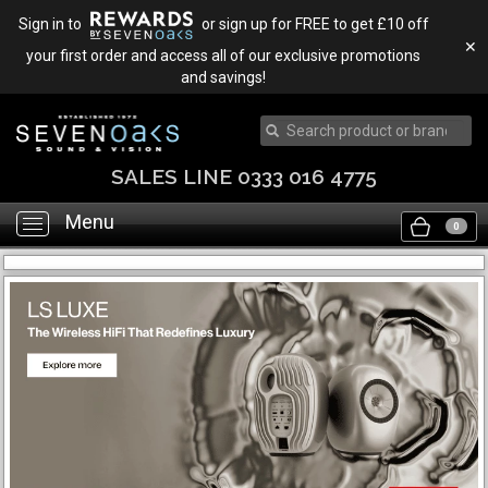
Sign in to
or sign up for FREE to get £10 off
✕
your first order and access all of our exclusive promotions
and savings!
SALES LINE 0333 016 4775
Menu
Toggle
0
navigation