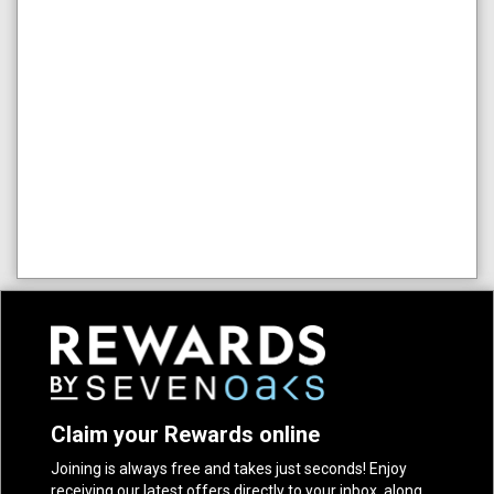
Claim your Rewards online
Joining is always free and takes just seconds! Enjoy
receiving our latest offers directly to your inbox, along