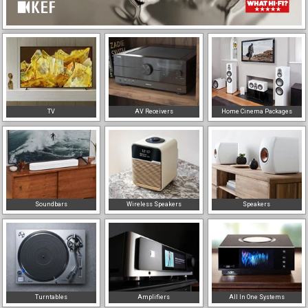
TV
AV Receivers
Home Cinema Packages
Soundbars
Wireless Speakers
Speakers
Turntables
Amplifiers
All In One Systems