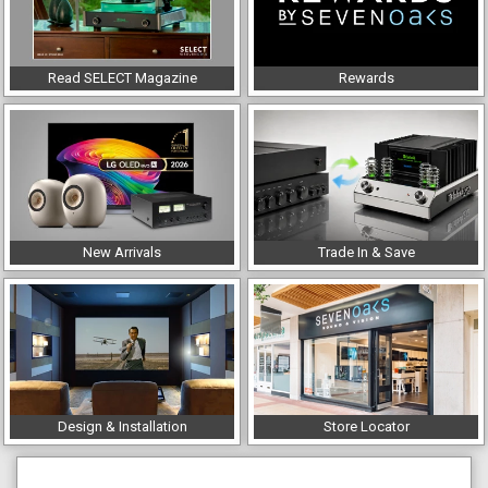
Read SELECT Magazine
Rewards
New Arrivals
Trade In & Save
Design & Installation
Store Locator