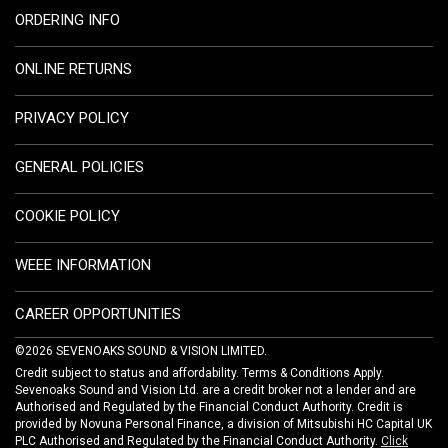
ORDERING INFO
ONLINE RETURNS
PRIVACY POLICY
GENERAL POLICIES
COOKIE POLICY
WEEE INFORMATION
CAREER OPPORTUNITIES
©2026 SEVENOAKS SOUND & VISION LIMITED.
Credit subject to status and affordability. Terms & Conditions Apply.
Sevenoaks Sound and Vision Ltd. are a credit broker not a lender and are
Authorised and Regulated by the Financial Conduct Authority. Credit is
provided by Novuna Personal Finance, a division of Mitsubishi HC Capital UK
PLC Authorised and Regulated by the Financial Conduct Authority.
Click