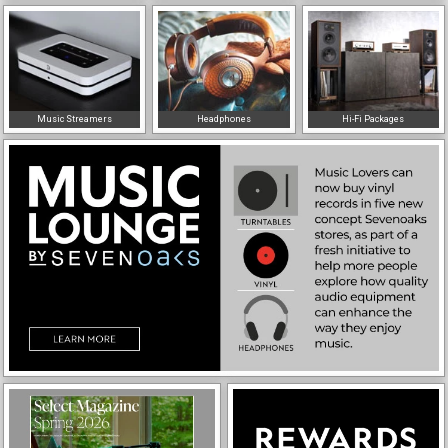
Music Streamers
Headphones
Hi-Fi Packages