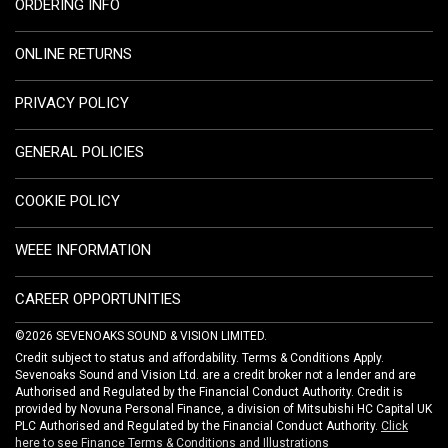
ORDERING INFO
ONLINE RETURNS
PRIVACY POLICY
GENERAL POLICIES
COOKIE POLICY
WEEE INFORMATION
CAREER OPPORTUNITIES
©2026 SEVENOAKS SOUND & VISION LIMITED.
Credit subject to status and affordability. Terms & Conditions Apply.
Sevenoaks Sound and Vision Ltd. are a credit broker not a lender and are
Authorised and Regulated by the Financial Conduct Authority. Credit is
provided by Novuna Personal Finance, a division of Mitsubishi HC Capital UK
PLC Authorised and Regulated by the Financial Conduct Authority.
Click
here to see Finance Terms & Conditions and Illustrations