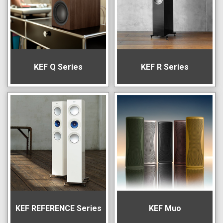
KEF Q Series
KEF R Series
KEF REFERENCE Series
KEF Muo