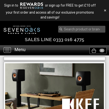
Sign in to
or sign up for FREE to get £10 off
✕
your first order and access all of our exclusive promotions
and savings!
SALES LINE 0333 016 4775
Menu
Toggle
0
navigation