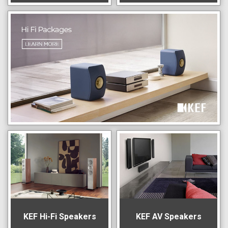
KEF Hi-Fi Speakers
KEF AV Speakers