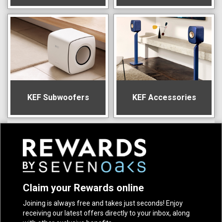
KEF Subwoofers
KEF Accessories
Claim your Rewards online
Joining is always free and takes just seconds! Enjoy
receiving our latest offers directly to your inbox, along