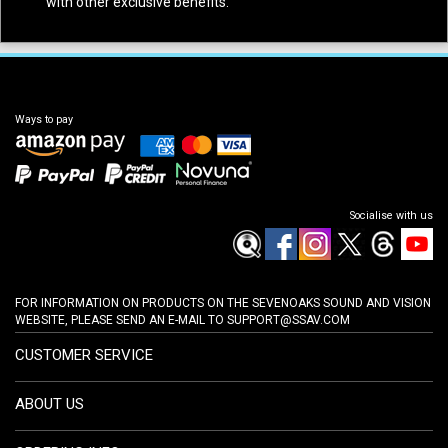
with other exclusive benefits.
Ways to pay
Socialise with us
FOR INFORMATION ON PRODUCTS ON THE SEVENOAKS SOUND AND VISION
WEBSITE, PLEASE SEND AN E-MAIL TO
SUPPORT@SSAV.COM
CUSTOMER SERVICE
ABOUT US