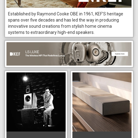
Established by Raymond Cooke OBE in 1961, KEF’S heritage
spans over five decades and has led the way in producing
innovative sound creations from stylish home cinema
systems to extraordinary high-end speakers.