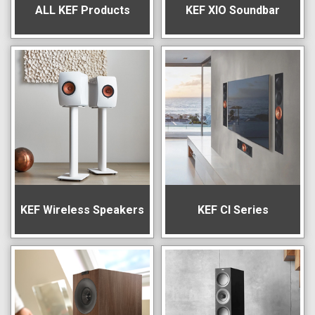
ALL KEF Products
KEF XIO Soundbar
KEF Wireless Speakers
KEF CI Series