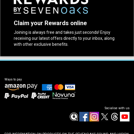
Claim your Rewards online
Joining is always free and takes just seconds! Enjoy
receiving our latest offers directly to your inbox, along
with other exclusive benefits.
Ways to pay
Socialise with us