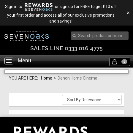
Sign in to
or sign up for FREE to get £10 off
✕
your first order and access all of our exclusive promotions
and savings!
SALES LINE 0333 016 4775
Menu
Toggle
0
navigation
YOU ARE HERE:
Home
>
Denon Home Cinema