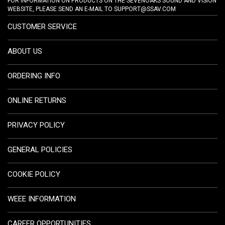
FOR INFORMATION ON PRODUCTS ON THE SEVENOAKS SOUND AND VISION
WEBSITE, PLEASE SEND AN E-MAIL TO
SUPPORT@SSAV.COM
CUSTOMER SERVICE
ABOUT US
ORDERING INFO
ONLINE RETURNS
PRIVACY POLICY
GENERAL POLICIES
COOKIE POLICY
WEEE INFORMATION
CAREER OPPORTUNITIES