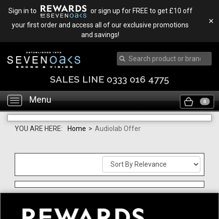
Sign in to
or sign up for FREE to get £10 off
✕
your first order and access all of our exclusive promotions
and savings!
SALES LINE 0333 016 4775
Menu
Toggle
0
navigation
YOU ARE HERE:
Home
>
Audiolab Offer