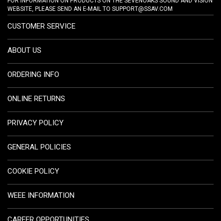
FOR INFORMATION ON PRODUCTS ON THE SEVENOAKS SOUND AND VISION
WEBSITE, PLEASE SEND AN E-MAIL TO
SUPPORT@SSAV.COM
CUSTOMER SERVICE
ABOUT US
ORDERING INFO
ONLINE RETURNS
PRIVACY POLICY
GENERAL POLICIES
COOKIE POLICY
WEEE INFORMATION
CAREER OPPORTUNITIES