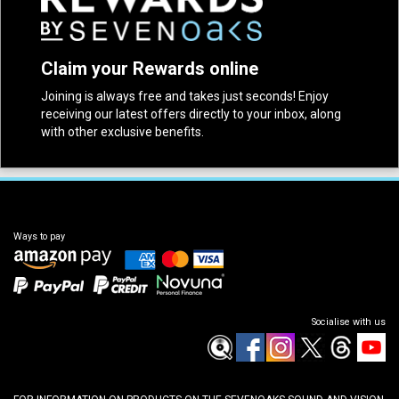
Claim your Rewards online
Joining is always free and takes just seconds! Enjoy
receiving our latest offers directly to your inbox, along
with other exclusive benefits.
Ways to pay
Socialise with us