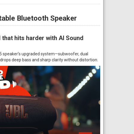
table Bluetooth Speaker
that hits harder with AI Sound
e 5 speaker’s upgraded system—subwoofer, dual
rops deep bass and sharp clarity without distortion.