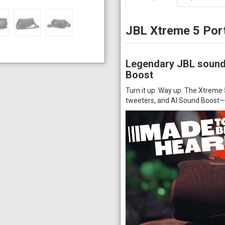
JBL Xtreme 5 Por
Legendary JBL sound 
Boost
Turn it up. Way up. The Xtrem
tweeters, and AI Sound Boost—d