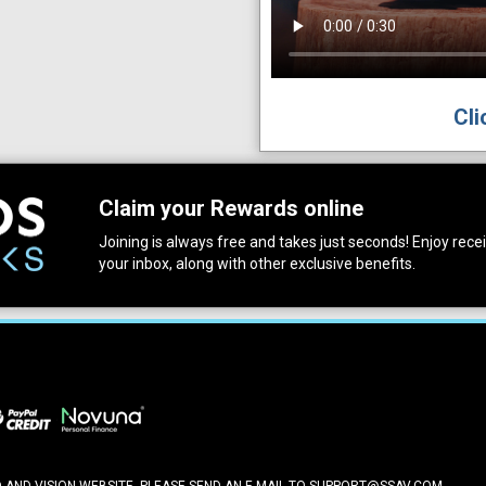
Cli
Claim your Rewards online
Joining is always free and takes just seconds! Enjoy receiv
your inbox, along with other exclusive benefits.
ND VISION WEBSITE, PLEASE SEND AN E-MAIL TO
SUPPORT@SSAV.COM