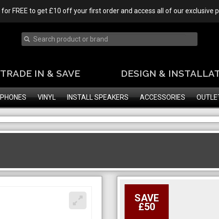
 for FREE to get £10 off your first order and access all of our exclusive
TRADE IN & SAVE
DESIGN & INSTALLA
PHONES
VINYL
INSTALL SPEAKERS
ACCESSORIES
OUTLE
SAVE
£50