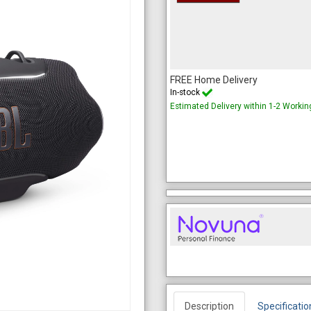
FREE Home Delivery
In-stock
Estimated Delivery within 1-2 Worki
Description
Specificatio