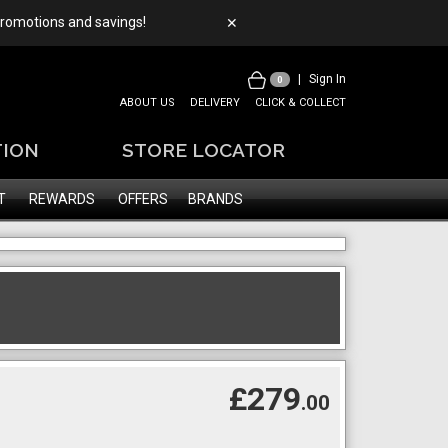
 promotions and savings!
✕
|
Sign In
0
ABOUT US
DELIVERY
CLICK & COLLECT
TION
STORE LOCATOR
T
REWARDS
OFFERS
BRANDS
£279
.00