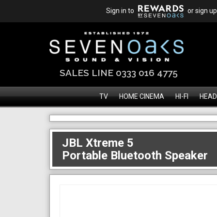
Sign in to
or sign up
SALES LINE 0333 016 4775
TV
HOME CINEMA
HI-FI
HEAD
JBL Xtreme 5
Portable Bluetooth Speaker