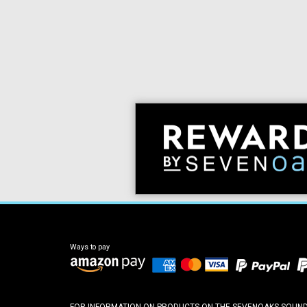
Ways to pay
FOR INFORMATION ON PRODUCTS ON THE SEVENOAKS SOUND A