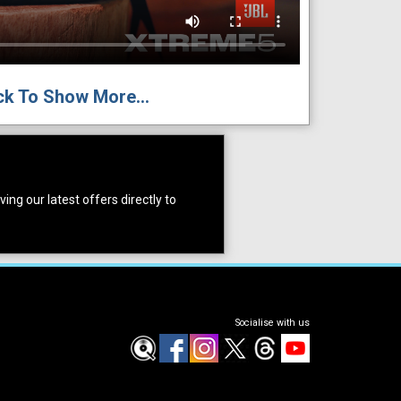
ck To Show More...
ing our latest offers directly to
Socialise with us