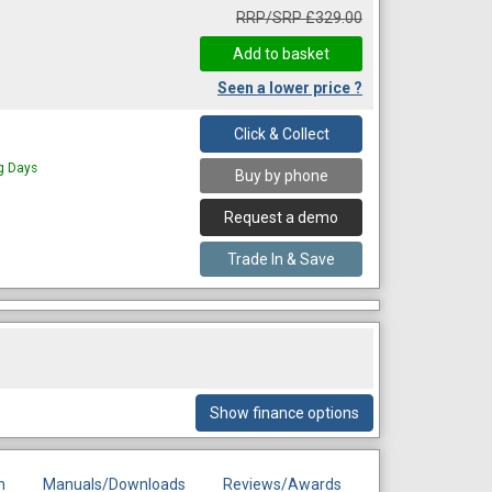
RRP/SRP £329.00
Seen a lower price ?
Click & Collect
ng Days
Buy by phone
Request a demo
Trade In & Save
Show finance options
n
Manuals/Downloads
Reviews/Awards