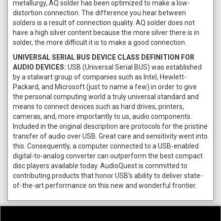
metallurgy, AQ solder has been optimized to make a low-
distortion connection. The difference you hear between
solders is a result of connection quality. AQ solder does not
have a high silver content because the more silver there is in
solder, the more difficult it is to make a good connection.
UNIVERSAL SERIAL BUS DEVICE CLASS DEFINITION FOR
AUDIO DEVICES:
USB (Universal Serial BUS) was established
by a stalwart group of companies such as Intel, Hewlett-
Packard, and Microsoft (just to name a few) in order to give
the personal computing world a truly universal standard and
means to connect devices such as hard drives, printers,
cameras, and, more importantly to us, audio components.
Included in the original description are protocols for the pristine
transfer of audio over USB. Great care and sensitivity went into
this. Consequently, a computer connected to a USB-enabled
digital-to-analog converter can outperform the best compact
disc players available today. AudioQuest is committed to
contributing products that honor USB’s ability to deliver state-
of-the-art performance on this new and wonderful frontier.