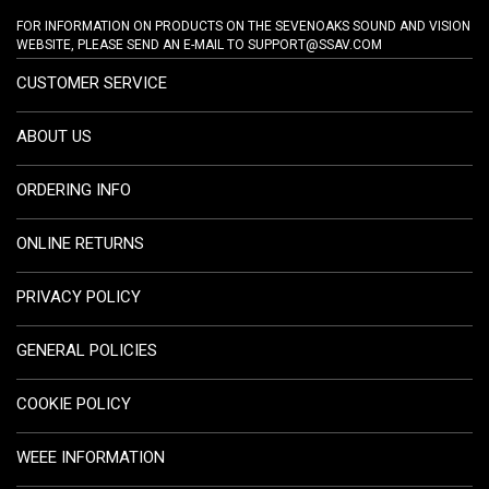
FOR INFORMATION ON PRODUCTS ON THE SEVENOAKS SOUND AND VISION
WEBSITE, PLEASE SEND AN E-MAIL TO
SUPPORT@SSAV.COM
CUSTOMER SERVICE
ABOUT US
ORDERING INFO
ONLINE RETURNS
PRIVACY POLICY
GENERAL POLICIES
COOKIE POLICY
WEEE INFORMATION