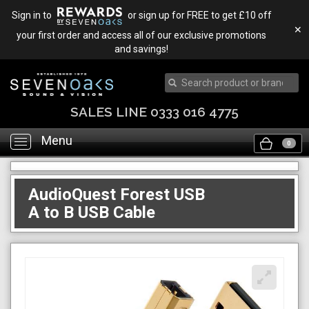
Sign in to
or sign up for FREE to get £10 off
✕
your first order and access all of our exclusive promotions
and savings!
SALES LINE 0333 016 4775
Menu
Toggle
0
navigation
AudioQuest Forest USB
A to B USB Cable