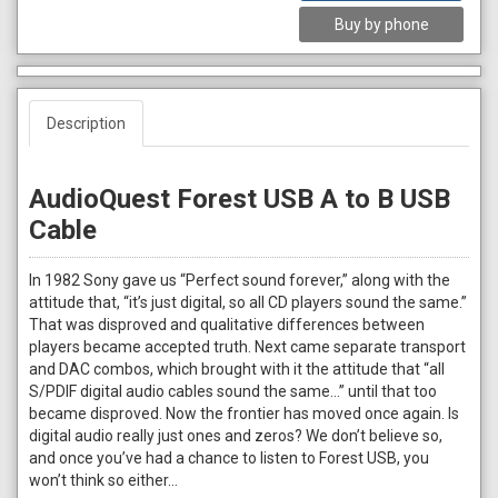
Buy by phone
Description
AudioQuest Forest USB A to B USB
Cable
In 1982 Sony gave us “Perfect sound forever,” along with the
attitude that, “it’s just digital, so all CD players sound the same.”
That was disproved and qualitative differences between
players became accepted truth. Next came separate transport
and DAC combos, which brought with it the attitude that “all
S/PDIF digital audio cables sound the same…” until that too
became disproved. Now the frontier has moved once again. Is
digital audio really just ones and zeros? We don’t believe so,
and once you’ve had a chance to listen to Forest USB, you
won’t think so either…