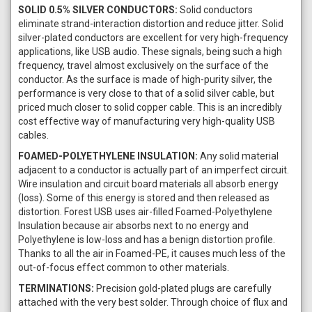
SOLID 0.5% SILVER CONDUCTORS:
Solid conductors
eliminate strand-interaction distortion and reduce jitter. Solid
silver-plated conductors are excellent for very high-frequency
applications, like USB audio. These signals, being such a high
frequency, travel almost exclusively on the surface of the
conductor. As the surface is made of high-purity silver, the
performance is very close to that of a solid silver cable, but
priced much closer to solid copper cable. This is an incredibly
cost effective way of manufacturing very high-quality USB
cables.
FOAMED-POLYETHYLENE INSULATION:
Any solid material
adjacent to a conductor is actually part of an imperfect circuit.
Wire insulation and circuit board materials all absorb energy
(loss). Some of this energy is stored and then released as
distortion. Forest USB uses air-filled Foamed-Polyethylene
Insulation because air absorbs next to no energy and
Polyethylene is low-loss and has a benign distortion profile.
Thanks to all the air in Foamed-PE, it causes much less of the
out-of-focus effect common to other materials.
TERMINATIONS:
Precision gold-plated plugs are carefully
attached with the very best solder. Through choice of flux and