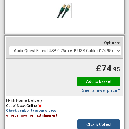
Options:
£74
.95
Seen a lower price ?
FREE Home Delivery
Out of Stock Online
Check availability in our stores
or order now for next shipment
Click & Collect