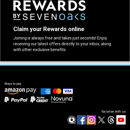
Claim your Rewards online
Joining is always free and takes just seconds! Enjoy
receiving our latest offers directly to your inbox, along
with other exclusive benefits.
Ways to pay
Socialise with us