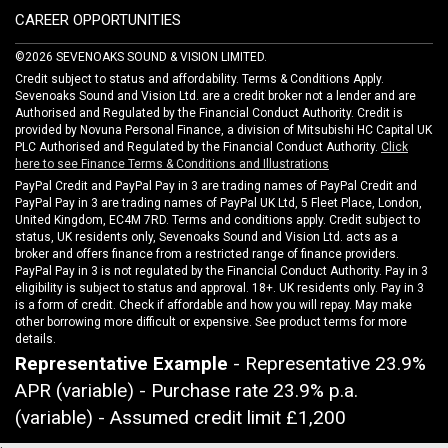
CAREER OPPORTUNITIES
©2026 SEVENOAKS SOUND & VISION LIMITED.
Credit subject to status and affordability. Terms & Conditions Apply.
Sevenoaks Sound and Vision Ltd. are a credit broker not a lender and are
Authorised and Regulated by the Financial Conduct Authority. Credit is
provided by Novuna Personal Finance, a division of Mitsubishi HC Capital UK
PLC Authorised and Regulated by the Financial Conduct Authority.
Click
here to see Finance Terms & Conditions and Illustrations
PayPal Credit and PayPal Pay in 3 are trading names of PayPal Credit and
PayPal Pay in 3 are trading names of PayPal UK Ltd, 5 Fleet Place, London,
United Kingdom, EC4M 7RD. Terms and conditions apply. Credit subject to
status, UK residents only, Sevenoaks Sound and Vision Ltd. acts as a
broker and offers finance from a restricted range of finance providers.
PayPal Pay in 3 is not regulated by the Financial Conduct Authority. Pay in 3
eligibility is subject to status and approval. 18+. UK residents only. Pay in 3
is a form of credit. Check if affordable and how you will repay. May make
other borrowing more difficult or expensive. See product terms for more
details.
Representative Example
- Representative 23.9%
APR (variable) - Purchase rate 23.9% p.a.
(variable) - Assumed credit limit
£1,200