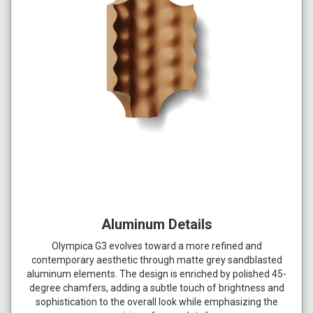
Aluminum Details
Olympica G3 evolves toward a more refined and
contemporary aesthetic through matte grey sandblasted
aluminum elements. The design is enriched by polished 45-
degree chamfers, adding a subtle touch of brightness and
sophistication to the overall look while emphasizing the