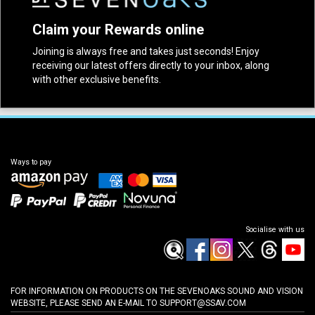
Claim your Rewards online
Joining is always free and takes just seconds! Enjoy
receiving our latest offers directly to your inbox, along
with other exclusive benefits.
Ways to pay
Socialise with us
FOR INFORMATION ON PRODUCTS ON THE SEVENOAKS SOUND AND VISION
WEBSITE, PLEASE SEND AN E-MAIL TO
SUPPORT@SSAV.COM