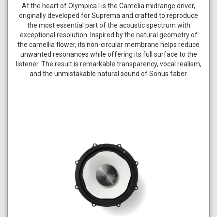
At the heart of Olympica I is the Camelia midrange driver,
originally developed for Suprema and crafted to reproduce
the most essential part of the acoustic spectrum with
exceptional resolution. Inspired by the natural geometry of
the camellia flower, its non-circular membrane helps reduce
unwanted resonances while offering its full surface to the
listener. The result is remarkable transparency, vocal realism,
and the unmistakable natural sound of Sonus faber.