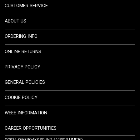
CUSTOMER SERVICE
ABOUT US
ORDERING INFO
ONLINE RETURNS
PRIVACY POLICY
GENERAL POLICIES
COOKIE POLICY
WEEE INFORMATION
CAREER OPPORTUNITIES
©2026 SEVENOAKS SOUND & VISION LIMITED.