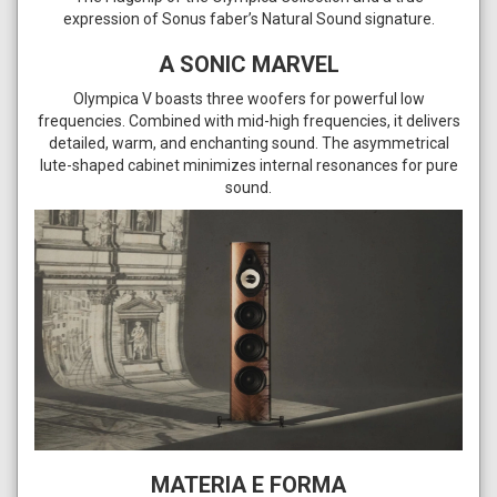
expression of Sonus faber’s Natural Sound signature.
A SONIC MARVEL
Olympica V boasts three woofers for powerful low
frequencies. Combined with mid-high frequencies, it delivers
detailed, warm, and enchanting sound. The asymmetrical
lute-shaped cabinet minimizes internal resonances for pure
sound.
MATERIA E FORMA