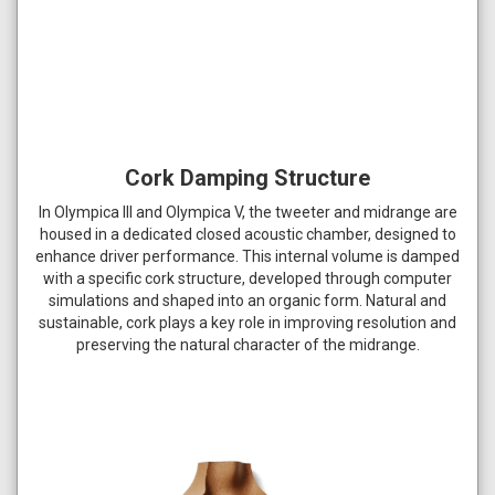
Cork Damping Structure
In Olympica III and Olympica V, the tweeter and midrange are
housed in a dedicated closed acoustic chamber, designed to
enhance driver performance. This internal volume is damped
with a specific cork structure, developed through computer
simulations and shaped into an organic form. Natural and
sustainable, cork plays a key role in improving resolution and
preserving the natural character of the midrange.