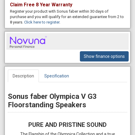
Claim Free 8 Year Warranty
Register your product with Sonus faber within 30 days of
purchase and you will qualify for an extended guarantee from 2 to
8 years.
Click here to register
.
Show finance options
Description
Specification
Sonus faber Olympica V G3
Floorstanding Speakers
PURE AND PRISTINE SOUND
The Flagship of the Olympica Collection and a true