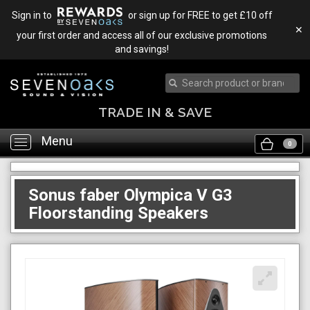
Sign in to
or sign up for FREE to get £10 off
✕
your first order and access all of our exclusive promotions
and savings!
TRADE IN & SAVE
Menu
Toggle
0
navigation
Sonus faber Olympica V G3
Floorstanding Speakers