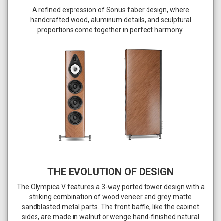
A refined expression of Sonus faber design, where
handcrafted wood, aluminum details, and sculptural
proportions come together in perfect harmony.
THE EVOLUTION OF DESIGN
The Olympica V features a 3-way ported tower design with a
striking combination of wood veneer and grey matte
sandblasted metal parts. The front baffle, like the cabinet
sides, are made in walnut or wenge hand-finished natural