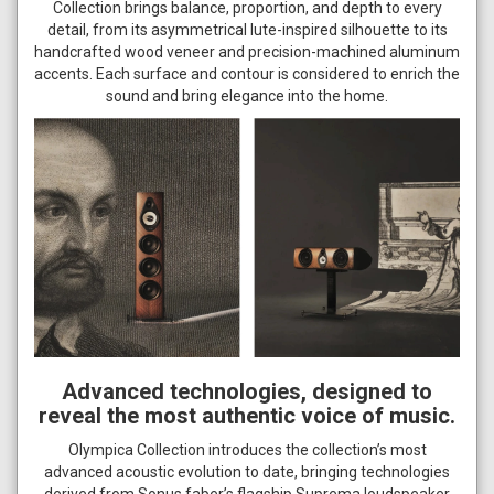
Collection brings balance, proportion, and depth to every
detail, from its asymmetrical lute-inspired silhouette to its
handcrafted wood veneer and precision-machined aluminum
accents. Each surface and contour is considered to enrich the
sound and bring elegance into the home.
Advanced technologies, designed to
reveal the most authentic voice of music.
Olympica Collection introduces the collection’s most
advanced acoustic evolution to date, bringing technologies