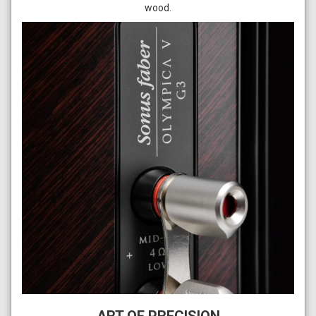
wood.