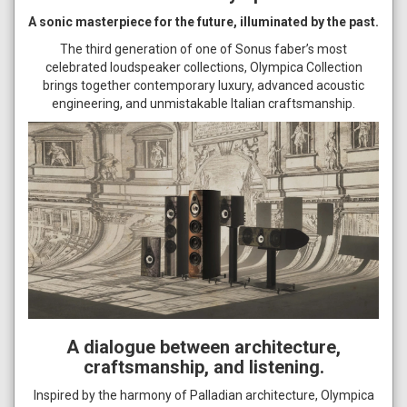
A sonic masterpiece for the future, illuminated by the past.
The third generation of one of Sonus faber’s most
celebrated loudspeaker collections, Olympica Collection
brings together contemporary luxury, advanced acoustic
engineering, and unmistakable Italian craftsmanship.
A dialogue between architecture,
craftsmanship, and listening.
Inspired by the harmony of Palladian architecture, Olympica