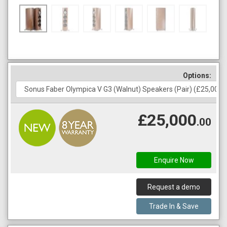
Options:
£25,000
.00
Enquire Now
Request a demo
Trade In & Save