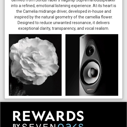
derived from Sonus faber’s flagship Suprema loudspeaker
into a refined, emotional listening experience. At its heart is
the Camelia midrange driver, developed in-house and
inspired by the natural geometry of the camellia flower.
Designed to reduce unwanted resonance, it delivers
exceptional clarity, transparency, and vocal realism.