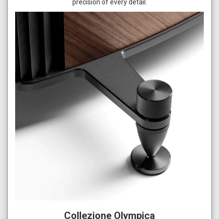
precision of every detail.
Collezione Olympica