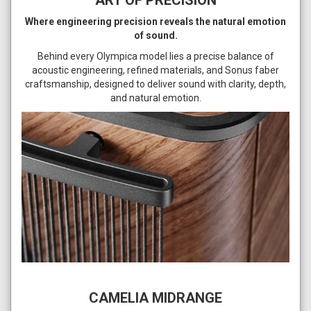
ART OF PRECISION
Where engineering precision reveals the natural emotion
of sound.
Behind every Olympica model lies a precise balance of
acoustic engineering, refined materials, and Sonus faber
craftsmanship, designed to deliver sound with clarity, depth,
and natural emotion.
CAMELIA MIDRANGE