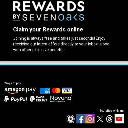
Claim your Rewards online
Joining is always free and takes just seconds! Enjoy
receiving our latest offers directly to your inbox, along
with other exclusive benefits.
Ways to pay
Socialise with us