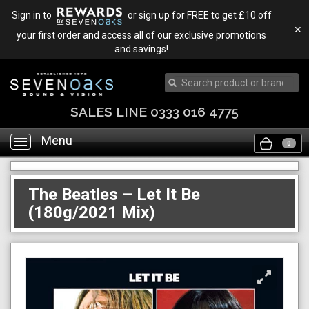
Sign in to
or sign up for FREE to get £10 off
✕
your first order and access all of our exclusive promotions
and savings!
SALES LINE 0333 016 4775
Menu
Toggle
0
navigation
The Beatles – Let It Be
(180g/2021 Mix)