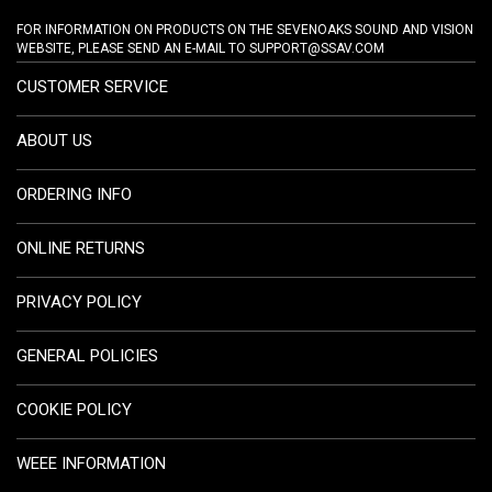
FOR INFORMATION ON PRODUCTS ON THE SEVENOAKS SOUND AND VISION
WEBSITE, PLEASE SEND AN E-MAIL TO
SUPPORT@SSAV.COM
CUSTOMER SERVICE
ABOUT US
ORDERING INFO
ONLINE RETURNS
PRIVACY POLICY
GENERAL POLICIES
COOKIE POLICY
WEEE INFORMATION