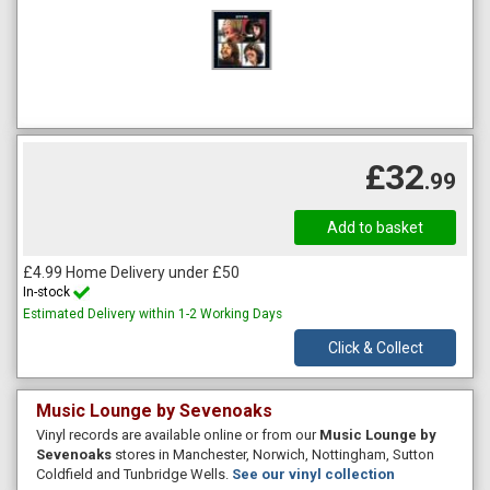
£32
.99
£4.99 Home Delivery under £50
In-stock
Estimated Delivery within 1-2 Working Days
Click & Collect
Music Lounge by Sevenoaks
Vinyl records are available online or from our
Music Lounge by
Sevenoaks
stores in Manchester, Norwich, Nottingham, Sutton
Coldfield and Tunbridge Wells.
See our vinyl collection