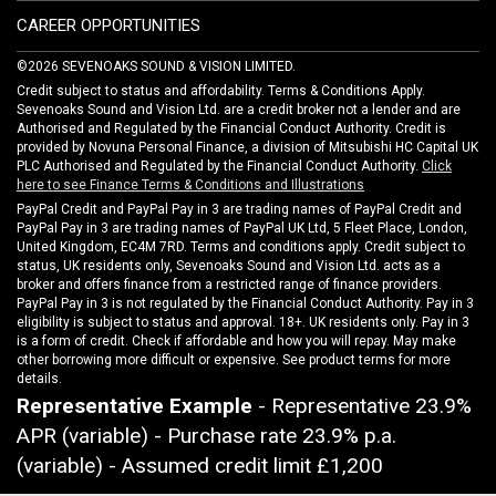
CAREER OPPORTUNITIES
©2026 SEVENOAKS SOUND & VISION LIMITED.
Credit subject to status and affordability. Terms & Conditions Apply.
Sevenoaks Sound and Vision Ltd. are a credit broker not a lender and are
Authorised and Regulated by the Financial Conduct Authority. Credit is
provided by Novuna Personal Finance, a division of Mitsubishi HC Capital UK
PLC Authorised and Regulated by the Financial Conduct Authority.
Click
here to see Finance Terms & Conditions and Illustrations
PayPal Credit and PayPal Pay in 3 are trading names of PayPal Credit and
PayPal Pay in 3 are trading names of PayPal UK Ltd, 5 Fleet Place, London,
United Kingdom, EC4M 7RD. Terms and conditions apply. Credit subject to
status, UK residents only, Sevenoaks Sound and Vision Ltd. acts as a
broker and offers finance from a restricted range of finance providers.
PayPal Pay in 3 is not regulated by the Financial Conduct Authority. Pay in 3
eligibility is subject to status and approval. 18+. UK residents only. Pay in 3
is a form of credit. Check if affordable and how you will repay. May make
other borrowing more difficult or expensive. See product terms for more
details.
Representative Example
- Representative 23.9%
APR (variable) - Purchase rate 23.9% p.a.
(variable) - Assumed credit limit
£1,200