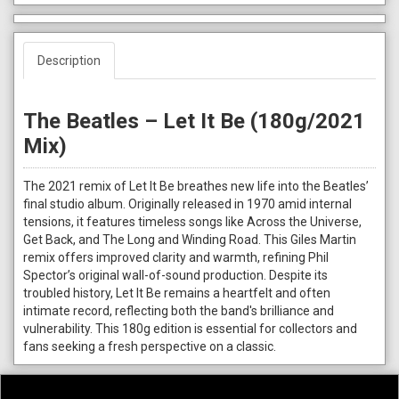
Description
The Beatles – Let It Be (180g/2021
Mix)
The 2021 remix of Let It Be breathes new life into the Beatles’
final studio album. Originally released in 1970 amid internal
tensions, it features timeless songs like Across the Universe,
Get Back, and The Long and Winding Road. This Giles Martin
remix offers improved clarity and warmth, refining Phil
Spector’s original wall-of-sound production. Despite its
troubled history, Let It Be remains a heartfelt and often
intimate record, reflecting both the band's brilliance and
vulnerability. This 180g edition is essential for collectors and
fans seeking a fresh perspective on a classic.