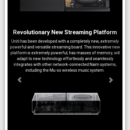
Previous
Next
Revolutionary New Streaming Platform
Uniti has been developed with a completely new, extremely
powerful and versatile streaming board. This innovative new
platform is extremely powerful, has masses of memory, will
adapt to new technology effortlessly and seamlessly
integrates with other network-connected Naim systems,
including the Mu-so wireless music system.