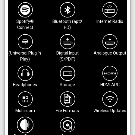
Spotify®
Bluetooth (aptX
Internet Radio
Connect
HD)
(Universal Plug ‘n’
Digital Input
Analogue Output
Play)
(S/PDIF)
Headphones
Storage
HDMI ARC
Multiroom
File Formats
Wireless Updates