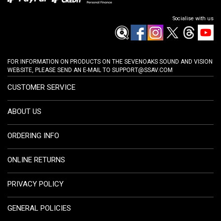
Socialise with us
FOR INFORMATION ON PRODUCTS ON THE SEVENOAKS SOUND AND VISION
WEBSITE, PLEASE SEND AN E-MAIL TO
SUPPORT@SSAV.COM
CUSTOMER SERVICE
ABOUT US
ORDERING INFO
ONLINE RETURNS
PRIVACY POLICY
GENERAL POLICIES