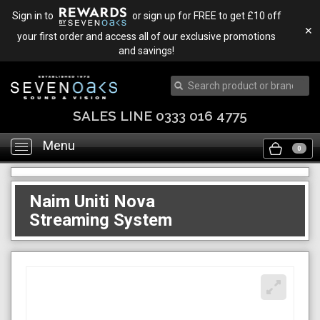
Sign in to
or sign up for FREE to get £10 off
✕
your first order and access all of our exclusive promotions
and savings!
SALES LINE 0333 016 4775
Menu
Toggle
0
navigation
Naim Uniti Nova
Streaming System