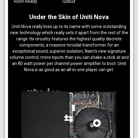
Roon Ready
Qobuz
Under the Skin of Uniti Nova
Uniti Nova really lives up to its name with some outstanding
new technology which really sets it apart from the rest of the
range. Its circuitry features the highest quality discrete
components, a massive toroidal transformer for an
exceptional sound, superior isolation, Naim's new signature
volume control, more inputs than you can shake a stick at and
an 80 watt power per channel power amplifier to boot. Uniti
Nova is as good as an all-in-one player can get.