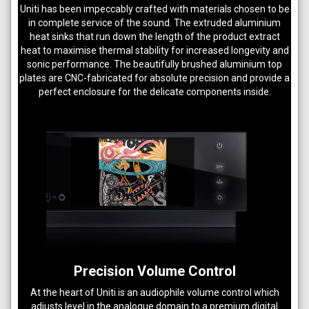
Uniti has been impeccably crafted with materials chosen to be
in complete service of the sound. The extruded aluminium
heat sinks that run down the length of the product extract
heat to maximise thermal stability for increased longevity and
sonic performance. The beautifully brushed aluminium top
plates are CNC-fabricated for absolute precision and provide a
perfect enclosure for the delicate components inside.
Precision Volume Control
At the heart of Uniti is an audiophile volume control which
adjusts level in the analogue domain to a premium digital