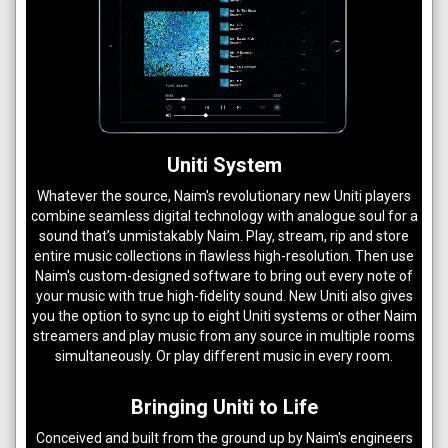
Uniti System
Whatever the source, Naim's revolutionary new Uniti players
combine seamless digital technology with analogue soul for a
sound that’s unmistakably Naim. Play, stream, rip and store
entire music collections in flawless high-resolution. Then use
Naim's custom-designed software to bring out every note of
your music with true high-fidelity sound. New Uniti also gives
you the option to sync up to eight Uniti systems or other Naim
streamers and play music from any source in multiple rooms
simultaneously. Or play different music in every room.
Bringing Uniti to Life
Conceived and built from the ground up by Naim's engineers