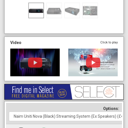
Video
Click to play
Options: