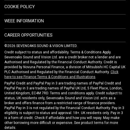
COOKIE POLICY
WEEE INFORMATION
CAREER OPPORTUNITIES
©2026 SEVENOAKS SOUND & VISION LIMITED.
Credit subject to status and affordability. Terms & Conditions Apply.
Sevenoaks Sound and Vision Ltd. are a credit broker not a lender and are
Authorised and Regulated by the Financial Conduct Authority. Credit is
provided by Novuna Personal Finance, a division of Mitsubishi HC Capital UK
PLC Authorised and Regulated by the Financial Conduct Authority.
Click
here to see Finance Terms & Conditions and Illustrations
PayPal Credit and PayPal Pay in 3 are trading names of PayPal Credit and
PayPal Pay in 3 are trading names of PayPal UK Ltd, 5 Fleet Place, London,
United Kingdom, EC4M 7RD. Terms and conditions apply. Credit subject to
status, UK residents only, Sevenoaks Sound and Vision Ltd. acts as a
broker and offers finance from a restricted range of finance providers.
PayPal Pay in 3 is not regulated by the Financial Conduct Authority. Pay in 3
eligibility is subject to status and approval. 18+. UK residents only. Pay in 3
is a form of credit. Check if affordable and how you will repay. May make
other borrowing more difficult or expensive. See product terms for more
details.