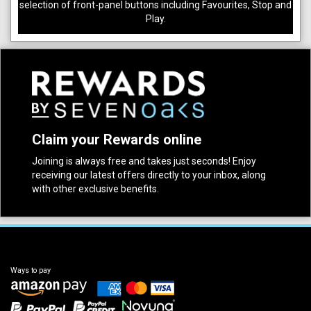
selection of front-panel buttons including Favourites, Stop and
Play.
Claim your Rewards online
Joining is always free and takes just seconds! Enjoy
receiving our latest offers directly to your inbox, along
with other exclusive benefits.
Ways to pay