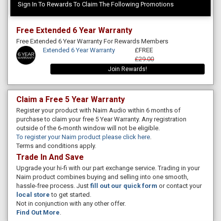
Sign In To Rewards To Claim The Following Promotions
Free Extended 6 Year Warranty
Free Extended 6 Year Warranty For Rewards Members
Extended 6 Year Warranty
£FREE
£29.00
Join Rewards!
Claim a Free 5 Year Warranty
Register your product with Naim Audio within 6 months of
purchase to claim your free 5 Year Warranty. Any registration
outside of the 6-month window will not be eligible.
To register your Naim product please click here
.
Terms and conditions apply.
Trade In And Save
Upgrade your hi-fi with our part exchange service. Trading in your
Naim product combines buying and selling into one smooth,
hassle-free process. Just
fill out our quick form
or contact your
local store
to get started.
Not in conjunction with any other offer.
Find Out More
.