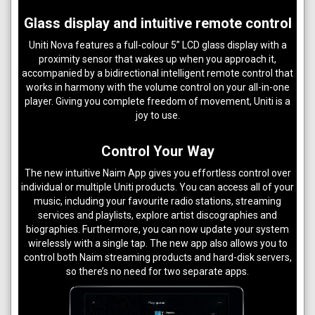
Glass display and intuitive remote control
Uniti Nova features a full-colour 5” LCD glass display with a
proximity sensor that wakes up when you approach it,
accompanied by a bidirectional intelligent remote control that
works in harmony with the volume control on your all-in-one
player. Giving you complete freedom of movement, Uniti is a
joy to use.
Control Your Way
The new intuitive Naim App gives you effortless control over
individual or multiple Uniti products. You can access all of your
music, including your favourite radio stations, streaming
services and playlists, explore artist discographies and
biographies. Furthermore, you can now update your system
wirelessly with a single tap. The new app also allows you to
control both Naim streaming products and hard-disk servers,
so there’s no need for two separate apps.