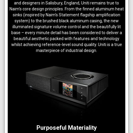
and designers in Salisbury, England, Uniti remains true to
Naim's core design principles. From the finned aluminum heat
sinks (inspired by Naim's Statement flagship amplification
system) to the brushed black aluminum casing, the new
illuminated signature volume control and the beautifully lit
base – every minute detail has been considered to deliver a
beautiful aesthetic packed with features and technology
whilst achieving reference-level sound quality. Uniti is a true
masterpiece of industrial design.
Purposeful Materiality