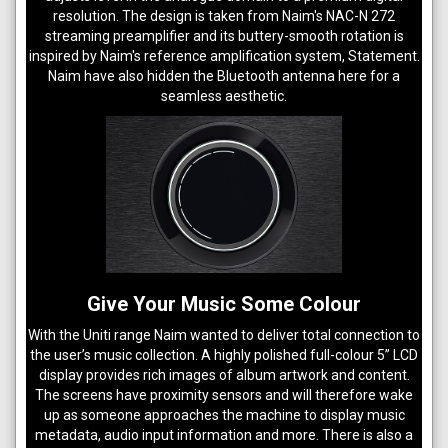
resolution. The design is taken from Naim's NAC-N 272
streaming preamplifier and its buttery-smooth rotation is
inspired by Naim's reference amplification system, Statement.
Naim have also hidden the Bluetooth antenna here for a
seamless aesthetic.
Give Your Music Some Colour
With the Uniti range Naim wanted to deliver total connection to
the user’s music collection. A highly polished full-colour 5” LCD
display provides rich images of album artwork and content.
The screens have proximity sensors and will therefore wake
up as someone approaches the machine to display music
metadata, audio input information and more. There is also a