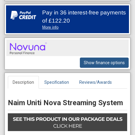
Pay in 36 interest-free payments
of
£122.20
More info
Show finance options
Description
Specification
Reviews/Awards
Naim Uniti Nova Streaming System