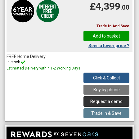
£4,399
.00
Trade In And Save
Seen a lower price ?
FREE Home Delivery
In-stock
Estimated Delivery within 1-2 Working Days
Click & Collect
Buy by phone
Request a demo
Trade In & Save