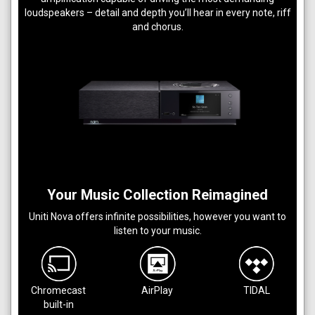
loudspeakers – detail and depth you’ll hear in every note, riff
and chorus.
Your Music Collection Reimagined
Uniti Nova offers infinite possibilities, however you want to
listen to your music.
Chromecast
AirPlay
TIDAL
built-in