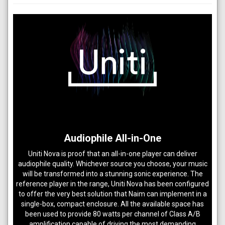
Audiophile All-in-One
Uniti Nova is proof that an all-in-one player can deliver
audiophile quality. Whichever source you choose, your music
will be transformed into a stunning sonic experience. The
reference player in the range, Uniti Nova has been configured
to offer the very best solution that Naim can implement in a
single-box, compact enclosure. All the available space has
been used to provide 80 watts per channel of Class A/B
amplification capable of driving the most demanding