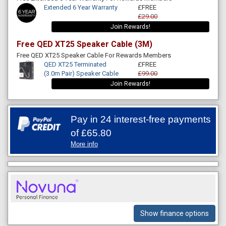
Extended 6 Year Warranty
£FREE
£29.00
Join Rewards!
Free QED XT25 Speaker Cable (3M)
Free QED XT25 Speaker Cable For Rewards Members
QED XT25 Terminated
£FREE
(3.0m Pair) Speaker Cable
£99.00
Join Rewards!
Pay in 24 interest-free payments
of
£65.80
More info
Show finance options