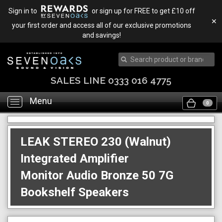
Sign in to
or sign up for FREE to get £10 off
✕
your first order and access all of our exclusive promotions
and savings!
SALES LINE 0333 016 4775
Menu
Toggle
0
navigation
LEAK STEREO 230 (Walnut)
Integrated Amplifier
Monitor Audio Bronze 50 7G
Bookshelf Speakers