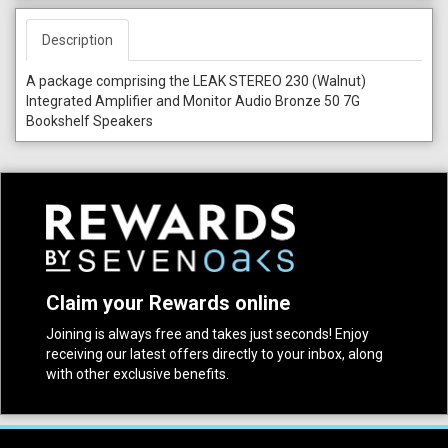
Description
A package comprising the LEAK STEREO 230 (Walnut)
Integrated Amplifier and Monitor Audio Bronze 50 7G
Bookshelf Speakers
Claim your Rewards online
Joining is always free and takes just seconds! Enjoy
receiving our latest offers directly to your inbox, along
with other exclusive benefits.