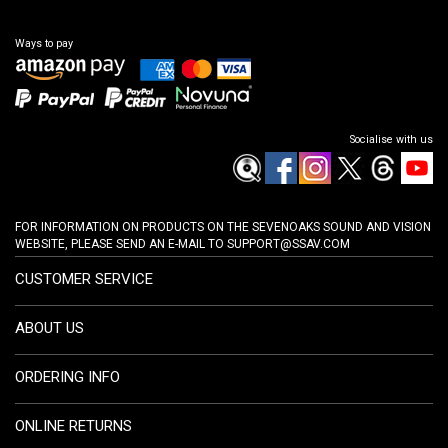
Ways to pay
Socialise with us
FOR INFORMATION ON PRODUCTS ON THE SEVENOAKS SOUND AND VISION
WEBSITE, PLEASE SEND AN E-MAIL TO
SUPPORT@SSAV.COM
CUSTOMER SERVICE
ABOUT US
ORDERING INFO
ONLINE RETURNS