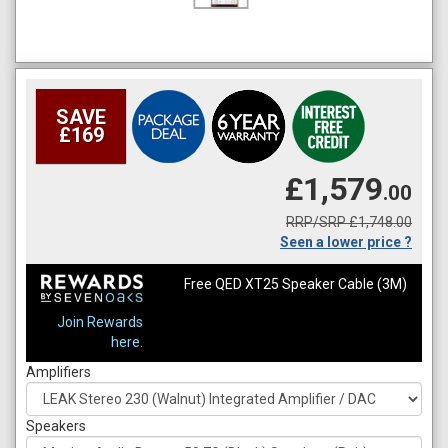
SAVE
£169
£1,579
.00
RRP/SRP £1,748.00
Seen a lower price ?
Free QED XT25 Speaker Cable (3M)
Join Rewards
here.
Amplifiers
Speakers