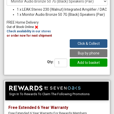
1
x
LEAK Stereo 230 (Walnut) Integrated Amplifier / DAC
1
x
Monitor Audio Bronze 50 7G (Black) Speakers (Pair)
FREE Home Delivery
Out of Stock Online
Check availability in our stores
or order now for next shipment
Click & Collect
Buy by phone
Qty:
Sign In To Rewards To Claim The Following Promotions
Free Extended 6 Year Warranty
Free Extended 6 Year Warranty For Rewards Members