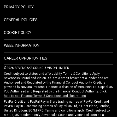
PRIVACY POLICY
GENERAL POLICIES
COOKIE POLICY
WEEE INFORMATION
CAREER OPPORTUNITIES
©2026 SEVENOAKS SOUND & VISION LIMITED.
Credit subject to status and affordability. Terms & Conditions Apply.
Sevenoaks Sound and Vision Ltd. are a credit broker not a lender and are
Authorised and Regulated by the Financial Conduct Authority. Credit is
provided by Novuna Personal Finance, a division of Mitsubishi HC Capital UK
PLC Authorised and Regulated by the Financial Conduct Authority.
Click
here to see Finance Terms & Conditions and Illustrations
PayPal Credit and PayPal Pay in 3 are trading names of PayPal Credit and
PayPal Pay in 3 are trading names of PayPal UK Ltd, 5 Fleet Place, London,
United Kingdom, EC4M 7RD. Terms and conditions apply. Credit subject to
status, UK residents only, Sevenoaks Sound and Vision Ltd. acts as a