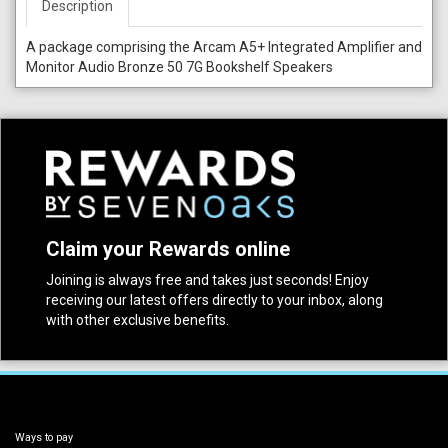
Description
A package comprising the Arcam A5+ Integrated Amplifier and
Monitor Audio Bronze 50 7G Bookshelf Speakers
Claim your Rewards online
Joining is always free and takes just seconds! Enjoy
receiving our latest offers directly to your inbox, along
with other exclusive benefits.
Ways to pay