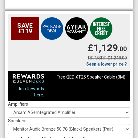
SAVE
£119
£1,129
.00
RRP/SRP £1,248.00
Seen a lower price ?
Free QED XT25 Speaker Cable (3M)
Join Rewards
here.
Amplifiers
Speakers