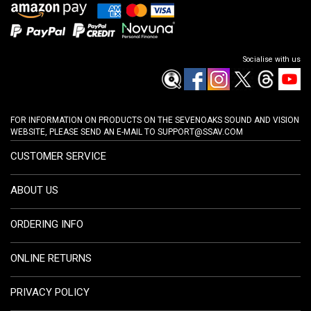
Socialise with us
FOR INFORMATION ON PRODUCTS ON THE SEVENOAKS SOUND AND VISION
WEBSITE, PLEASE SEND AN E-MAIL TO
SUPPORT@SSAV.COM
CUSTOMER SERVICE
ABOUT US
ORDERING INFO
ONLINE RETURNS
PRIVACY POLICY