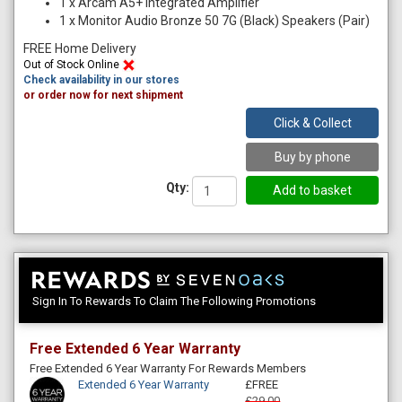
1
x
Arcam A5+ Integrated Amplifier
1
x
Monitor Audio Bronze 50 7G (Black) Speakers (Pair)
FREE Home Delivery
Out of Stock Online
Check availability in our stores
or order now for next shipment
Click & Collect
Buy by phone
Qty:
Sign In To Rewards To Claim The Following Promotions
Free Extended 6 Year Warranty
Free Extended 6 Year Warranty For Rewards Members
Extended 6 Year Warranty
£FREE
£29.00