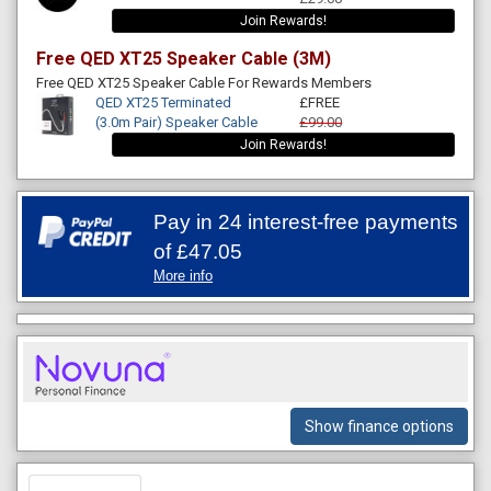
Join Rewards!
Free QED XT25 Speaker Cable (3M)
Free QED XT25 Speaker Cable For Rewards Members
QED XT25 Terminated
£FREE
(3.0m Pair) Speaker Cable
£99.00
Join Rewards!
Pay in 24 interest-free payments
of
£47.05
More info
Show finance options