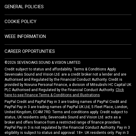
GENERAL POLICIES
COOKIE POLICY
WEEE INFORMATION
CAREER OPPORTUNITIES
©2026 SEVENOAKS SOUND & VISION LIMITED.
Credit subject to status and affordability. Terms & Conditions Apply.
Sevenoaks Sound and Vision Ltd. are a credit broker not a lender and are
Authorised and Regulated by the Financial Conduct Authority. Credit is
provided by Novuna Personal Finance, a division of Mitsubishi HC Capital UK
PLC Authorised and Regulated by the Financial Conduct Authority.
Click
here to see Finance Terms & Conditions and Illustrations
PayPal Credit and PayPal Pay in 3 are trading names of PayPal Credit and
PayPal Pay in 3 are trading names of PayPal UK Ltd, 5 Fleet Place, London,
United Kingdom, EC4M 7RD. Terms and conditions apply. Credit subject to
status, UK residents only, Sevenoaks Sound and Vision Ltd. acts as a
broker and offers finance from a restricted range of finance providers.
PayPal Pay in 3 is not regulated by the Financial Conduct Authority. Pay in 3
eligibility is subject to status and approval. 18+. UK residents only. Pay in 3