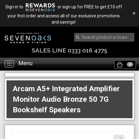
Sign in to
or sign up for FREE to get £10 off
✕
your first order and access all of our exclusive promotions
and savings!
SALES LINE 0333 016 4775
Menu
Toggle
0
navigation
Arcam A5+ Integrated Amplifier
Monitor Audio Bronze 50 7G
Bookshelf Speakers