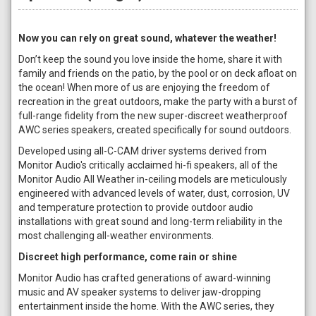
Now you can rely on great sound, whatever the weather!
Don’t keep the sound you love inside the home, share it with
family and friends on the patio, by the pool or on deck afloat on
the ocean! When more of us are enjoying the freedom of
recreation in the great outdoors, make the party with a burst of
full-range fidelity from the new super-discreet weatherproof
AWC series speakers, created specifically for sound outdoors.
Developed using all-C-CAM driver systems derived from
Monitor Audio's critically acclaimed hi-fi speakers, all of the
Monitor Audio All Weather in-ceiling models are meticulously
engineered with advanced levels of water, dust, corrosion, UV
and temperature protection to provide outdoor audio
installations with great sound and long-term reliability in the
most challenging all-weather environments.
Discreet high performance, come rain or shine
Monitor Audio has crafted generations of award-winning
music and AV speaker systems to deliver jaw-dropping
entertainment inside the home. With the AWC series, they