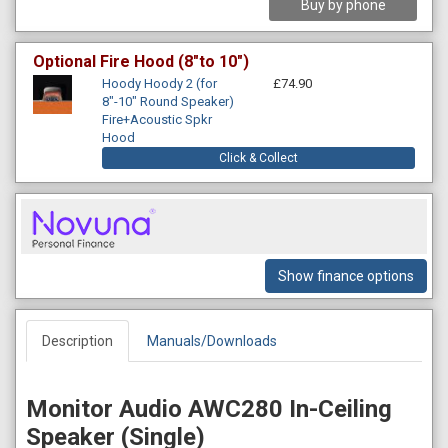
Buy by phone
Optional Fire Hood (8"to 10")
Hoody Hoody 2 (for
£74.90
8"-10" Round Speaker)
Fire+Acoustic Spkr
Hood
Click & Collect
Show finance options
Description
Manuals/Downloads
Monitor Audio AWC280 In-Ceiling
Speaker (Single)