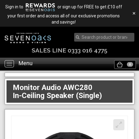
Sign in to
or sign up for FREE to get £10 off
✕
your first order and access all of our exclusive promotions
and savings!
SALES LINE 0333 016 4775
Menu
Toggle
0
navigation
Monitor Audio AWC280
In-Ceiling Speaker (Single)