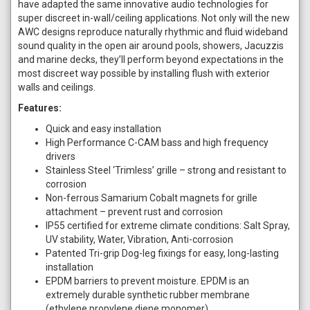
have adapted the same innovative audio technologies for
super discreet in-wall/ceiling applications. Not only will the new
AWC designs reproduce naturally rhythmic and fluid wideband
sound quality in the open air around pools, showers, Jacuzzis
and marine decks, they’ll perform beyond expectations in the
most discreet way possible by installing flush with exterior
walls and ceilings.
Features:
Quick and easy installation
High Performance C-CAM bass and high frequency
drivers
Stainless Steel ‘Trimless’ grille – strong and resistant to
corrosion
Non-ferrous Samarium Cobalt magnets for grille
attachment – prevent rust and corrosion
IP55 certified for extreme climate conditions: Salt Spray,
UV stability, Water, Vibration, Anti-corrosion
Patented Tri-grip Dog-leg fixings for easy, long-lasting
installation
EPDM barriers to prevent moisture. EPDM is an
extremely durable synthetic rubber membrane
(ethylene propylene diene monomer)