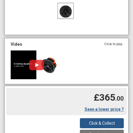
Video
Click to play
£365
.00
Seen a lower price ?
Click & Collect