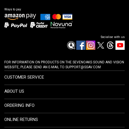
Ways to pay
Socialise with us
FOR INFORMATION ON PRODUCTS ON THE SEVENOAKS SOUND AND VISION
WEBSITE, PLEASE SEND AN E-MAIL TO
SUPPORT@SSAV.COM
CUSTOMER SERVICE
ABOUT US
ORDERING INFO
ONLINE RETURNS