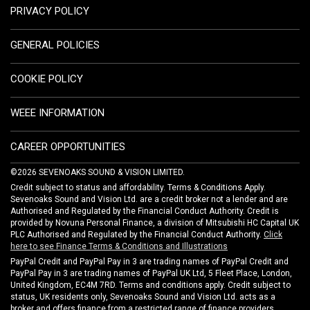
PRIVACY POLICY
GENERAL POLICIES
COOKIE POLICY
WEEE INFORMATION
CAREER OPPORTUNITIES
©2026 SEVENOAKS SOUND & VISION LIMITED.
Credit subject to status and affordability. Terms & Conditions Apply.
Sevenoaks Sound and Vision Ltd. are a credit broker not a lender and are
Authorised and Regulated by the Financial Conduct Authority. Credit is
provided by Novuna Personal Finance, a division of Mitsubishi HC Capital UK
PLC Authorised and Regulated by the Financial Conduct Authority.
Click
here to see Finance Terms & Conditions and Illustrations
PayPal Credit and PayPal Pay in 3 are trading names of PayPal Credit and
PayPal Pay in 3 are trading names of PayPal UK Ltd, 5 Fleet Place, London,
United Kingdom, EC4M 7RD. Terms and conditions apply. Credit subject to
status, UK residents only, Sevenoaks Sound and Vision Ltd. acts as a
broker and offers finance from a restricted range of finance providers.