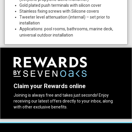
Gold plated push terminals with silicon cover
Stainless fixing screws with Silicone covers
Tweeter level attenuation (internal) – set prior to
installation
Applications: pool rooms, bathrooms, marine deck,
universal outdoor installation
Claim your Rewards online
Joining is always free and takes just seconds! Enjoy
receiving our latest offers directly to your inbox, along
with other exclusive benefits.