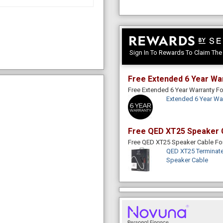
Sign In To Rewards To Claim Th
Free Extended 6 Year Wa
Free Extended 6 Year Warranty 
Extended 6 Year Wa
Free QED XT25 Speaker 
Free QED XT25 Speaker Cable F
QED XT25 Terminate
Speaker Cable