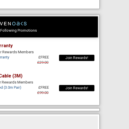
e Following Promotions
rranty
For Rewards Members
rranty
£FREE
Join Rewards!
£29.00
Cable (3M)
or Rewards Members
d (3.0m Pair)
£FREE
Join Rewards!
£99.00