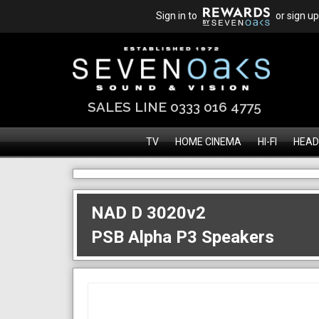
Sign in to
or sign up
SALES LINE 0333 016 4775
TV
HOME CINEMA
HI-FI
HEAD
NAD D 3020v2
PSB Alpha P3 Speakers