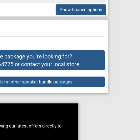
Show finance options
he package you're looking for?
775 or contact your local store
fier in other speaker bundle packages
ing our latest offers directly to