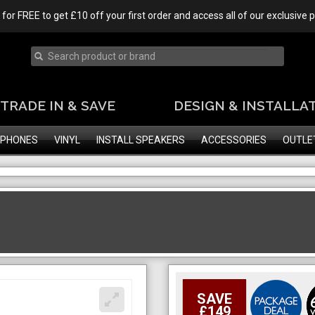
 for FREE to get £10 off your first order and access all of our exclusive
TRADE IN & SAVE
DESIGN & INSTALLA
PHONES
VINYL
INSTALL SPEAKERS
ACCESSORIES
OUTLE
SAVE
£149