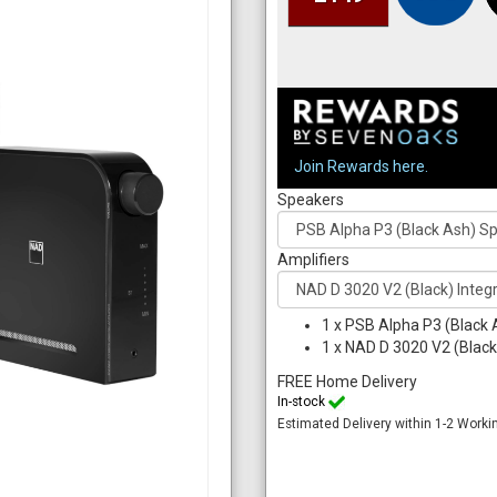
Join Rewards here.
Speakers
Amplifiers
1
x
PSB Alpha P3 (Black 
1
x
NAD D 3020 V2 (Black)
FREE Home Delivery
In-stock
Estimated Delivery within 1-2 Worki