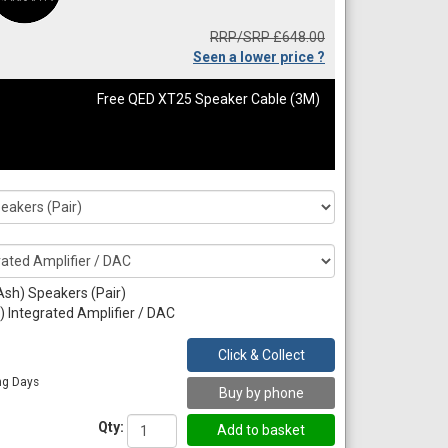
RRP/SRP £648.00
Seen a lower price ?
Free QED XT25 Speaker Cable (3M)
Ash) Speakers (Pair)
 Integrated Amplifier / DAC
Click & Collect
ng Days
Buy by phone
Qty: