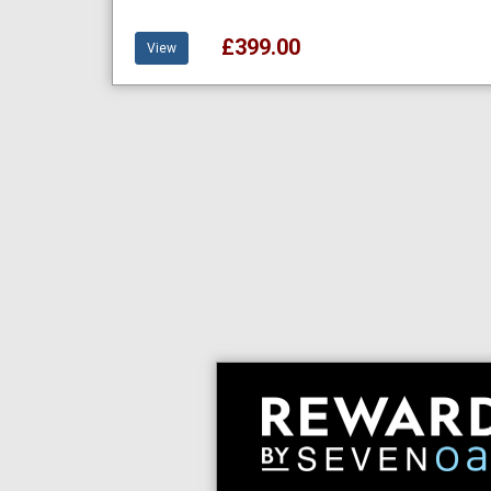
£399.00
View