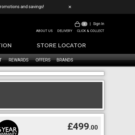
 promotions and savings!
✕
|
Sign In
0
ABOUT US
DELIVERY
CLICK & COLLECT
TION
STORE LOCATOR
T
REWARDS
OFFERS
BRANDS
£499
.00