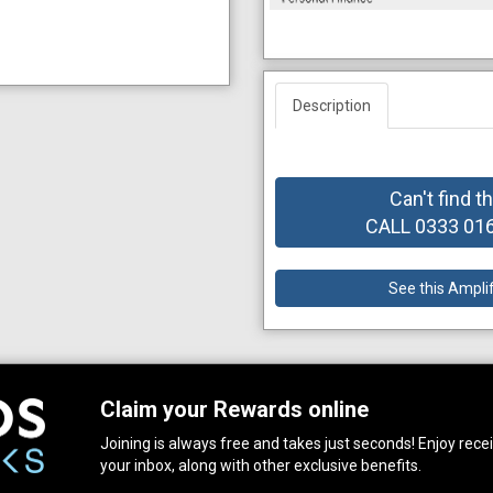
Description
Can't find t
CALL 0333 0164
See this Ampli
Claim your Rewards online
Joining is always free and takes just seconds! Enjoy receiv
your inbox, along with other exclusive benefits.