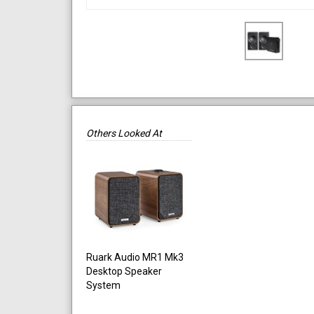
Others Looked At
Ruark Audio MR1 Mk3
Desktop Speaker
System