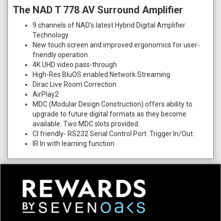
The NAD T 778 AV Surround Amplifier
9 channels of NAD’s latest Hybrid Digital Amplifier
Technology
New touch screen and improved ergonomics for user-
friendly operation
4K UHD video pass-through
High-Res BluOS enabled Network Streaming
Dirac Live Room Correction
AirPlay2
MDC (Modular Design Construction) offers ability to
upgrade to future digital formats as they become
available. Two MDC slots provided.
CI friendly- RS232 Serial Control Port. Trigger In/Out.
IR In with learning function