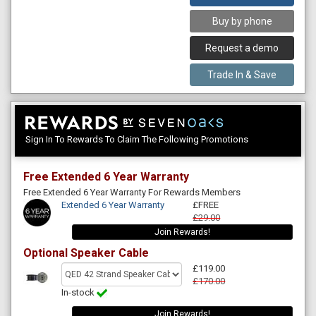
Buy by phone
Request a demo
Trade In & Save
Sign In To Rewards To Claim The Following Promotions
Free Extended 6 Year Warranty
Free Extended 6 Year Warranty For Rewards Members
Extended 6 Year Warranty
£FREE
£29.00
Join Rewards!
Optional Speaker Cable
£119.00
£170.00
In-stock
Join Rewards!