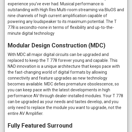
experience you’ve ever had. Musical performance is
outstanding with High Res Multi-room streaming via BluOS and
nine channels of high current amplification capable of
powering any loudspeaker to its maximum potential. The T
778 is secondto-none in terms of flexibility and up-to-the-
minute digital technology
Modular Design Construction (MDC)
With MDC all major digital circuits can be upgraded and
replaced to keep the T 778 forever young and capable. This
NAD innovation is a unique architecture that keeps pace with
the fast-changing world of digital formats by allowing
connectivity and feature upgrades as new technology
becomes available. MDC defies premature obsolescence, so
you can keep pace with the latest developments in high
performance AV through dealer-installed modules. Your T 778
can be upgraded as your needs and tastes develop, and you
only need to replace the module you want to upgrade, not the
entire AV Amplifier.
Fully Featured Surround