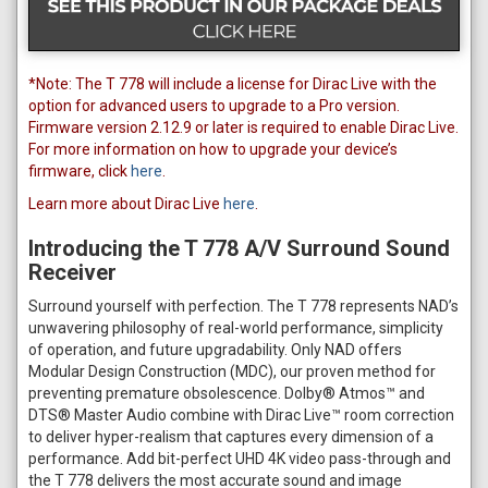
*Note: The T 778 will include a license for Dirac Live with the
option for advanced users to upgrade to a Pro version.
Firmware version 2.12.9 or later is required to enable Dirac Live.
For more information on how to upgrade your device’s
firmware, click
here
.
Learn more about Dirac Live
here
.
Introducing the T 778 A/V Surround Sound
Receiver
Surround yourself with perfection. The T 778 represents NAD’s
unwavering philosophy of real-world performance, simplicity
of operation, and future upgradability. Only NAD offers
Modular Design Construction (MDC), our proven method for
preventing premature obsolescence. Dolby® Atmos™ and
DTS® Master Audio combine with Dirac Live™ room correction
to deliver hyper-realism that captures every dimension of a
performance. Add bit-perfect UHD 4K video pass-through and
the T 778 delivers the most accurate sound and image