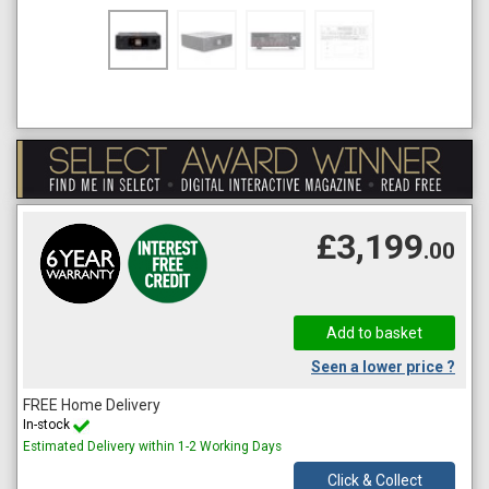
£3,199
.00
Seen a lower price ?
FREE Home Delivery
In-stock
Estimated Delivery within 1-2 Working Days
Click & Collect