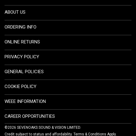
ABOUT US
ORDERING INFO
ONLINE RETURNS
PRIVACY POLICY
GENERAL POLICIES
COOKIE POLICY
WEEE INFORMATION
CAREER OPPORTUNITIES
©2026 SEVENOAKS SOUND & VISION LIMITED.
Credit subject to status and affordability. Terms & Conditions Apply.