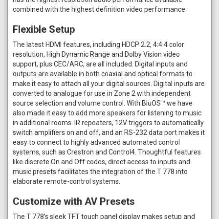
combined with the highest definition video performance.
Flexible Setup
The latest HDMI features, including HDCP 2.2, 4:4:4 color
resolution, High Dynamic Range and Dolby Vision video
support, plus CEC/ARC, are all included. Digital inputs and
outputs are available in both coaxial and optical formats to
make it easy to attach all your digital sources. Digital inputs are
converted to analogue for use in Zone 2 with independent
source selection and volume control. With BluOS™ we have
also made it easy to add more speakers for listening to music
in additional rooms. IR repeaters, 12V triggers to automatically
switch amplifiers on and off, and an RS-232 data port makes it
easy to connect to highly advanced automated control
systems, such as Crestron and Control4. Thoughtful features
like discrete On and Off codes, direct access to inputs and
music presets facilitates the integration of the T 778 into
elaborate remote-control systems.
Customize with AV Presets
The T 778’s sleek TFT touch panel display makes setup and