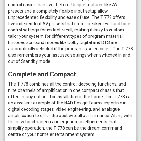
control easier than ever before. Unique features like AV
presets and a completely flexible input setup allow
unprecedented flexibility and ease of use. The T 778 offers
five independent AV presets that store speaker level and tone
control settings for instant recall, making it easy to custom
tailor your system for different types of program material.
Encoded surround modes like Dolby Digital and DTS are
automatically selected if the program is so encoded. The T 778
also remembers your last used settings when switched in and
out of Standby mode.
Complete and Compact
The T 778 combines all the control, decoding functions, and
nine channels of amplification in one compact chassis that
offers many options for installation in the home. The T 778 is
an excellent example of the NAD Design Team’s expertise in
digital decoding stages, video engineering, and analogue
amplification to offer the best overall performance. Along with
the new touch screen and ergonomic refinements that
simplify operation, the T 778 can be the dream command
centre of your home entertainment system.