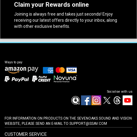
Claim your Rewards online
Joining is always free and takes just seconds! Enjoy
receiving our latest offers directly to your inbox, along
with other exclusive benefits.
Ways to pay
Socialise with us
FOR INFORMATION ON PRODUCTS ON THE SEVENOAKS SOUND AND VISION
WEBSITE, PLEASE SEND AN E-MAIL TO
SUPPORT@SSAV.COM
CUSTOMER SERVICE