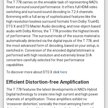
The T 778 carries on the enviable task of representing NAD’s
finest surround sound performance. It offers full HDMI video
switching and surround sound decoding to 7.2.4 channels.
Brimming with a full array of sophisticated features like the
high resolution lossless surround formats from Dolby TrueHD,
DTS:X and DTS Master Audio decoding, and now object-based
audio with Dolby Atmos, the T 778 provides the highest levels
of performance. The surround mode of the source material is
automatically detected via the digital inputs of the T 778, and
the most advanced form of decoding, based on your setup, is
switched in. Conversion of the encoded digital bitstream is
performed with high resolution and extremely linear D/A
converters carefully selected for their performance
capabilities.
To discover more about DTS:X click
here
Efficient Distortion-free Amplification
The T 778 features the latest developments in NAD’s Hybrid
Digital technology to create nine high current and high power
channels of amplification. These amplifiers exhibit no
‘crossover distortion,’ sonically the most annoying form of