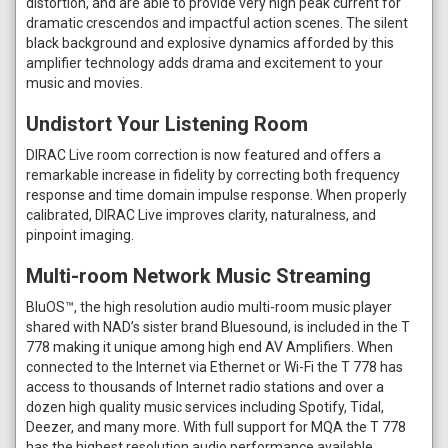
distortion, and are able to provide very high peak current for
dramatic crescendos and impactful action scenes. The silent
black background and explosive dynamics afforded by this
amplifier technology adds drama and excitement to your
music and movies.
Undistort Your Listening Room
DIRAC Live room correction is now featured and offers a
remarkable increase in fidelity by correcting both frequency
response and time domain impulse response. When properly
calibrated, DIRAC Live improves clarity, naturalness, and
pinpoint imaging.
Multi-room Network Music Streaming
BluOS™, the high resolution audio multi-room music player
shared with NAD’s sister brand Bluesound, is included in the T
778 making it unique among high end AV Amplifiers. When
connected to the Internet via Ethernet or Wi-Fi the T 778 has
access to thousands of Internet radio stations and over a
dozen high quality music services including Spotify, Tidal,
Deezer, and many more. With full support for MQA the T 778
has the highest resolution audio performance available