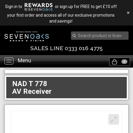
Sign in to
or sign up for FREE to get £10 off
✕
your first order and access all of our exclusive promotions
and savings!
SALES LINE 0333 016 4775
Menu
Toggle
0
navigation
NAD T 778
AV Receiver