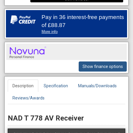
Pay in 36 interest-free payments
of
£88.87
More info
Show finance options
Description
Specification
Manuals/Downloads
Reviews/Awards
NAD T 778 AV Receiver