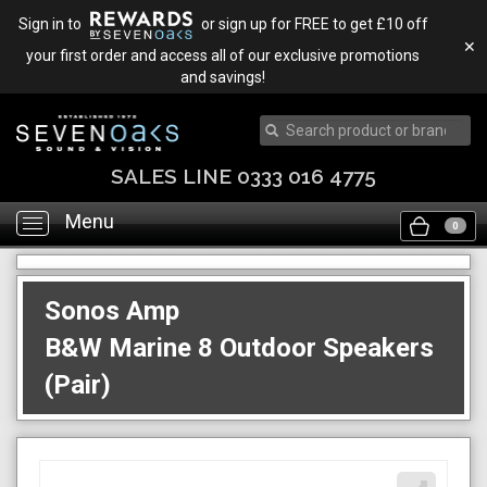
Sign in to
or sign up for FREE to get £10 off
✕
your first order and access all of our exclusive promotions
and savings!
SALES LINE 0333 016 4775
Menu
Toggle
0
navigation
Sonos Amp
B&W Marine 8 Outdoor Speakers
(Pair)