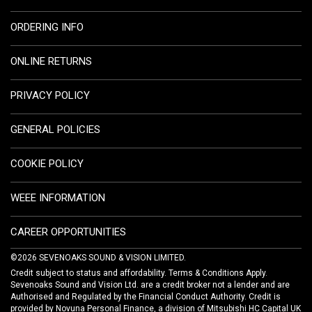
ORDERING INFO
ONLINE RETURNS
PRIVACY POLICY
GENERAL POLICIES
COOKIE POLICY
WEEE INFORMATION
CAREER OPPORTUNITIES
©2026 SEVENOAKS SOUND & VISION LIMITED.
Credit subject to status and affordability. Terms & Conditions Apply.
Sevenoaks Sound and Vision Ltd. are a credit broker not a lender and are
Authorised and Regulated by the Financial Conduct Authority. Credit is
provided by Novuna Personal Finance, a division of Mitsubishi HC Capital UK