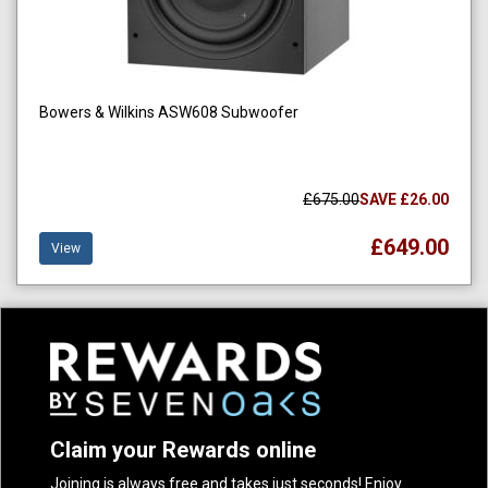
Bowers & Wilkins ASW608 Subwoofer
£675.00
SAVE £26.00
£649.00
View
Claim your Rewards online
Joining is always free and takes just seconds! Enjoy