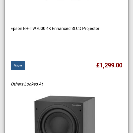
Epson EH-TW7000 4K Enhanced 3LCD Projector
£1,299.00
View
Others Looked At