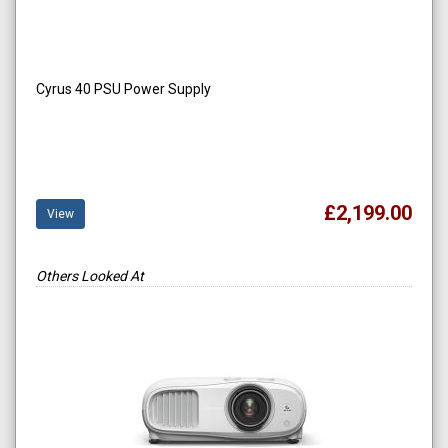
Cyrus 40 PSU Power Supply
£2,199.00
View
Others Looked At