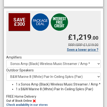
SAVE
£300
£1,219
.00
RRP/SRP £1,519.00
Seen a lower price ?
Amplifiers
Outdoor Speakers
1
x
Sonos Amp (Black) Wireless Music Streamer / Amp *
1
x
B&W Marine 8 (White) Pair In-Ceiling Spkrs (Pair)
FREE Home Delivery
Out of Stock Online
Check availability in our stores