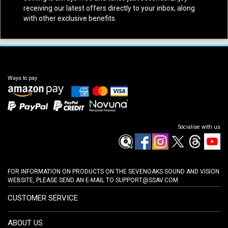
receiving our latest offers directly to your inbox, along
with other exclusive benefits.
Ways to pay
Socialise with us
FOR INFORMATION ON PRODUCTS ON THE SEVENOAKS SOUND AND VISION
WEBSITE, PLEASE SEND AN E-MAIL TO
SUPPORT@SSAV.COM
CUSTOMER SERVICE
ABOUT US