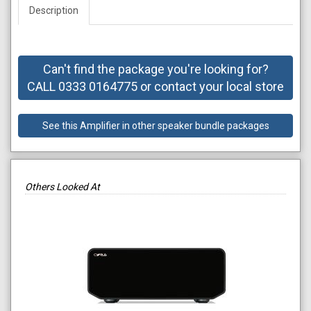
Description
Can't find the package you're looking for?
CALL 0333 0164775 or contact your local store
See this Amplifier in other speaker bundle packages
Others Looked At