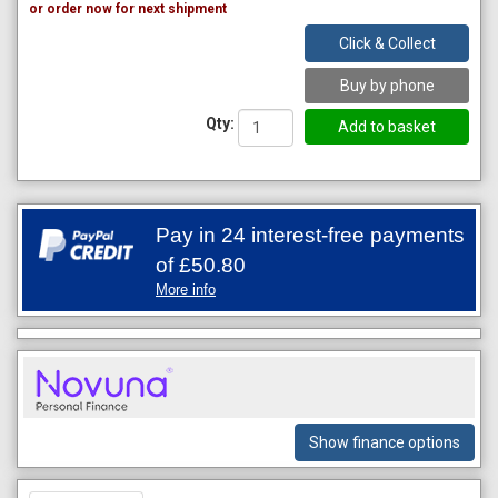
or order now for next shipment
Click & Collect
Buy by phone
Qty:
Pay in 24 interest-free payments
of
£50.80
More info
Show finance options