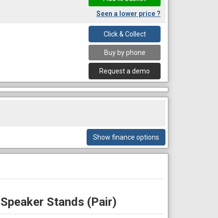
Seen a lower price ?
Click & Collect
Buy by phone
Request a demo
Show finance options
Speaker Stands (Pair)