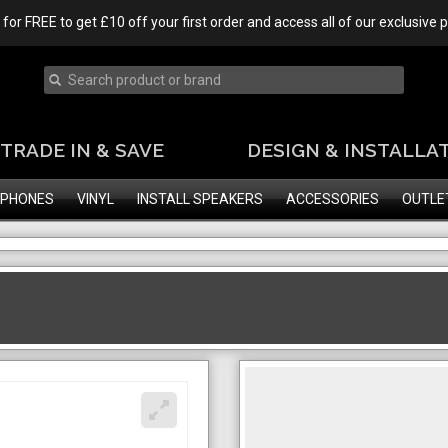
 for FREE to get £10 off your first order and access all of our exclusive
TRADE IN & SAVE
DESIGN & INSTALLA
PHONES
VINYL
INSTALL SPEAKERS
ACCESSORIES
OUTLE