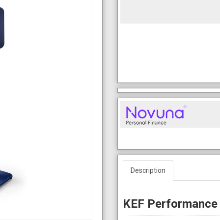
Description
KEF Performance 