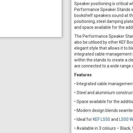
Speaker positioning is critical
Performance Speaker Stands wer
bookshelf speakers sound at the
positioning, steel damping pla
and space available for the additi
The Performance Speaker Stand 
also be utilised by other KEF B
elegant style that allows it to 
integrated cable management s
within the stands to create a cl
are connected to a wide range 
Features
• Integrated cable management 
• Steel and aluminium constructi
• Space available for the addition
• Modern design blends seamle
• Ideal for
KEF LS50
and
LS50 W
• Available in 3 colours – Black