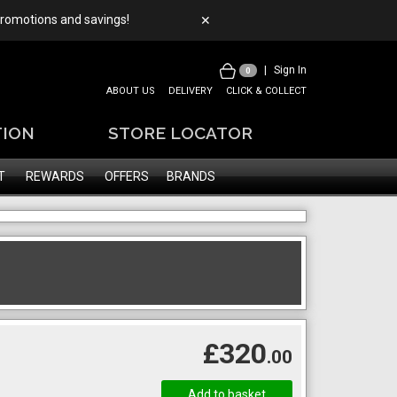
 promotions and savings!
✕
|
Sign In
0
ABOUT US
DELIVERY
CLICK & COLLECT
TION
STORE LOCATOR
T
REWARDS
OFFERS
BRANDS
£320
.00