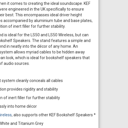
 when it comes to creating the ideal soundscape. KEF
e engineered in the UK specifically to ensure
ir best. This encompasses ideal driver height
tes accompanied by aluminium tube and base plates,
on of inert filler for further stability.
is ideal for the LS50 and LS50 Wireless, but can
ookshelf Speakers. The stand features a simple and
blend in neatly into the décor of any home. An
ystem allows myriad cables to be hidden away
ean look, which is ideal for bookshelf speakers that
of audio sources.
system cleanly conceals all cables
on provides rigidity and stability
 of inert filler for further stability
ssly into home décor
ireless
, also supports other KEF Bookshelf Speakers *
, White and Titanium Grey