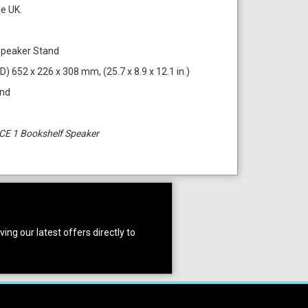
he UK.
Speaker Stand
D) 652 x 226 x 308 mm, (25.7 x 8.9 x 12.1 in.)
and
CE 1 Bookshelf Speaker
ing our latest offers directly to