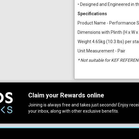
• Designed and Engineered in t
Specifications
Product Name - Performance 
Dimensions with Plinth (H x W x 
Weight 4.65kg (10.3 lbs) per st
Unit Measurement - Pair
* Not suitable for KEF REFEREN
Claim your Rewards online
Joining is always free and takes just seconds! Enjoy receiv
your inbox, along with other exclusive benefits.