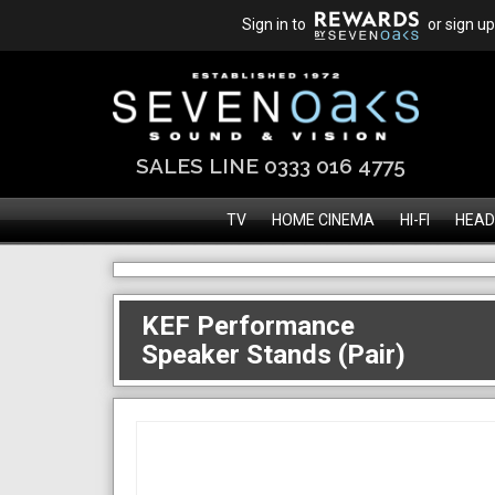
Sign in to
or sign up
SALES LINE 0333 016 4775
TV
HOME CINEMA
HI-FI
HEAD
KEF Performance
Speaker Stands (Pair)