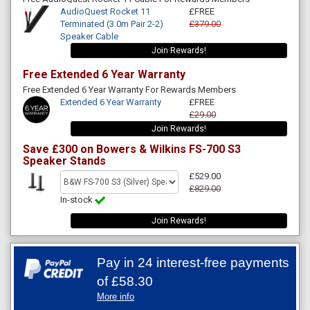
AudioQuest Rocket 11
£FREE
Terminated (3.0m Pair 2-2)
£379.00
Speaker Cable
Join Rewards!
Free Extended 6 Year Warranty
Free Extended 6 Year Warranty For Rewards Members
Extended 6 Year Warranty
£FREE
£29.00
Join Rewards!
Save £300 on Bowers & Wilkins FS-700 S3
Speaker Stands
£529.00
£829.00
In-stock
Join Rewards!
Pay in 24 interest-free payments
of
£58.30
More info