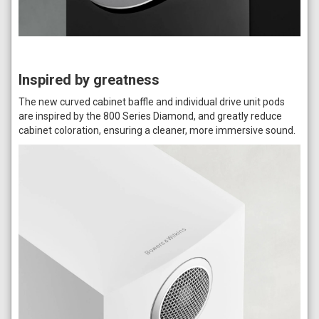
Inspired by greatness
The new curved cabinet baffle and individual drive unit pods
are inspired by the 800 Series Diamond, and greatly reduce
cabinet coloration, ensuring a cleaner, more immersive sound.