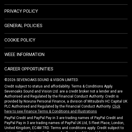
PRIVACY POLICY
GENERAL POLICIES
COOKIE POLICY
WEEE INFORMATION
CAREER OPPORTUNITIES
©2026 SEVENOAKS SOUND & VISION LIMITED.
Credit subject to status and affordability. Terms & Conditions Apply.
Sevenoaks Sound and Vision Ltd. are a credit broker not a lender and are
Authorised and Regulated by the Financial Conduct Authority. Credit is
provided by Novuna Personal Finance, a division of Mitsubishi HC Capital UK
PLC Authorised and Regulated by the Financial Conduct Authority.
Click
here to see Finance Terms & Conditions and Illustrations
PayPal Credit and PayPal Pay in 3 are trading names of PayPal Credit and
PayPal Pay in 3 are trading names of PayPal UK Ltd, 5 Fleet Place, London,
United Kingdom, EC4M 7RD. Terms and conditions apply. Credit subject to