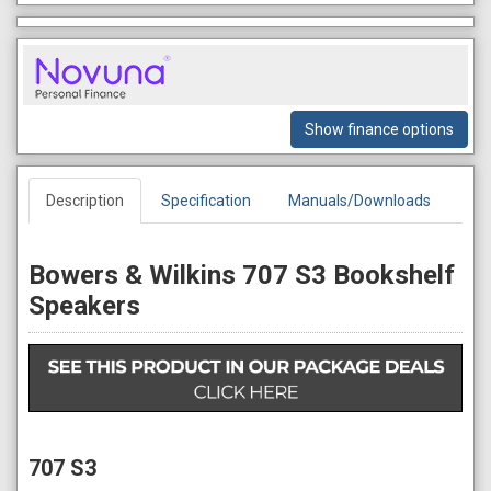
Show finance options
Description
Specification
Manuals/Downloads
Bowers & Wilkins 707 S3 Bookshelf
Speakers
707 S3