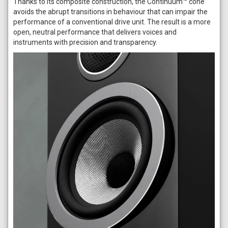
Thanks to its composite construction, the Continuum™ cone
avoids the abrupt transitions in behaviour that can impair the
performance of a conventional drive unit. The result is a more
open, neutral performance that delivers voices and
instruments with precision and transparency.