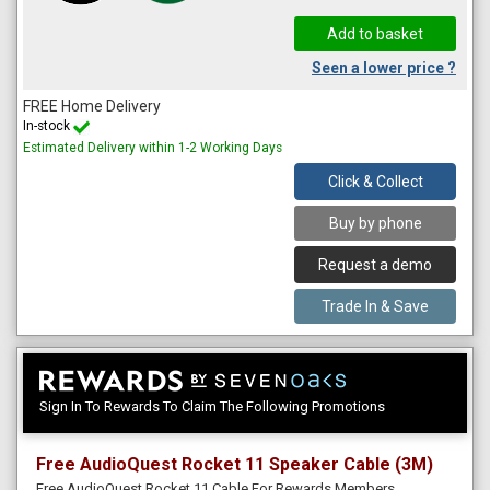
Seen a lower price ?
FREE Home Delivery
In-stock
Estimated Delivery within 1-2 Working Days
Click & Collect
Buy by phone
Request a demo
Trade In & Save
Sign In To Rewards To Claim The Following Promotions
Free AudioQuest Rocket 11 Speaker Cable (3M)
Free AudioQuest Rocket 11 Cable For Rewards Members