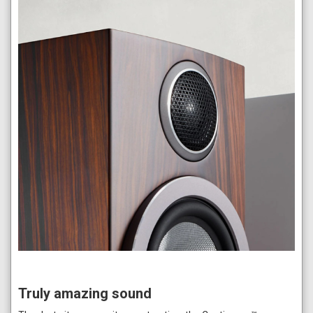
Truly amazing sound