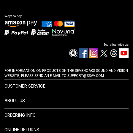
Ways to pay
Socialise with us
FOR INFORMATION ON PRODUCTS ON THE SEVENOAKS SOUND AND VISION
WEBSITE, PLEASE SEND AN E-MAIL TO
SUPPORT@SSAV.COM
CUSTOMER SERVICE
ABOUT US
ORDERING INFO
ONLINE RETURNS