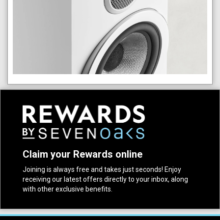
Claim your Rewards online
Joining is always free and takes just seconds! Enjoy
receiving our latest offers directly to your inbox, along
with other exclusive benefits.