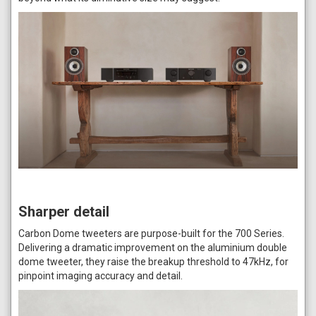
Sharper detail
Carbon Dome tweeters are purpose-built for the 700 Series.
Delivering a dramatic improvement on the aluminium double
dome tweeter, they raise the breakup threshold to 47kHz, for
pinpoint imaging accuracy and detail.