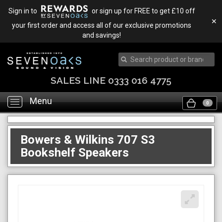
Sign in to
or sign up for FREE to get £10 off
✕
your first order and access all of our exclusive promotions
and savings!
SALES LINE 0333 016 4775
Menu
Toggle
0
navigation
Bowers & Wilkins 707 S3
Bookshelf Speakers