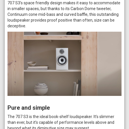
707 S3’s space friendly design makes it easy to accommodate
in smaller spaces, but thanks to its Carbon Dome tweeter,
Continuum cone mid-bass and curved baffle, this outstanding
loudspeaker provides proof positive than often, size can be
deceptive.
Pure and simple
The 707 S3 is the ideal book-shelf loudspeaker. It’s slimmer
than ever, but it’s capable of performance levels above and
beyond what its diminutive size may suggest.