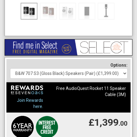
Options:
Free AudioQuest Rocket 11 Speaker
Cable (3M)
Join Rewards
here.
£1,399
.00