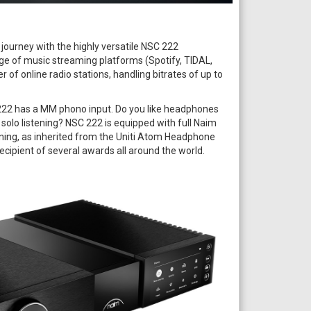
journey with the highly versatile NSC 222
ge of music streaming platforms (Spotify, TIDAL,
r of online radio stations, handling bitrates of up to
222 has a MM phono input. Do you like headphones
 solo listening? NSC 222 is equipped with full Naim
ning, as inherited from the Uniti Atom Headphone
recipient of several awards all around the world.