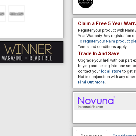
Claim a Free 5 Year Warr
Register your product with Naim 
Year Warranty. Any registration o
To register your Naim product ple
Terms and conditions apply.
Trade In And Save
Upgrade your hi-fi with our part
buying and selling into one smoo
contact your
local store
to get s
Not in conjunction with any other 
Find Out More
.