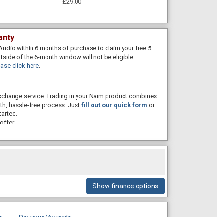
£29.00
anty
Audio within 6 months of purchase to claim your free 5
utside of the 6-month window will not be eligible.
ase click here
.
 exchange service. Trading in your Naim product combines
th, hassle-free process. Just
fill out our quick form
or
tarted.
offer.
Show finance options