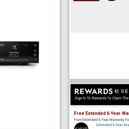
Sign In To Rewards To Claim Th
Free Extended 6 Year Wa
Free Extended 6 Year Warranty 
Extended 6 Year Wa