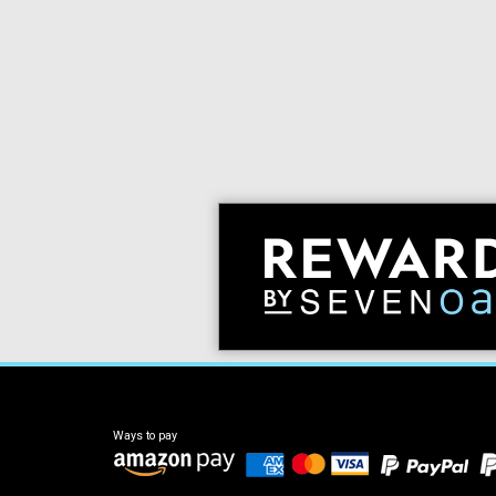
Ways to pay