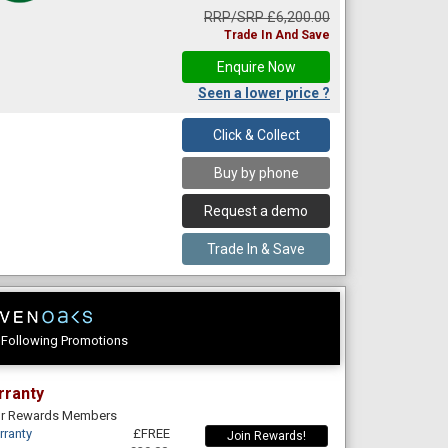
RRP/SRP £6,200.00
Trade In And Save
Enquire Now
Seen a lower price ?
Click & Collect
Buy by phone
Request a demo
Trade In & Save
e Following Promotions
rranty
For Rewards Members
rranty
£FREE
Join Rewards!