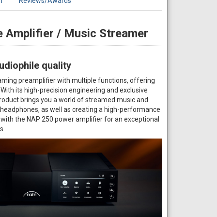
n
Reviews/Awards
 Amplifier / Music Streamer
diophile quality
ming preamplifier with multiple functions, offering
ith its high-precision engineering and exclusive
product brings you a world of streamed music and
o headphones, as well as creating a high-performance
 with the NAP 250 power amplifier for an exceptional
rs