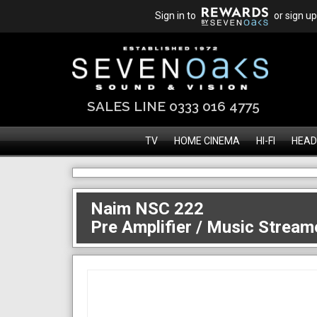
Sign in to
or sign up
SALES LINE 0333 016 4775
TV
HOME CINEMA
HI-FI
HEAD
Naim NSC 222
Pre Amplifier / Music Stream