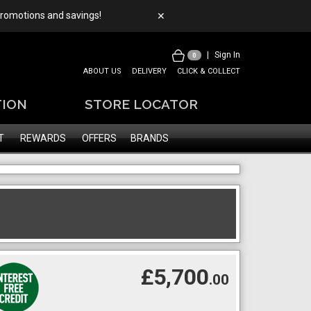
 promotions and savings!
✕
|
Sign In
0
ABOUT US
DELIVERY
CLICK & COLLECT
TION
STORE LOCATOR
T
REWARDS
OFFERS
BRANDS
£5,700
.00