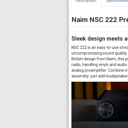
Description
Specificatio
Naim NSC 222 Pre
Sleek design meets au
NSC 222 is an easy-to-use strea
uncompromising sound quality. W
British design from Naim, this 
radio, handling vinyls and audi
analog preamplifier. Combine it
assembly: just add loudspeake