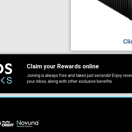
Cli
Claim your Rewards online
Joining is always free and takes just seconds! Enjoy receiv
your inbox, along with other exclusive benefits.