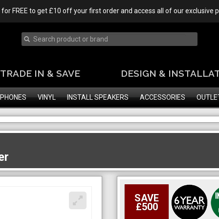
 for FREE to get £10 off your first order and access all of our exclusive
TRADE IN & SAVE
DESIGN & INSTALLA
PHONES
VINYL
INSTALL SPEAKERS
ACCESSORIES
OUTLE
er
SAVE
£500