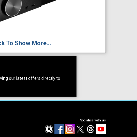
ck To Show More...
ing our latest offers directly to
Socialise with us