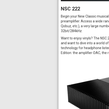
NSC 222
Begin your New Classic musical 
preamplifier. Access a wide ran
Qobuz, etc.), a very large numbe
32bit/284kHz.
Want to enjoy vinyls? The NSC 
and want to dive into a world of
technology for headphone liste
Edition: the amplifier-DAC, the 