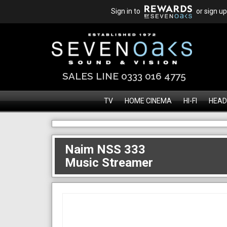
Sign in to
or sign up
SALES LINE 0333 016 4775
TV
HOME CINEMA
HI-FI
HEAD
Naim NSS 333
Music Streamer