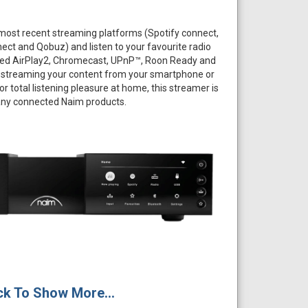
 most recent streaming platforms (Spotify connect,
ect and Qobuz) and listen to your favourite radio
ated AirPlay2, Chromecast, UPnP™, Roon Ready and
 streaming your content from your smartphone or
For total listening pleasure at home, this streamer is
ny connected Naim products.
ck To Show More...