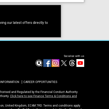
ing our latest offers directly to
Socialise with us
 INFORMATION
CAREER OPPORTUNITIES
uthorised and Regulated by the Financial Conduct Authority.
thority.
Click here to see Finance Terms & Conditions and
ondon, United Kingdom, EC4M 7RD. Terms and conditions apply.