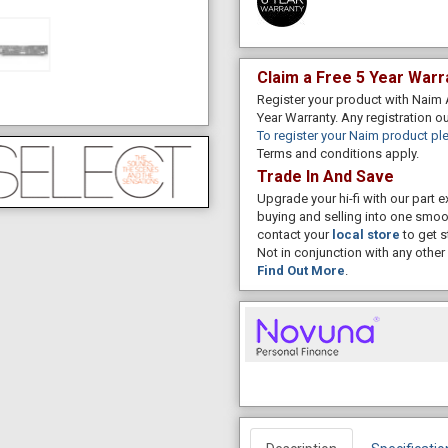
Claim a Free 5 Year Warr
Register your product with Naim 
Year Warranty. Any registration o
To register your Naim product ple
Terms and conditions apply.
Trade In And Save
Upgrade your hi-fi with our part
buying and selling into one smoo
contact your
local store
to get s
Not in conjunction with any other 
Find Out More
.