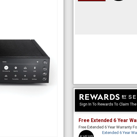
Sign In To Rewards To Claim Th
Free Extended 6 Year Wa
Free Extended 6 Year Warranty 
Extended 6 Year Wa