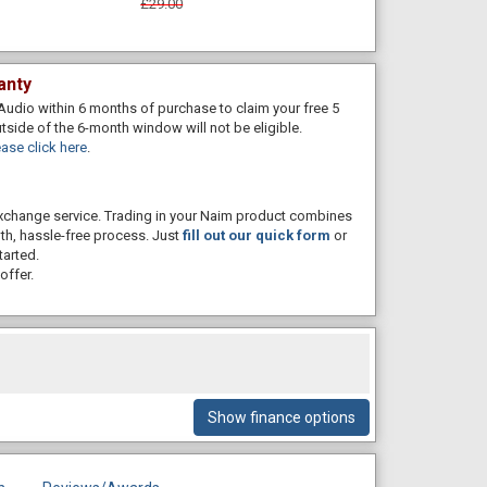
£29.00
anty
Audio within 6 months of purchase to claim your free 5
utside of the 6-month window will not be eligible.
ase click here
.
 exchange service. Trading in your Naim product combines
th, hassle-free process. Just
fill out our quick form
or
tarted.
offer.
Show finance options