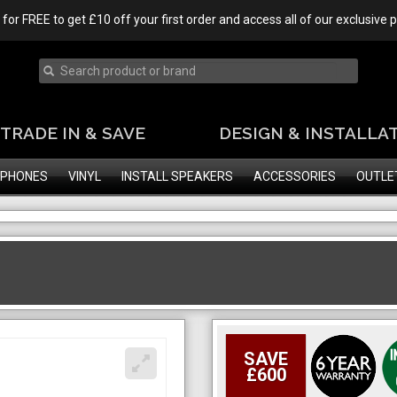
 for FREE to get £10 off your first order and access all of our exclusive
TRADE IN & SAVE
DESIGN & INSTALLA
PHONES
VINYL
INSTALL SPEAKERS
ACCESSORIES
OUTLE
SAVE
£600