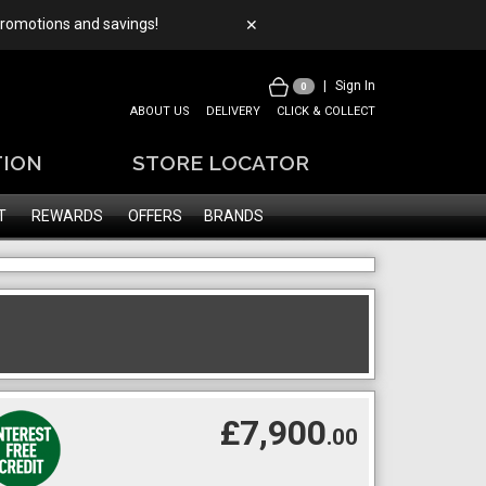
 promotions and savings!
✕
|
Sign In
0
ABOUT US
DELIVERY
CLICK & COLLECT
TION
STORE LOCATOR
T
REWARDS
OFFERS
BRANDS
£7,900
.00