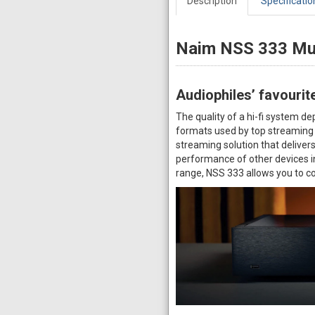
Description
Specificatio
Naim NSS 333 Mu
Audiophiles’ favourit
The quality of a hi-fi system d
formats used by top streaming 
streaming solution that deliver
performance of other devices i
range, NSS 333 allows you to co