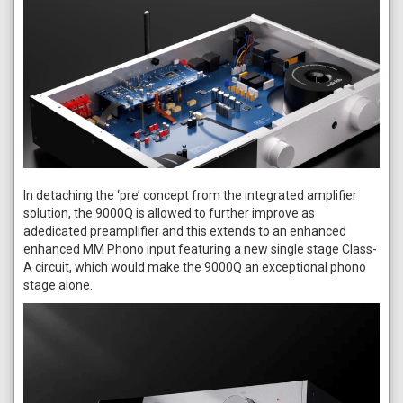
In detaching the ‘pre’ concept from the integrated amplifier
solution, the 9000Q is allowed to further improve as
adedicated preamplifier and this extends to an enhanced
enhanced MM Phono input featuring a new single stage Class-
A circuit, which would make the 9000Q an exceptional phono
stage alone.