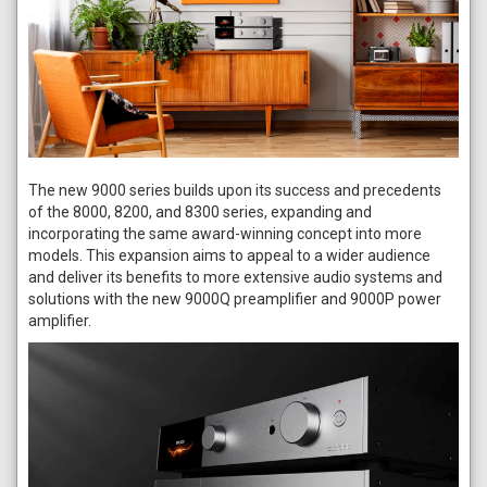
The new 9000 series builds upon its success and precedents
of the 8000, 8200, and 8300 series, expanding and
incorporating the same award-winning concept into more
models. This expansion aims to appeal to a wider audience
and deliver its benefits to more extensive audio systems and
solutions with the new 9000Q preamplifier and 9000P power
amplifier.