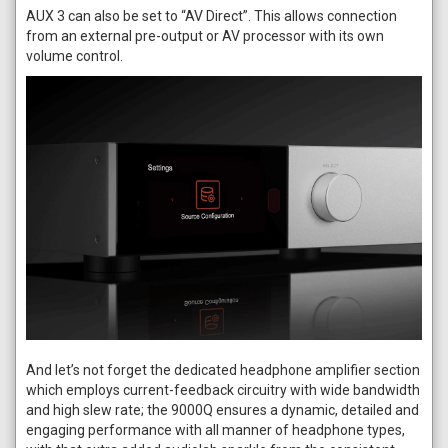
AUX 3 can also be set to “AV Direct”. This allows connection
from an external pre-output or AV processor with its own
volume control.
And let’s not forget the dedicated headphone amplifier section
which employs current-feedback circuitry with wide bandwidth
and high slew rate; the 9000Q ensures a dynamic, detailed and
engaging performance with all manner of headphone types,