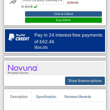
£255.00
In-stock
Click & Collect
Buy online
Pay in 24 interest-free payments
of
£62.46
More info
Show finance options
Description
Specification
Reviews/Awards