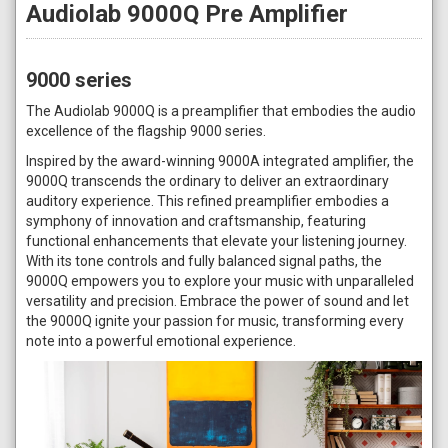
Audiolab 9000Q Pre Amplifier
9000 series
The Audiolab 9000Q is a preamplifier that embodies the audio
excellence of the flagship 9000 series.
Inspired by the award-winning 9000A integrated amplifier, the
9000Q transcends the ordinary to deliver an extraordinary
auditory experience. This refined preamplifier embodies a
symphony of innovation and craftsmanship, featuring
functional enhancements that elevate your listening journey.
With its tone controls and fully balanced signal paths, the
9000Q empowers you to explore your music with unparalleled
versatility and precision. Embrace the power of sound and let
the 9000Q ignite your passion for music, transforming every
note into a powerful emotional experience.