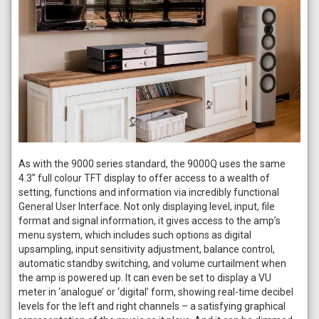
As with the 9000 series standard, the 9000Q uses the same
4.3” full colour TFT display to offer access to a wealth of
setting, functions and information via incredibly functional
General User Interface. Not only displaying level, input, file
format and signal information, it gives access to the amp’s
menu system, which includes such options as digital
upsampling, input sensitivity adjustment, balance control,
automatic standby switching, and volume curtailment when
the amp is powered up. It can even be set to display a VU
meter in ‘analogue’ or ‘digital’ form, showing real-time decibel
levels for the left and right channels – a satisfying graphical