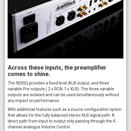
Across these inputs, the preamplifier
comes to shine.
The 9000Q provides a fixed level AUX output, and three
variable Pre outputs ( 2 x RCA, 1 x XLR). The three variable
outputs are isolated and can be used simultaneously without
any impact on performance.
With additional features such as a source configuration option
that allows for the fully balanced stereo XLR signal path. A
direct path from input to output only passing through the 4-
channel analogue Volume Control.