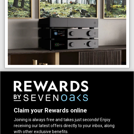
Claim your Rewards online
Joining is always free and takes just seconds! Enjoy
receiving our latest offers directly to your inbox, along
with other exclusive benefits.