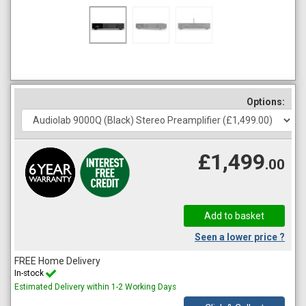
Options:
£1,499
.00
Seen a lower price ?
FREE Home Delivery
In-stock
Estimated Delivery within 1-2 Working Days