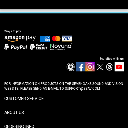
Ways to pay
Socialise with us
FOR INFORMATION ON PRODUCTS ON THE SEVENOAKS SOUND AND VISION
WEBSITE, PLEASE SEND AN E-MAIL TO
SUPPORT@SSAV.COM
CUSTOMER SERVICE
ABOUT US
ORDERING INFO