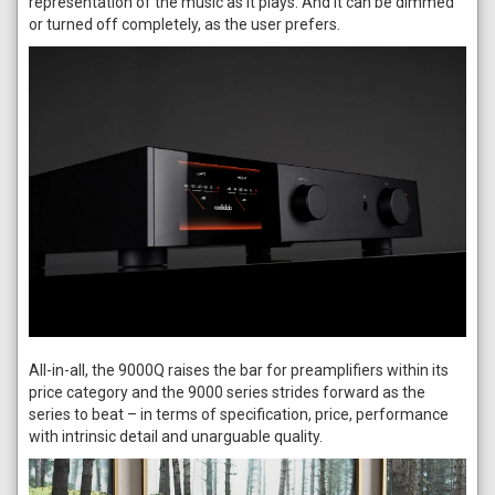
representation of the music as it plays. And it can be dimmed
or turned off completely, as the user prefers.
All-in-all, the 9000Q raises the bar for preamplifiers within its
price category and the 9000 series strides forward as the
series to beat – in terms of specification, price, performance
with intrinsic detail and unarguable quality.