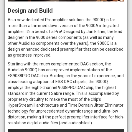
Design and Build
As a new dedicated Preamplifier solution, the 9000Q is far
more than a trimmed down version of the 9000A integrated
amplifier. It’s a beast of a Pre! Designed by Jan Ertner, the lead
designer in the 9000 series components (as well as many
other Audiolab components over the years), the 9000Q is a
design enhanced dedicated preamplifier that can be described
as greatness improved.
Starting with the much complemented DAC section, the
Audiolab 9000Q has an improved implementation of the
ES9038PRO DAC chip. Building on the years of experience, and
class-leading adoption of ESS DAC chipets, the 9000Q
employs the eight-channel 9038PRO DAC chip, the highest
standard in the current Sabre range. This is accompanied by
proprietary circuitry to make the most of the chip’s
HyperStream II architecture and Time Domain Jitter Eliminator
technology for unprecedented dynamic range and ultra-low
distortion, making it the perfect preamplifier interface for high-
resolution digital audio files (and audiophiles!).