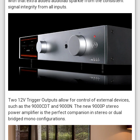
with that extra added audiolab sparkle from the consistent
signal integrity from all inputs.
Two 12V Trigger Outputs allow for control of external devices,
such as the 9000CDT and 9000N. The new 9000P stereo
power amplifier is the perfect companion in stereo or dual
bridged mono configurations.