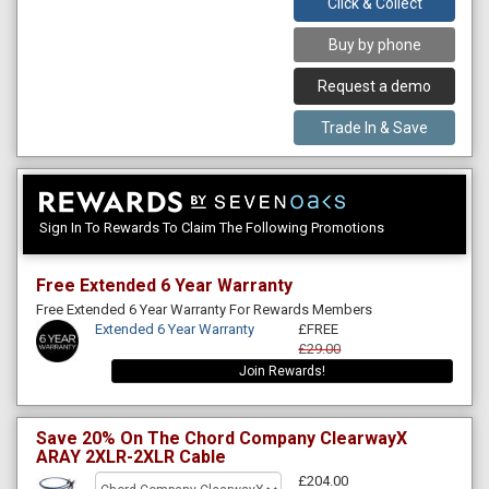
Click & Collect
Buy by phone
Request a demo
Trade In & Save
Sign In To Rewards To Claim The Following Promotions
Free Extended 6 Year Warranty
Free Extended 6 Year Warranty For Rewards Members
Extended 6 Year Warranty
£FREE
£29.00
Join Rewards!
Save 20% On The Chord Company ClearwayX
ARAY 2XLR-2XLR Cable
£204.00