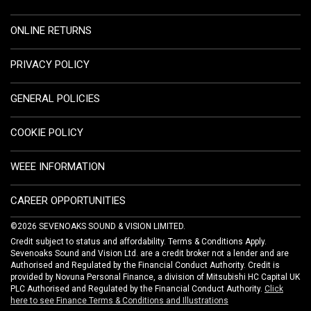
ONLINE RETURNS
PRIVACY POLICY
GENERAL POLICIES
COOKIE POLICY
WEEE INFORMATION
CAREER OPPORTUNITIES
©2026 SEVENOAKS SOUND & VISION LIMITED.
Credit subject to status and affordability. Terms & Conditions Apply.
Sevenoaks Sound and Vision Ltd. are a credit broker not a lender and are
Authorised and Regulated by the Financial Conduct Authority. Credit is
provided by Novuna Personal Finance, a division of Mitsubishi HC Capital UK
PLC Authorised and Regulated by the Financial Conduct Authority.
Click
here to see Finance Terms & Conditions and Illustrations