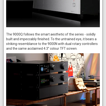
The 9000Q follows the smart aesthetic of the series - solidly
built and impeccably finished. To the untrained eye, it bears a
striking resemblance to the 9000N with dual rotary controllers
and the same acclaimed 4.3” colour TFT screen.