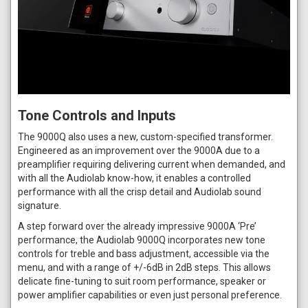
Tone Controls and Inputs
The 9000Q also uses a new, custom-specified transformer.
Engineered as an improvement over the 9000A due to a
preamplifier requiring delivering current when demanded, and
with all the Audiolab know-how, it enables a controlled
performance with all the crisp detail and Audiolab sound
signature.
A step forward over the already impressive 9000A ‘Pre’
performance, the Audiolab 9000Q incorporates new tone
controls for treble and bass adjustment, accessible via the
menu, and with a range of +/-6dB in 2dB steps. This allows
delicate fine-tuning to suit room performance, speaker or
power amplifier capabilities or even just personal preference.