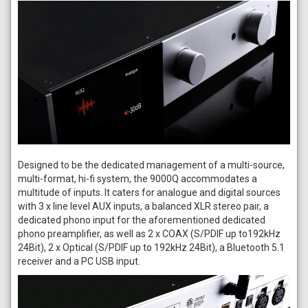
Designed to be the dedicated management of a multi-source,
multi-format, hi-fi system, the 9000Q accommodates a
multitude of inputs. It caters for analogue and digital sources
with 3 x line level AUX inputs, a balanced XLR stereo pair, a
dedicated phono input for the aforementioned dedicated
phono preamplifier, as well as 2 x COAX (S/PDIF up to192kHz
24Bit), 2 x Optical (S/PDIF up to 192kHz 24Bit), a Bluetooth 5.1
receiver and a PC USB input.