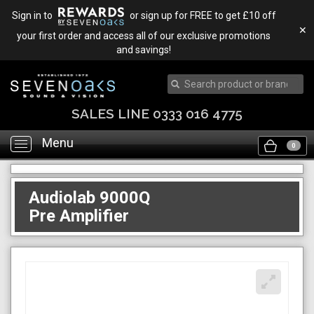
Sign in to
or sign up for FREE to get £10 off
✕
your first order and access all of our exclusive promotions
and savings!
SALES LINE 0333 016 4775
Menu
Toggle
0
navigation
Audiolab 9000Q
Pre Amplifier