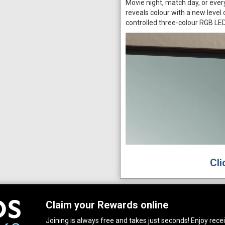
Movie night, match day, or eve
reveals colour with a new level
controlled three-colour RGB LE
Cli
Claim your Rewards online
Joining is always free and takes just seconds! Enjoy receiv