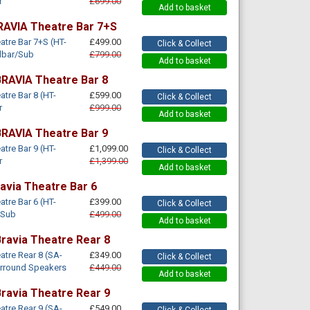
r
£699.00
Add to basket
RAVIA Theatre Bar 7+S
tre Bar 7+S (HT-
£499.00
Click & Collect
dbar/Sub
£799.00
Add to basket
RAVIA Theatre Bar 8
tre Bar 8 (HT-
£599.00
Click & Collect
r
£999.00
Add to basket
RAVIA Theatre Bar 9
tre Bar 9 (HT-
£1,099.00
Click & Collect
r
£1,399.00
Add to basket
avia Theatre Bar 6
tre Bar 6 (HT-
£399.00
Click & Collect
/Sub
£499.00
Add to basket
ravia Theatre Rear 8
tre Rear 8 (SA-
£349.00
Click & Collect
urround Speakers
£449.00
Add to basket
ravia Theatre Rear 9
tre Rear 9 (SA-
£549.00
Click & Collect