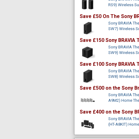
RS9) Wireless S
Save £50 On The Sony BR
Sony BRAVIA Thea
SW7) Wireless 
Save £150 Sony BRAVIA T
Sony BRAVIA Thea
SW9) Wireless 
Save £100 Sony BRAVIA T
Sony BRAVIA Thea
SW8) Wireless 
Save £500 on the Sony B
Sony BRAVIA The
A9M2) Home The
Save £400 on the Sony B
Sony BRAVIA Thea
(HT-A8KIT) Home