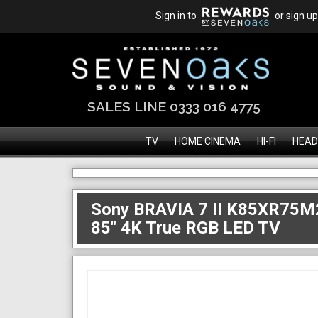
Sign in to
or sign up
SALES LINE 0333 016 4775
TV
HOME CINEMA
HI-FI
HEAD
Sony BRAVIA 7 II K85XR75M
85" 4K True RGB LED TV