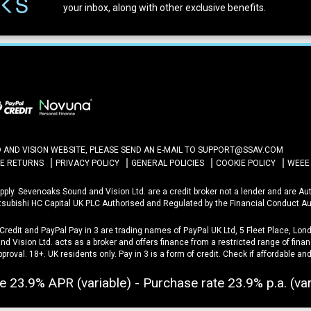
your inbox, along with other exclusive benefits.
ND VISION WEBSITE, PLEASE SEND AN E-MAIL TO
SUPPORT@SSAV.COM
NE RETURNS
PRIVACY POLICY
GENERAL POLICIES
COOKIE POLICY
WEEE
 Apply. Sevenoaks Sound and Vision Ltd. are a credit broker not a lender and are A
itsubishi HC Capital UK PLC Authorised and Regulated by the Financial Conduct Au
 Credit and PayPal Pay in 3 are trading names of PayPal UK Ltd, 5 Fleet Place, L
d Vision Ltd. acts as a broker and offers finance from a restricted range of financ
approval. 18+. UK residents only. Pay in 3 is a form of credit. Check if affordable a
e 23.9% APR (variable) - Purchase rate 23.9% p.a. (var