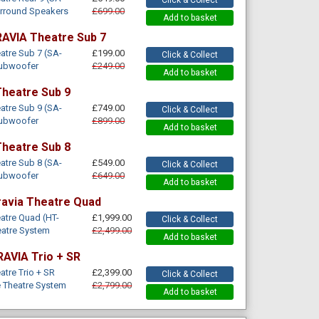
urround Speakers
£699.00
Add to basket
AVIA Theatre Sub 7
tre Sub 7 (SA-
£199.00
Click & Collect
Subwoofer
£249.00
Add to basket
heatre Sub 9
tre Sub 9 (SA-
£749.00
Click & Collect
Subwoofer
£899.00
Add to basket
heatre Sub 8
tre Sub 8 (SA-
£549.00
Click & Collect
Subwoofer
£649.00
Add to basket
ravia Theatre Quad
atre Quad (HT-
£1,999.00
Click & Collect
atre System
£2,499.00
Add to basket
RAVIA Trio + SR
tre Trio + SR
£2,399.00
Click & Collect
 Theatre System
£2,799.00
Add to basket