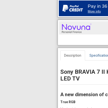
Pay in 36
More info
Description
Specificatio
Sony BRAVIA 7 II
LED TV
A new dimension of c
True RGB