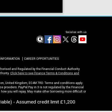
Socialise with us
 INFORMATION
CAREER OPPORTUNITIES
uthorised and Regulated by the Financial Conduct Authority.
thority.
Click here to see Finance Terms & Conditions and
ondon, United Kingdom, EC4M 7RD. Terms and conditions apply.
e providers. PayPal Pay in 3 is not regulated by the Financial
nd how you will repay. May make other borrowing more difficult or
iable) - Assumed credit limit
£1,200