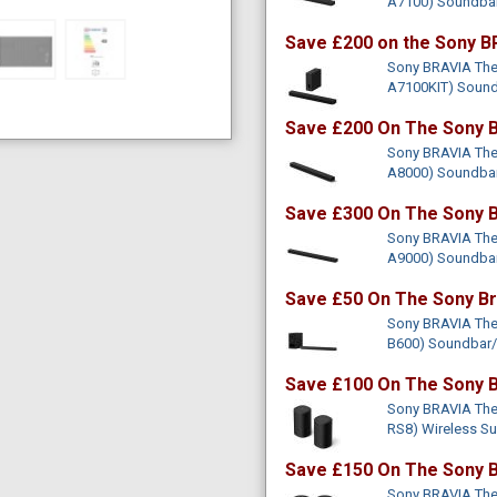
A7100) Soundba
Save £200 on the Sony B
Sony BRAVIA Thea
A7100KIT) Soun
Save £200 On The Sony B
Sony BRAVIA Thea
A8000) Soundba
Save £300 On The Sony B
Sony BRAVIA Thea
A9000) Soundba
Save £50 On The Sony Br
Sony BRAVIA Thea
B600) Soundbar
Save £100 On The Sony B
Sony BRAVIA Thea
RS8) Wireless S
Save £150 On The Sony B
Sony BRAVIA Thea