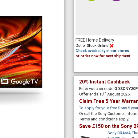
FREE Home Delivery
Out of Stock Online
Check availability in our stores
or order now for next shipment
20% Instant Cashback
Enter voucher code
GDSONY20
th
Offer ends 18
August 2026.
Claim Free 5 Year Warra
To apply for your free Sony 5 yea
Or call the Sony Customer Inform
Terms and conditions apply.
Save £150 on the Sony B
Sony BRAVIA Thea