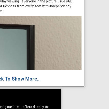
ryday viewing—everyone in the picture. True RGB
 of richness from every seat with independently
Ds.
ck To Show More...
ing our latest offers directly to