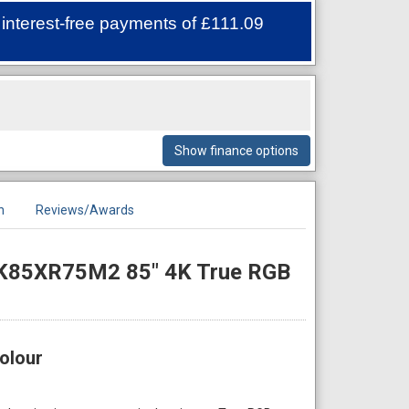
 interest-free payments of
£111.09
Show finance options
n
Reviews/Awards
 K85XR75M2 85" 4K True RGB
olour