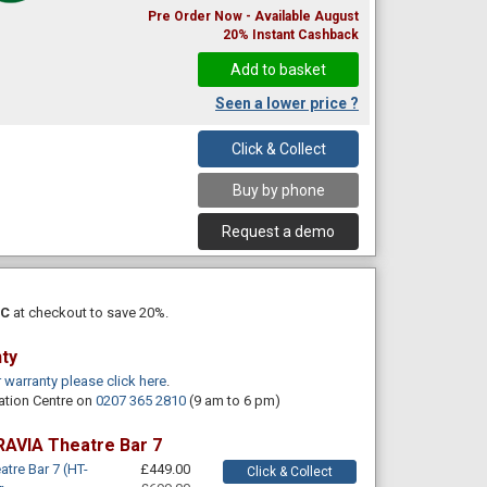
Pre Order Now - Available August
20% Instant Cashback
Seen a lower price ?
Click & Collect
Buy by phone
Request a demo
PC
at checkout to save 20%.
nty
r warranty please click here
.
ation Centre on
0207 365 2810
(9 am to 6 pm)
RAVIA Theatre Bar 7
tre Bar 7 (HT-
£449.00
Click & Collect