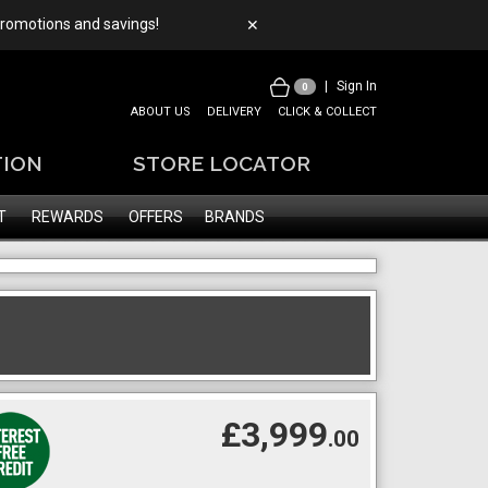
 promotions and savings!
✕
|
Sign In
0
ABOUT US
DELIVERY
CLICK & COLLECT
TION
STORE LOCATOR
T
REWARDS
OFFERS
BRANDS
£3,999
.00