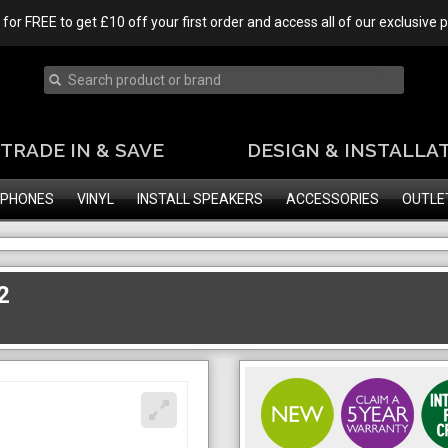
 for FREE to get £10 off your first order and access all of our exclusive
TRADE IN & SAVE
DESIGN & INSTALLA
PHONES
VINYL
INSTALL SPEAKERS
ACCESSORIES
OUTLE
2