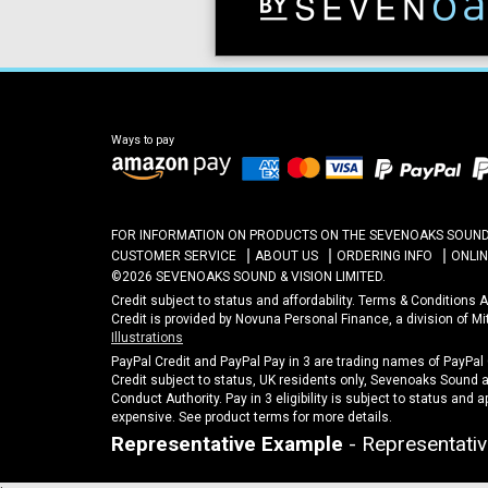
Ways to pay
FOR INFORMATION ON PRODUCTS ON THE SEVENOAKS SOUND A
CUSTOMER SERVICE
ABOUT US
ORDERING INFO
ONLI
©2026 SEVENOAKS SOUND & VISION LIMITED.
Credit subject to status and affordability. Terms & Conditions
Credit is provided by Novuna Personal Finance, a division of M
Illustrations
PayPal Credit and PayPal Pay in 3 are trading names of PayPal
Credit subject to status, UK residents only, Sevenoaks Sound an
Conduct Authority. Pay in 3 eligibility is subject to status and 
expensive. See product terms for more details.
Representative Example
- Representativ