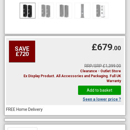
£679
.00
SAVE
£720
RRP/SRP £1,399.00
Clearance - Outlet Store
Ex Display Product. All Accessories and Packaging. Full UK
Warranty
Seen a lower price ?
FREE Home Delivery