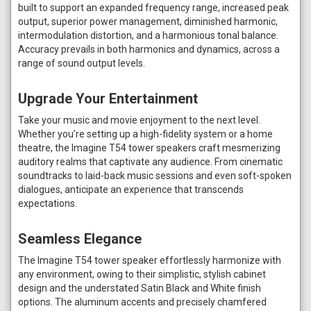
built to support an expanded frequency range, increased peak
output, superior power management, diminished harmonic,
intermodulation distortion, and a harmonious tonal balance.
Accuracy prevails in both harmonics and dynamics, across a
range of sound output levels.
Upgrade Your Entertainment
Take your music and movie enjoyment to the next level.
Whether you’re setting up a high-fidelity system or a home
theatre, the Imagine T54 tower speakers craft mesmerizing
auditory realms that captivate any audience. From cinematic
soundtracks to laid-back music sessions and even soft-spoken
dialogues, anticipate an experience that transcends
expectations.
Seamless Elegance
The Imagine T54 tower speaker effortlessly harmonize with
any environment, owing to their simplistic, stylish cabinet
design and the understated Satin Black and White finish
options. The aluminum accents and precisely chamfered