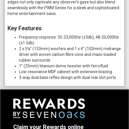
edges not only captivate any observer’s gaze but also blend
seamlessly with the PWM Series for a sleek and sophisticated
home entertainment oasis.
Key Features
Frequency response: 35-23,000Hz (±3db), 48-20,000Hz
(±1.5db)
2 x 5¼” (133mm) woofers and 1 x 4" (102mm) midrange
driver with woven carbon fibre cone and mass-loaded
rubber surrounds
1” (25mm) titanium dome tweeter with ferrofluid
Low-resonance MDF cabinet with extensive bracing
3-way dual bass reflex design with dual rear slot ports
Claim your Rewards online