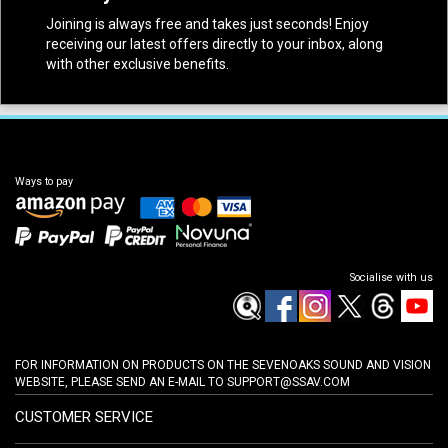
Joining is always free and takes just seconds! Enjoy
receiving our latest offers directly to your inbox, along
with other exclusive benefits.
Ways to pay
Socialise with us
FOR INFORMATION ON PRODUCTS ON THE SEVENOAKS SOUND AND VISION
WEBSITE, PLEASE SEND AN E-MAIL TO
SUPPORT@SSAV.COM
CUSTOMER SERVICE