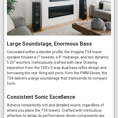
Large Soundstage, Enormous Bass
Concealed within a slender profile, the Imagine T54 tower
speaker houses a 1” tweeter, a 4” midrange, and two dynamic
5.25” woofers, meticulously crafted with care. Drawing
inspiration from the T65’s 3-way dual bass reflex design and
borrowing the rear-firing slot ports from the PWM Series, the
T54 delivers a large soundstage that transcends its compact
form.
Consistent Sonic Excellence
Achieve consistently rich and detailed sound, regardless of
where you place the T54 towers. Crafted with meticulous
attention to detail, its performance-driven components are