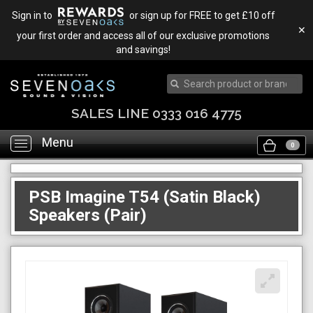
Sign in to
or sign up for FREE to get £10 off
✕
your first order and access all of our exclusive promotions
and savings!
SALES LINE 0333 016 4775
Menu
Toggle
0
navigation
PSB Imagine T54 (Satin Black)
Speakers (Pair)