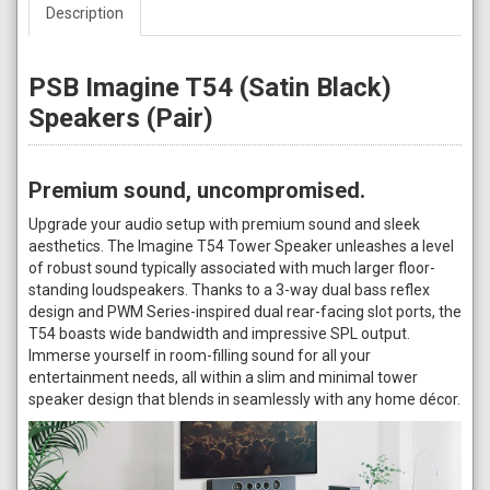
Description
PSB Imagine T54 (Satin Black)
Speakers (Pair)
Premium sound, uncompromised.
Upgrade your audio setup with premium sound and sleek
aesthetics. The Imagine T54 Tower Speaker unleashes a level
of robust sound typically associated with much larger floor-
standing loudspeakers. Thanks to a 3-way dual bass reflex
design and PWM Series-inspired dual rear-facing slot ports, the
T54 boasts wide bandwidth and impressive SPL output.
Immerse yourself in room-filling sound for all your
entertainment needs, all within a slim and minimal tower
speaker design that blends in seamlessly with any home décor.