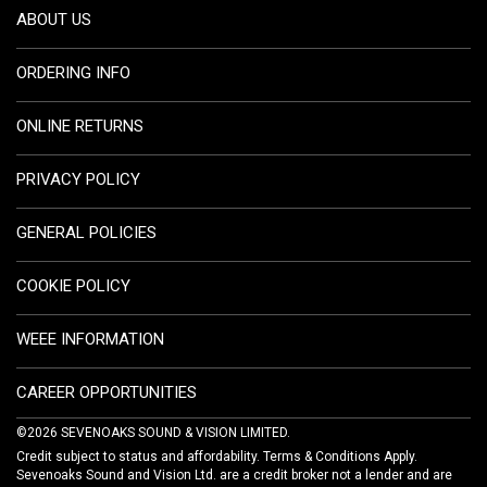
ABOUT US
ORDERING INFO
ONLINE RETURNS
PRIVACY POLICY
GENERAL POLICIES
COOKIE POLICY
WEEE INFORMATION
CAREER OPPORTUNITIES
©2026 SEVENOAKS SOUND & VISION LIMITED.
Credit subject to status and affordability. Terms & Conditions Apply.
Sevenoaks Sound and Vision Ltd. are a credit broker not a lender and are