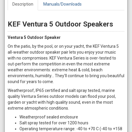
Description
Manuals/Downloads
KEF Ventura 5 Outdoor Speakers
Ventura 5 Outdoor Speaker
On the patio, by the pool, or on your yacht, the KEF Ventura 5
all-weather outdoor speaker pair lets you enjoy your music
with no compromises. KEF Ventura Series is over-tested to
out-perform the competition in even the most extreme
weather environments: extreme heat & cold, beach
environments, humidity... They'll continue to bring you beautiful
sound for years to come.
Weatherproof, IP65 certified and salt spray tested, marine
quality Ventura Series outdoor models can flood your pool,
garden or yacht with high quality sound, even in the most
extreme atmospheric conditions.
Weatherproof sealed enclosure
Salt spray tested for over 1200 hours
Operating temperature range: -40 to +70 C (-40 to +158