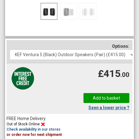
Options:
£415
.00
Seen a lower price ?
FREE Home Delivery
Out of Stock Online
Check availability in our stores
or order now for next shipment