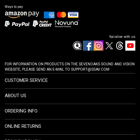
Ways to pay
Socialise with us
FOR INFORMATION ON PRODUCTS ON THE SEVENOAKS SOUND AND VISION
WEBSITE, PLEASE SEND AN E-MAIL TO
SUPPORT@SSAV.COM
CUSTOMER SERVICE
ABOUT US
ORDERING INFO
ONLINE RETURNS