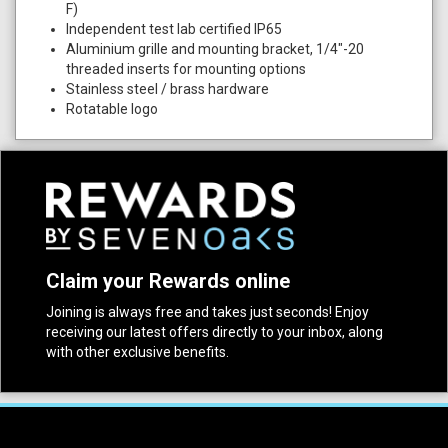
F)
Independent test lab certified IP65
Aluminium grille and mounting bracket, 1/4"-20
threaded inserts for mounting options
Stainless steel / brass hardware
Rotatable logo
Claim your Rewards online
Joining is always free and takes just seconds! Enjoy
receiving our latest offers directly to your inbox, along
with other exclusive benefits.