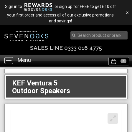
Sign in to
or sign up for FREE to get £10 off
✕
your first order and access all of our exclusive promotions
and savings!
SALES LINE 0333 016 4775
Menu
Toggle
0
navigation
KEF Ventura 5
Outdoor Speakers