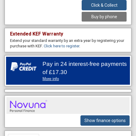
Click & Collect
Buy by phone
Extended KEF Warranty
Extend your standard warranty by an extra year by registering your
purchase with KEF.
Click here to register
.
Pay in 24 interest-free payments
of
£17.30
More info
Show finance options