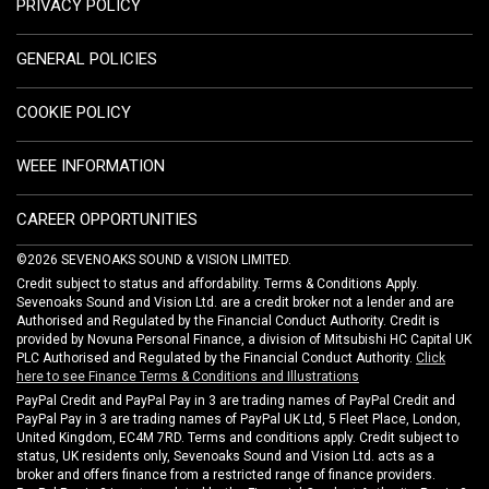
PRIVACY POLICY
GENERAL POLICIES
COOKIE POLICY
WEEE INFORMATION
CAREER OPPORTUNITIES
©2026 SEVENOAKS SOUND & VISION LIMITED.
Credit subject to status and affordability. Terms & Conditions Apply.
Sevenoaks Sound and Vision Ltd. are a credit broker not a lender and are
Authorised and Regulated by the Financial Conduct Authority. Credit is
provided by Novuna Personal Finance, a division of Mitsubishi HC Capital UK
PLC Authorised and Regulated by the Financial Conduct Authority.
Click
here to see Finance Terms & Conditions and Illustrations
PayPal Credit and PayPal Pay in 3 are trading names of PayPal Credit and
PayPal Pay in 3 are trading names of PayPal UK Ltd, 5 Fleet Place, London,
United Kingdom, EC4M 7RD. Terms and conditions apply. Credit subject to
status, UK residents only, Sevenoaks Sound and Vision Ltd. acts as a
broker and offers finance from a restricted range of finance providers.