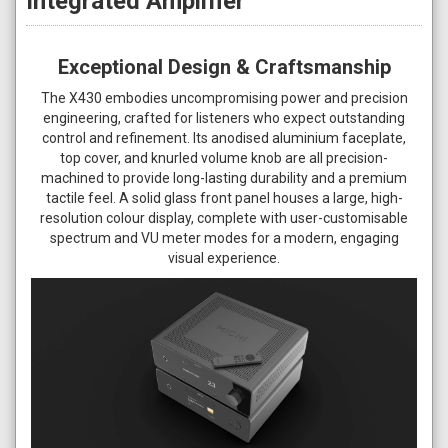
Integrated Amplifier
Exceptional Design & Craftsmanship
The X430 embodies uncompromising power and precision
engineering, crafted for listeners who expect outstanding
control and refinement. Its anodised aluminium faceplate,
top cover, and knurled volume knob are all precision-
machined to provide long-lasting durability and a premium
tactile feel. A solid glass front panel houses a large, high-
resolution colour display, complete with user-customisable
spectrum and VU meter modes for a modern, engaging
visual experience.