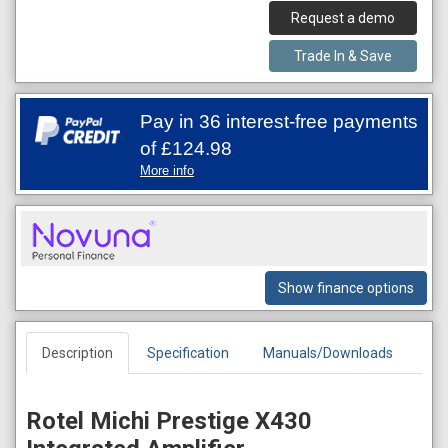
Request a demo
Trade In & Save
Pay in 36 interest-free payments
of
£124.98
More info
Show finance options
Description
Specification
Manuals/Downloads
Rotel Michi Prestige X430