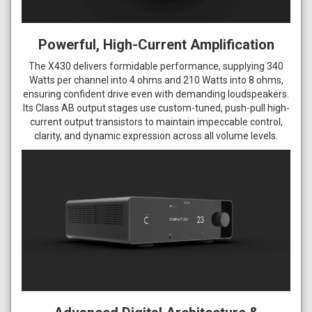
Powerful, High-Current Amplification
The X430 delivers formidable performance, supplying 340
Watts per channel into 4 ohms and 210 Watts into 8 ohms,
ensuring confident drive even with demanding loudspeakers.
Its Class AB output stages use custom-tuned, push-pull high-
current output transistors to maintain impeccable control,
clarity, and dynamic expression across all volume levels.