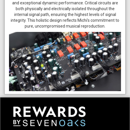
and exceptional dynamic performance. Critical circuits are
both physically and electrically isolated throughout the
internal signal path, ensuring the highest levels of signal
integrity. This holistic design reflects Michi’s commitment to
pure, uncompromised musical reproduction.