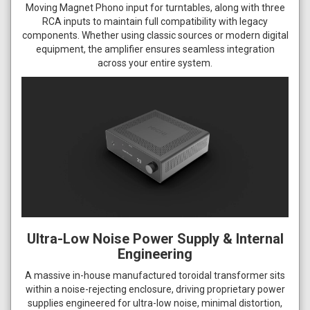
Moving Magnet Phono input for turntables, along with three
RCA inputs to maintain full compatibility with legacy
components. Whether using classic sources or modern digital
equipment, the amplifier ensures seamless integration
across your entire system.
Ultra-Low Noise Power Supply & Internal
Engineering
A massive in-house manufactured toroidal transformer sits
within a noise-rejecting enclosure, driving proprietary power
supplies engineered for ultra-low noise, minimal distortion,