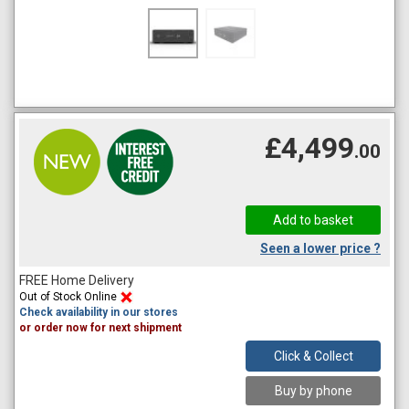
£4,499
.00
Seen a lower price ?
FREE Home Delivery
Out of Stock Online
Check availability in our stores
or order now for next shipment
Click & Collect
Buy by phone