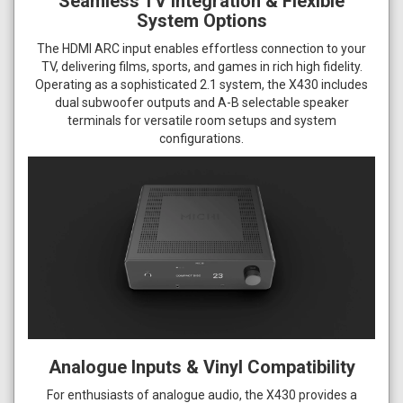
Seamless TV Integration & Flexible
System Options
The HDMI ARC input enables effortless connection to your
TV, delivering films, sports, and games in rich high fidelity.
Operating as a sophisticated 2.1 system, the X430 includes
dual subwoofer outputs and A-B selectable speaker
terminals for versatile room setups and system
configurations.
Analogue Inputs & Vinyl Compatibility
For enthusiasts of analogue audio, the X430 provides a