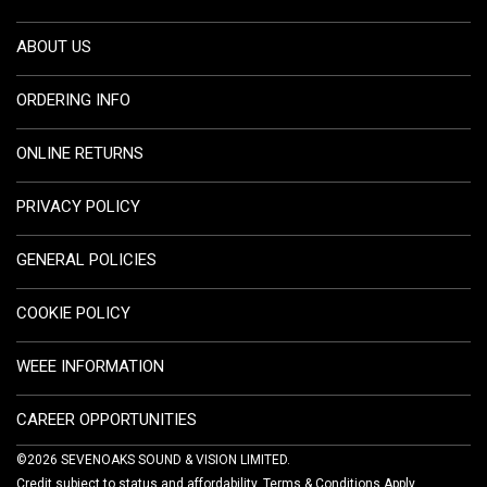
ABOUT US
ORDERING INFO
ONLINE RETURNS
PRIVACY POLICY
GENERAL POLICIES
COOKIE POLICY
WEEE INFORMATION
CAREER OPPORTUNITIES
©2026 SEVENOAKS SOUND & VISION LIMITED.
Credit subject to status and affordability. Terms & Conditions Apply.