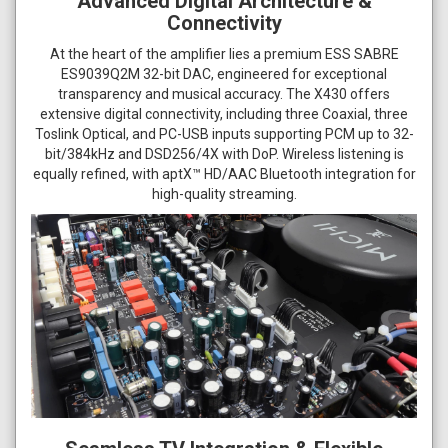
Advanced Digital Architecture &
Connectivity
At the heart of the amplifier lies a premium ESS SABRE
ES9039Q2M 32-bit DAC, engineered for exceptional
transparency and musical accuracy. The X430 offers
extensive digital connectivity, including three Coaxial, three
Toslink Optical, and PC-USB inputs supporting PCM up to 32-
bit/384kHz and DSD256/4X with DoP. Wireless listening is
equally refined, with aptX™ HD/AAC Bluetooth integration for
high-quality streaming.