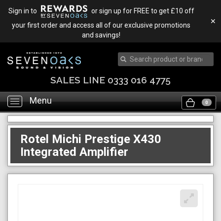
Sign in to
or sign up for FREE to get £10 off
✕
your first order and access all of our exclusive promotions
and savings!
SALES LINE 0333 016 4775
Menu
Toggle
0
navigation
Rotel Michi Prestige X430
Integrated Amplifier