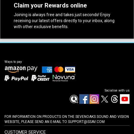
Claim your Rewards online
Joining is always free and takes just seconds! Enjoy
receiving our latest offers directly to your inbox, along
with other exclusive benefits.
Ways to pay
Socialise with us
FOR INFORMATION ON PRODUCTS ON THE SEVENOAKS SOUND AND VISION
WEBSITE, PLEASE SEND AN E-MAIL TO
SUPPORT@SSAV.COM
CUSTOMER SERVICE