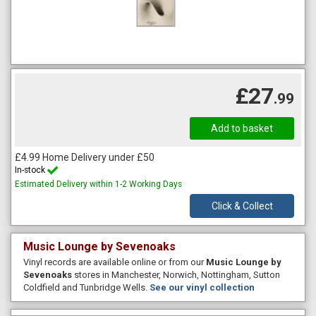
£27
.99
£4.99 Home Delivery under £50
In-stock
Estimated Delivery within 1-2 Working Days
Click & Collect
Music Lounge by Sevenoaks
Vinyl records are available online or from our
Music Lounge by
Sevenoaks
stores in Manchester, Norwich, Nottingham, Sutton
Coldfield and Tunbridge Wells.
See our vinyl collection