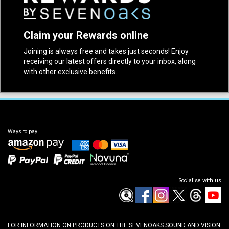
Claim your Rewards online
Joining is always free and takes just seconds! Enjoy
receiving our latest offers directly to your inbox, along
with other exclusive benefits.
Ways to pay
Socialise with us
FOR INFORMATION ON PRODUCTS ON THE SEVENOAKS SOUND AND VISION