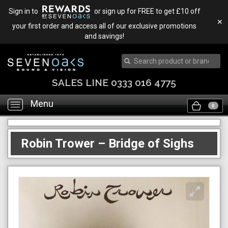
Sign in to
or sign up for FREE to get £10 off
✕
your first order and access all of our exclusive promotions
and savings!
SALES LINE 0333 016 4775
Menu
Toggle
0
navigation
Robin Trower – Bridge of Sighs