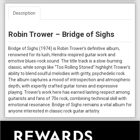
Description
Robin Trower – Bridge of Sighs
Bridge of Sighs (1974) is Robin Trower’s definitive album,
renowned for its lush, Hendrix-inspired guitar work and
emotive blues-rock sound. The title track is a slow-burning
classic, while songs like “Too Rolling Stoned” highlight Trower’s
ability to blend soulful melodies with gritty, psychedelic rock.
The album captures a mood of introspection and atmospheric
depth, with expertly crafted guitar tones and expressive
playing. Trower’s work here has earned lasting respect among
guitarists and fans of 70s rock, combining technical skill with
emotional resonance. Bridge of Sighs remains a vital album for
anyone interested in classic rock guitar artistry.