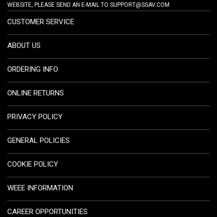
WEBSITE, PLEASE SEND AN E-MAIL TO
SUPPORT@SSAV.COM
CUSTOMER SERVICE
ABOUT US
ORDERING INFO
ONLINE RETURNS
PRIVACY POLICY
GENERAL POLICIES
COOKIE POLICY
WEEE INFORMATION
CAREER OPPORTUNITIES