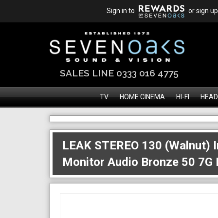
Sign in to
or sign up
SALES LINE 0333 016 4775
TV
HOME CINEMA
HI-FI
HEAD
LEAK STEREO 130 (Walnut) In
Monitor Audio Bronze 50 7G