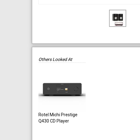
Others Looked At
Rotel Michi Prestige
Q430 CD Player