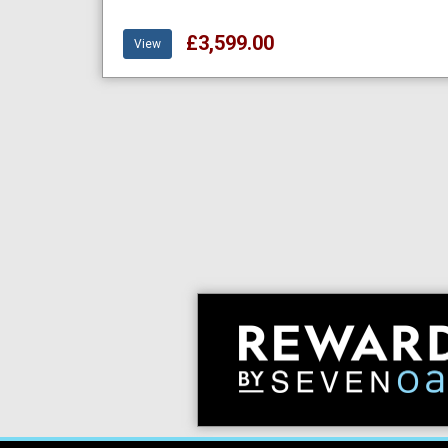
£3,599.00
View