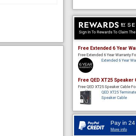
Sign In To Rewards To Claim Th
Free Extended 6 Year Wa
Free Extended 6 Year Warranty 
Extended 6 Year Wa
Free QED XT25 Speaker 
Free QED XT25 Speaker Cable F
QED XT25 Terminate
Speaker Cable
Pay in 24
More info