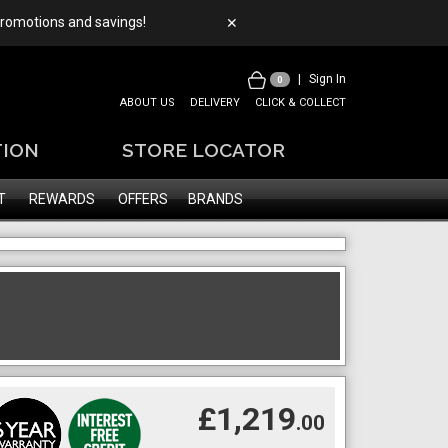
 promotions and savings!
✕
|
Sign In
0
ABOUT US
DELIVERY
CLICK & COLLECT
TION
STORE LOCATOR
T
REWARDS
OFFERS
BRANDS
£1,219
.00