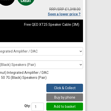
RRP/SRP £1,348.00
Seen a lower price ?
Free QED XT25 Speaker Cable (3M)
nut) Integrated Amplifier / DAC
50 7G (Black) Speakers (Pair)
Click & Collect
Buy by phone
Qty: