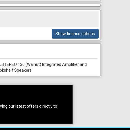
Show finance options
 STEREO 130 (Walnut) Integrated Amplifier and
okshelf Speakers
ing our latest offers directly to