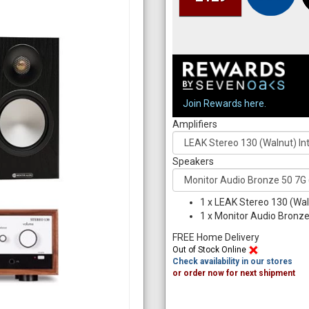
Join Rewards here.
Amplifiers
Speakers
1
x
LEAK Stereo 130 (Wal
1
x
Monitor Audio Bronze 
FREE Home Delivery
Out of Stock Online
Check availability in our stores
or order now for next shipment