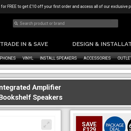
 for FREE to get £10 off your first order and access all of our exclusive
TRADE IN & SAVE
DESIGN & INSTALLA
PHONES
VINYL
INSTALL SPEAKERS
ACCESSORIES
OUTLE
tegrated Amplifier
 Bookshelf Speakers
SAVE
£129