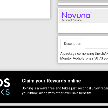
Description
A package comprising the LEAK
Monitor Audio Bronze 50 7G Bo
Claim your Rewards online
Joining is always free and takes just seconds! Enjoy receiv
your inbox, along with other exclusive benefits.