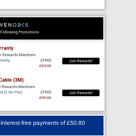
e Following Promotions
rranty
For Rewards Members
rranty
£FREE
Join Rewards!
£29.00
Cable (3M)
or Rewards Members
d (3.0m Pair)
£FREE
Join Rewards!
£99.00
 interest-free payments of
£50.80