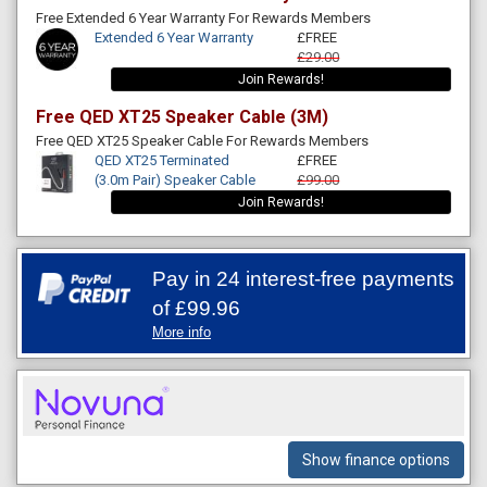
Free Extended 6 Year Warranty For Rewards Members
Extended 6 Year Warranty
£FREE
£29.00
Join Rewards!
Free QED XT25 Speaker Cable (3M)
Free QED XT25 Speaker Cable For Rewards Members
QED XT25 Terminated
£FREE
(3.0m Pair) Speaker Cable
£99.00
Join Rewards!
Pay in 24 interest-free payments
of
£99.96
More info
Show finance options