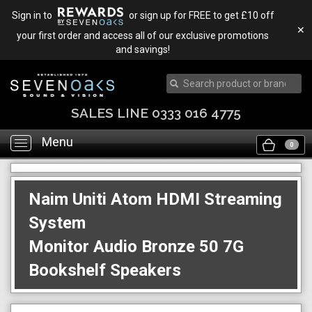
Sign in to
or sign up for FREE to get £10 off
✕
your first order and access all of our exclusive promotions
and savings!
SALES LINE 0333 016 4775
Menu
Toggle
0
navigation
Naim Uniti Atom HDMI Streaming
System
Monitor Audio Bronze 50 7G
Bookshelf Speakers