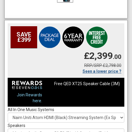
SAVE
£399
£2,399
.00
RRP/SRP £2,798.00
Seen a lower price ?
Free QED XT25 Speaker Cable (3M)
Join Rewards
here.
All In One Music Systems
Speakers