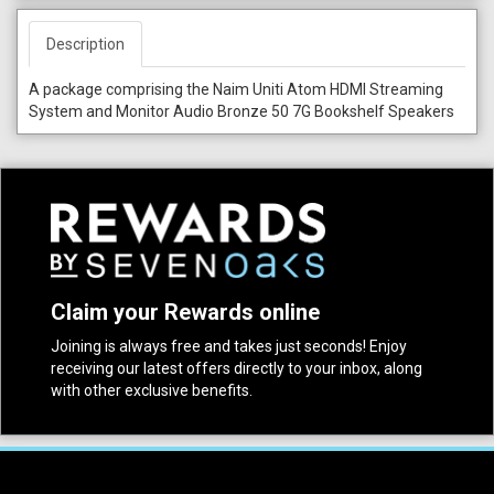
Description
A package comprising the Naim Uniti Atom HDMI Streaming
System and Monitor Audio Bronze 50 7G Bookshelf Speakers
Claim your Rewards online
Joining is always free and takes just seconds! Enjoy
receiving our latest offers directly to your inbox, along
with other exclusive benefits.