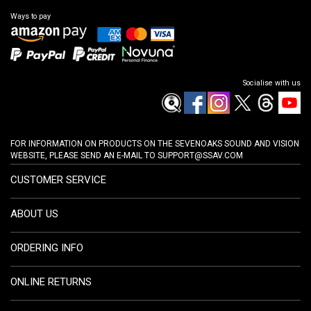
Ways to pay
Socialise with us
FOR INFORMATION ON PRODUCTS ON THE SEVENOAKS SOUND AND VISION
WEBSITE, PLEASE SEND AN E-MAIL TO
SUPPORT@SSAV.COM
CUSTOMER SERVICE
ABOUT US
ORDERING INFO
ONLINE RETURNS