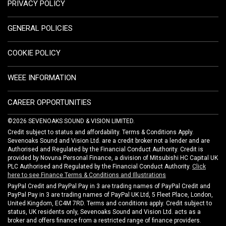
PRIVACY POLICY
GENERAL POLICIES
COOKIE POLICY
WEEE INFORMATION
CAREER OPPORTUNITIES
©2026 SEVENOAKS SOUND & VISION LIMITED.
Credit subject to status and affordability. Terms & Conditions Apply.
Sevenoaks Sound and Vision Ltd. are a credit broker not a lender and are
Authorised and Regulated by the Financial Conduct Authority. Credit is
provided by Novuna Personal Finance, a division of Mitsubishi HC Capital UK
PLC Authorised and Regulated by the Financial Conduct Authority.
Click
here to see Finance Terms & Conditions and Illustrations
PayPal Credit and PayPal Pay in 3 are trading names of PayPal Credit and
PayPal Pay in 3 are trading names of PayPal UK Ltd, 5 Fleet Place, London,
United Kingdom, EC4M 7RD. Terms and conditions apply. Credit subject to
status, UK residents only, Sevenoaks Sound and Vision Ltd. acts as a
broker and offers finance from a restricted range of finance providers.