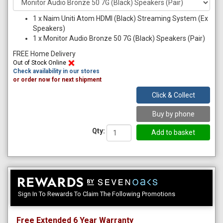
1
x
Naim Uniti Atom HDMI (Black) Streaming System (Ex
Speakers)
1
x
Monitor Audio Bronze 50 7G (Black) Speakers (Pair)
FREE Home Delivery
Out of Stock Online
Check availability in our stores
or order now for next shipment
Click & Collect
Buy by phone
Qty:
Sign In To Rewards To Claim The Following Promotions
Free Extended 6 Year Warranty