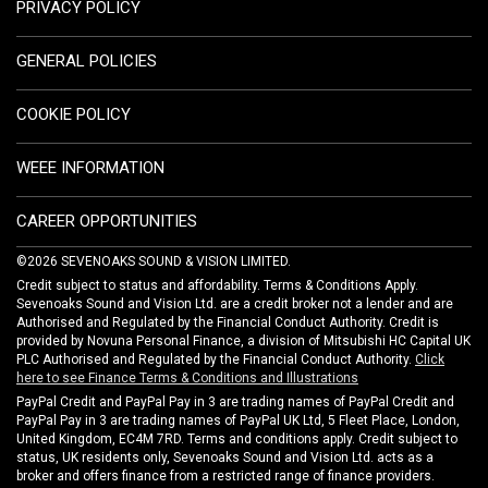
PRIVACY POLICY
GENERAL POLICIES
COOKIE POLICY
WEEE INFORMATION
CAREER OPPORTUNITIES
©2026 SEVENOAKS SOUND & VISION LIMITED.
Credit subject to status and affordability. Terms & Conditions Apply.
Sevenoaks Sound and Vision Ltd. are a credit broker not a lender and are
Authorised and Regulated by the Financial Conduct Authority. Credit is
provided by Novuna Personal Finance, a division of Mitsubishi HC Capital UK
PLC Authorised and Regulated by the Financial Conduct Authority.
Click
here to see Finance Terms & Conditions and Illustrations
PayPal Credit and PayPal Pay in 3 are trading names of PayPal Credit and
PayPal Pay in 3 are trading names of PayPal UK Ltd, 5 Fleet Place, London,
United Kingdom, EC4M 7RD. Terms and conditions apply. Credit subject to
status, UK residents only, Sevenoaks Sound and Vision Ltd. acts as a
broker and offers finance from a restricted range of finance providers.