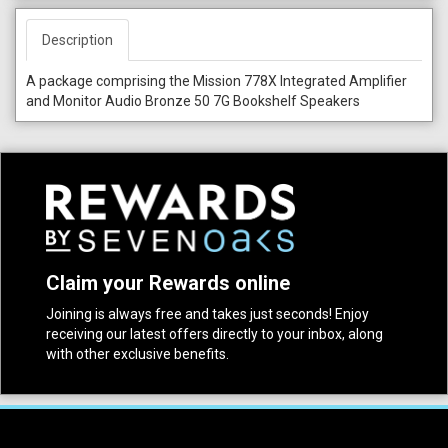
Description
A package comprising the Mission 778X Integrated Amplifier
and Monitor Audio Bronze 50 7G Bookshelf Speakers
Claim your Rewards online
Joining is always free and takes just seconds! Enjoy
receiving our latest offers directly to your inbox, along
with other exclusive benefits.