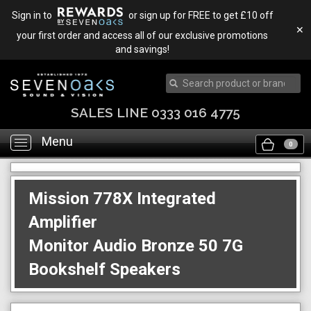
Sign in to
or sign up for FREE to get £10 off
✕
your first order and access all of our exclusive promotions
and savings!
SALES LINE 0333 016 4775
Menu
Toggle
0
navigation
Mission 778X Integrated
Amplifier
Monitor Audio Bronze 50 7G
Bookshelf Speakers