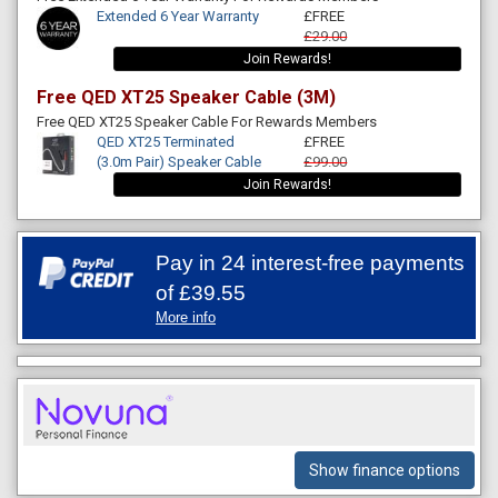
Extended 6 Year Warranty
£FREE
£29.00
Join Rewards!
Free QED XT25 Speaker Cable (3M)
Free QED XT25 Speaker Cable For Rewards Members
QED XT25 Terminated
£FREE
(3.0m Pair) Speaker Cable
£99.00
Join Rewards!
Pay in 24 interest-free payments
of
£39.55
More info
Show finance options