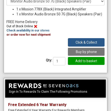
1
x
Mission 778X (Black) Integrated Amplifier
1
x
Monitor Audio Bronze 50 7G (Black) Speakers (Pair)
FREE Home Delivery
Out of Stock Online
Check availability in our stores
or order now for next shipment
Click & Collect
Buy by phone
Qty:
Sign In To Rewards To Claim The Following Promotions
Free Extended 6 Year Warranty
Free Extended 6 Year Warranty For Rewards Members