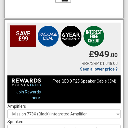
SAVE
£99
£949
.00
RRP/SRP £1,048.00
Seen a lower price ?
Free QED XT25 Speaker Cable (3M)
Join Rewards
here.
Amplifiers
Speakers