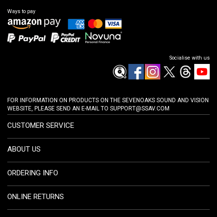
Ways to pay
Socialise with us
FOR INFORMATION ON PRODUCTS ON THE SEVENOAKS SOUND AND VISION
WEBSITE, PLEASE SEND AN E-MAIL TO
SUPPORT@SSAV.COM
CUSTOMER SERVICE
ABOUT US
ORDERING INFO
ONLINE RETURNS